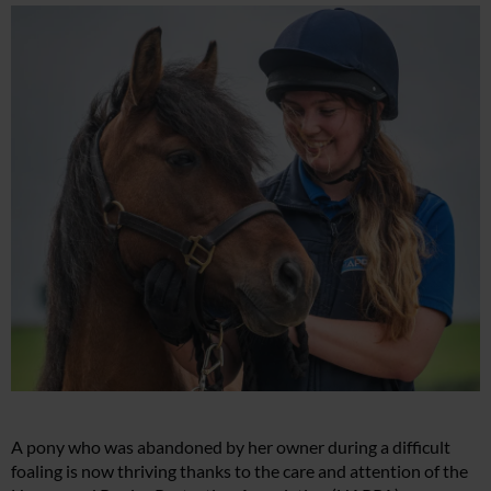
A pony who was abandoned by her owner during a difficult
foaling is now thriving thanks to the care and attention of the