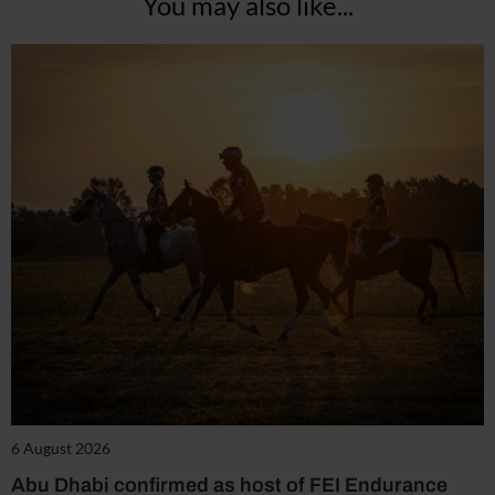
You may also like...
6 August 2026
Abu Dhabi confirmed as host of FEI Endurance