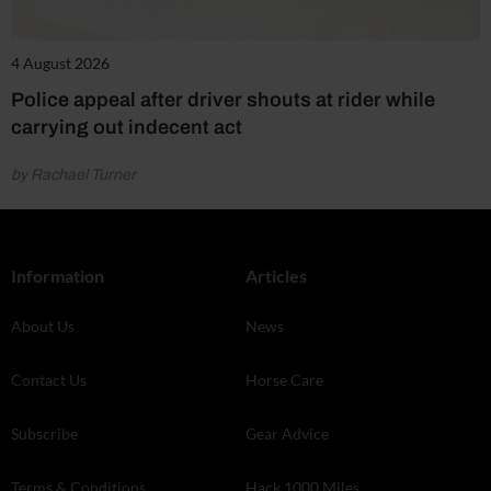
4 August 2026
Police appeal after driver shouts at rider while
carrying out indecent act
by Rachael Turner
Information
Articles
About Us
News
Contact Us
Horse Care
Subscribe
Gear Advice
Terms & Conditions
Hack 1000 Miles