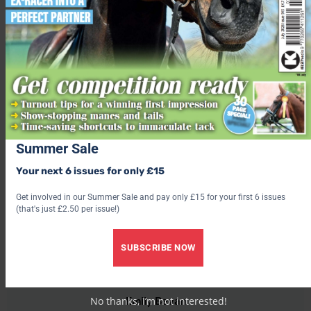
Couple banned from keeping animals after neglecting two
horses so badly that they died
Starving foal now thriving thanks to work of The Donkey
Sanctuary
Share this:
Facebook
X
Summer Sale
Your next 6 issues for only £15
Share this:
Get involved in our Summer Sale and pay only £15 for your first 6 issues
Facebook
(that's just £2.50 per issue!)
X
SUBSCRIBE NOW
Emily Bevan
No thanks, I’m not interested!