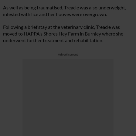
As well as being traumatised, Treacle was also underweight,
infested with lice and her hooves were overgrown.
Following a brief stay at the veterinary clinic, Treacle was
moved to HAPPA’s Shores Hey Farm in Burnley where she
underwent further treatment and rehabilitation.
Advertisement