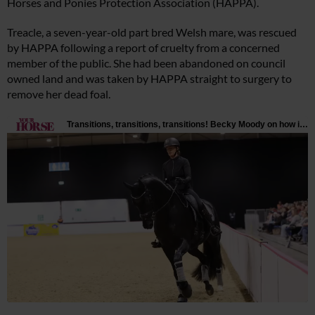
Horses and Ponies Protection Association (HAPPA).
Treacle, a seven-year-old part bred Welsh mare, was rescued
by HAPPA following a report of cruelty from a concerned
member of the public. She had been abandoned on council
owned land and was taken by HAPPA straight to surgery to
remove her dead foal.