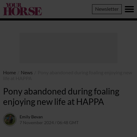
Your
Newsletter
Horse
Home
/
News
/
Pony abandoned during foaling enjoying new
life at HAPPA
Pony abandoned during foaling
enjoying new life at HAPPA
Emily Bevan
7 November 2024 / 06:48 GMT
6 November 2024 / 17:48 GM