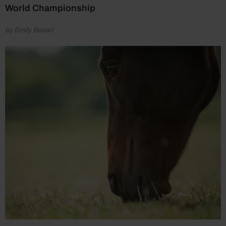
World Championship
by Emily Bevan