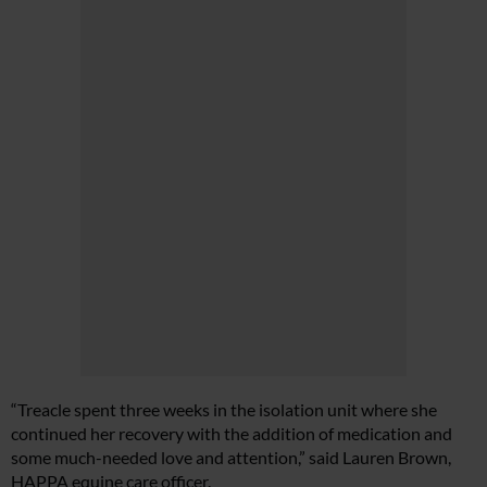
“Treacle spent three weeks in the isolation unit where she
continued her recovery with the addition of medication and
some much-needed love and attention,” said Lauren Brown,
HAPPA equine care officer.