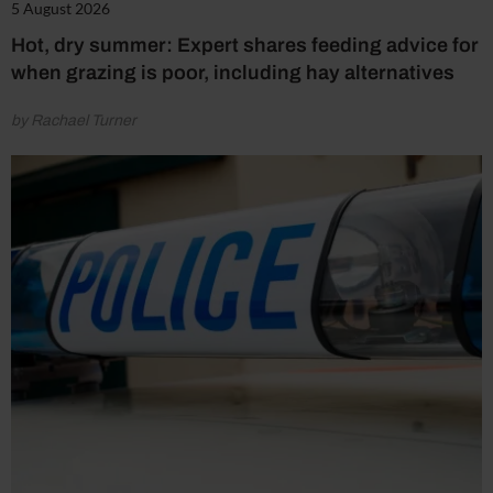
5 August 2026
Hot, dry summer: Expert shares feeding advice for
when grazing is poor, including hay alternatives
by Rachael Turner