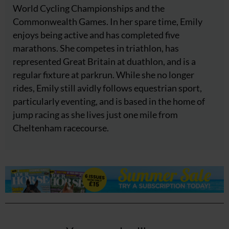
World Cycling Championships and the
Commonwealth Games. In her spare time, Emily
enjoys being active and has completed five
marathons. She competes in triathlon, has
represented Great Britain at duathlon, and is a
regular fixture at parkrun. While she no longer
rides, Emily still avidly follows equestrian sport,
particularly eventing, and is based in the home of
jump racing as she lives just one mile from
Cheltenham racecourse.