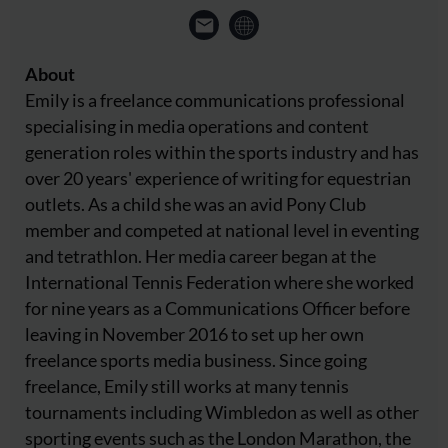
About
Emily is a freelance communications professional
specialising in media operations and content
generation roles within the sports industry and has
over 20 years' experience of writing for equestrian
outlets. As a child she was an avid Pony Club
member and competed at national level in eventing
and tetrathlon. Her media career began at the
International Tennis Federation where she worked
for nine years as a Communications Officer before
leaving in November 2016 to set up her own
freelance sports media business. Since going
freelance, Emily still works at many tennis
tournaments including Wimbledon as well as other
sporting events such as the London Marathon, the