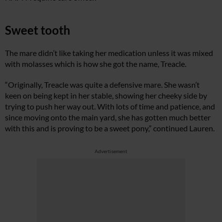
Sweet tooth
The mare didn’t like taking her medication unless it was mixed
with molasses which is how she got the name, Treacle.
“Originally, Treacle was quite a defensive mare. She wasn’t
keen on being kept in her stable, showing her cheeky side by
trying to push her way out. With lots of time and patience, and
since moving onto the main yard, she has gotten much better
with this and is proving to be a sweet pony,” continued Lauren.
Advertisement