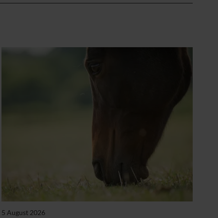
5 August 2026