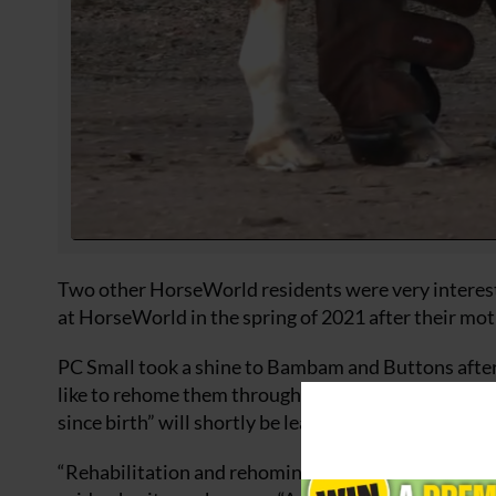
Two other HorseWorld residents were very interes
at HorseWorld in the spring of 2021 after their mo
PC Small took a shine to Bambam and Buttons after
like to rehome them through HorseWorld’s Rehomi
since birth” will shortly be leaving for their new h
“Rehabilitation and rehoming of horses rescued is 