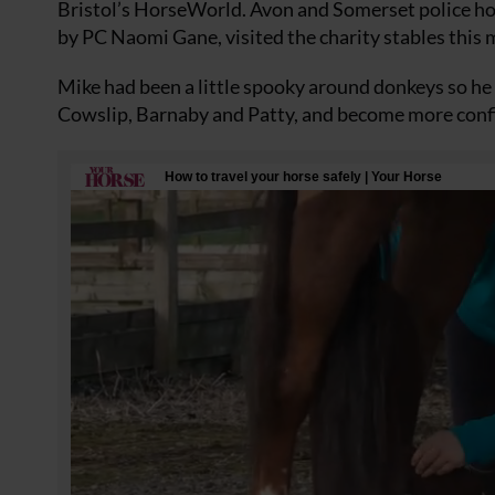
Bristol’s HorseWorld. Avon and Somerset police hor
by PC Naomi Gane, visited the charity stables this
Mike had been a little spooky around donkeys so h
Cowslip, Barnaby and Patty, and become more confi