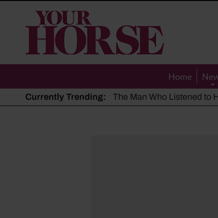
Your
Horse
Home
Ne
Currently Trending:
The Man Who Listened to Ho
Hot, dry summer: Expert sha
Police appeal after driver s