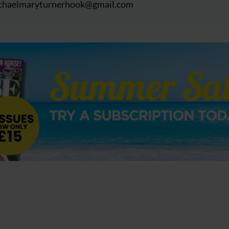
chaelmaryturnerhook@
gmail.com