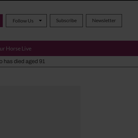
Subscribe
Newsletter
Follow Us
ur Horse Live
ho has died aged 91
y alternatives