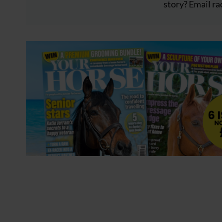
story? Email
ra