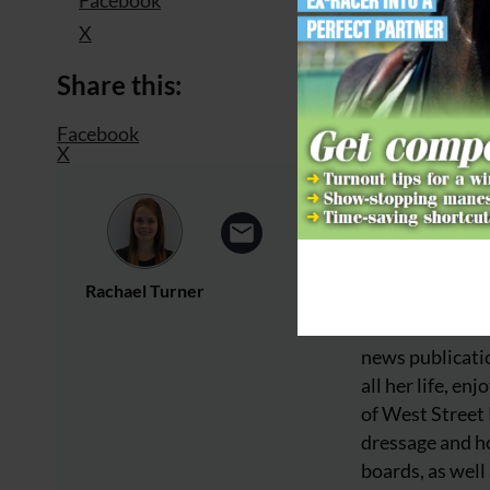
X
Share this:
Facebook
X
Rachael Turner
About
Rachael is a wr
news publicatio
all her life, e
of West Street
dressage and ho
boards, as well 