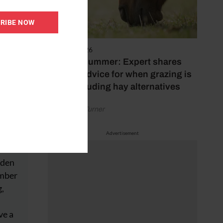
RIBE NOW
5 August 2026
Hot, dry summer: Expert shares
feeding advice for when grazing is
poor, including hay alternatives
by Rachael Turner
Advertisement
e and
dden
ember
g,
ve a