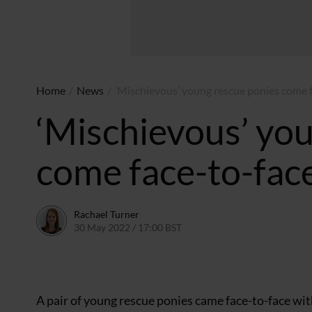
Home
/
News
/
‘Mischievous’ young rescue ponies come f
‘Mischievous’ yo
come face-to-face
Rachael Turner
30 May 2022 / 17:00 BST
30 May 2022 / 12:10 BST
A pair of young rescue ponies came face-to-face with