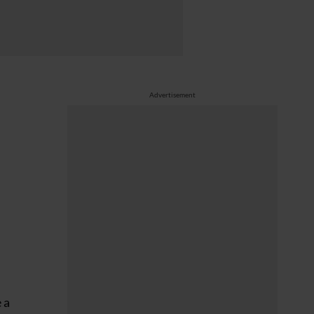
Advertisement
 a