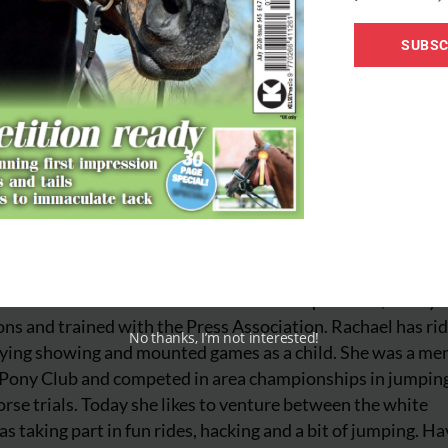
SUBSC
iter for Your Horse. She has worked for equestrian, lifestyl
ns and trained with the Press Association. Rachael has ri
No thanks, I’m not interested!
njoying showing and mounted games as a child. She was a m
 Pony Club and competed in area championships in jumpin
rse trials. Today she likes to venture between the white
as taking part in fun rides, hacking and a bit of jumping. Ha