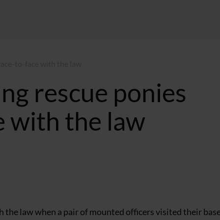
ace-to-face with the law
ung rescue ponies
 with the law
 the law when a pair of mounted officers visited their base