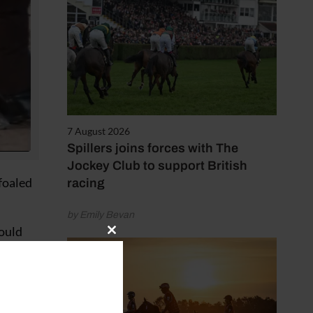
7 August 2026
Spillers joins forces with The
Jockey Club to support British
foaled
racing
by Emily Bevan
would
Close
parable
this
module
nt,”