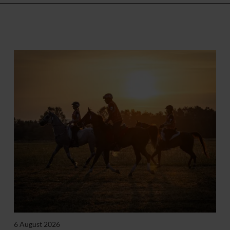
6 August 2026