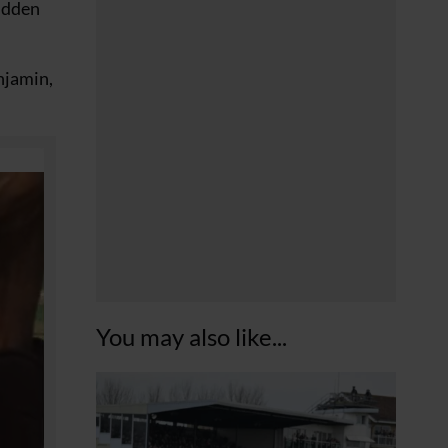
ridden
njamin,
You may also like...