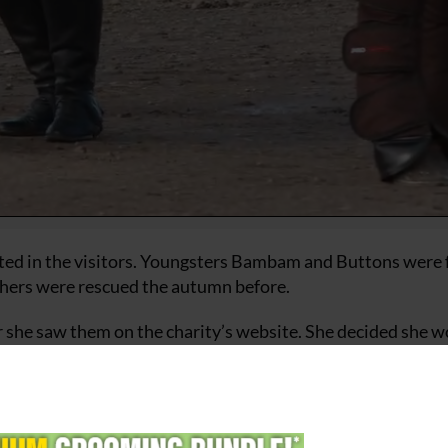
ted in the visitors. Youngsters Bambam and Buttons were 
thers were rescued the autumn before.
 she saw them on the charity’s website. She decided she 
ng Scheme and the “mischievous pair who have been inse
ome together with Tracey soon.
central to HorseWorld’s work and horse welfare is paramou