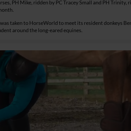
ses, PH Mike, ridden by PC Tracey Small and PH Trinity, 
 month.
e was taken to HorseWorld to meet its resident donkeys Be
dent around the long-eared equines.