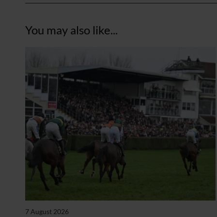
You may also like...
7 August 2026