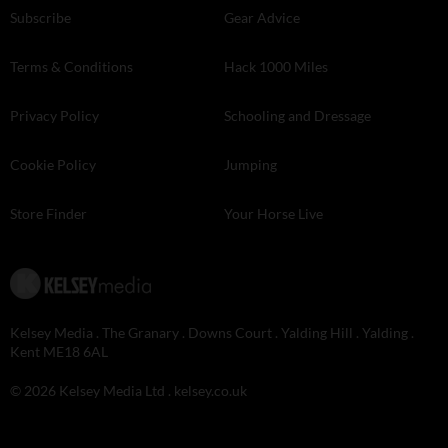
Subscribe
Gear Advice
Terms & Conditions
Hack 1000 Miles
Privacy Policy
Schooling and Dressage
Cookie Policy
Jumping
Store Finder
Your Horse Live
Kelsey Media . The Granary . Downs Court . Yalding Hill . Yalding .
Kent ME18 6AL
© 2026 Kelsey Media Ltd .
kelsey.co.uk