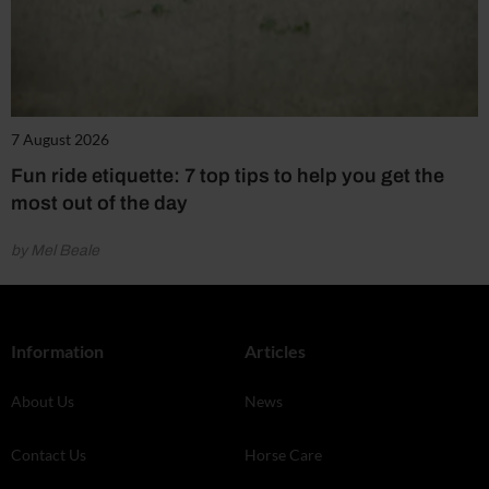
7 August 2026
Fun ride etiquette: 7 top tips to help you get the
most out of the day
by Mel Beale
Information
Articles
About Us
News
Contact Us
Horse Care