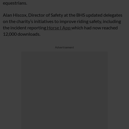
equestrians.
Alan Hiscox, Director of Safety at the BHS updated delegates
on the charity’s initiatives to improve riding safety, including
the incident reporting
Horse I App
which had now reached
12,000 downloads.
Advertisement