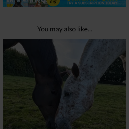
You may also like...