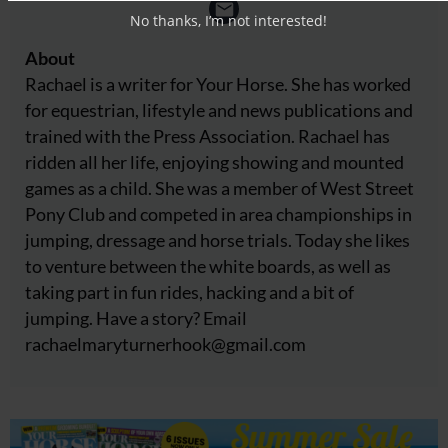
No thanks, I’m not interested!
About
Rachael is a writer for Your Horse. She has worked
for equestrian, lifestyle and news publications and
trained with the Press Association. Rachael has
ridden all her life, enjoying showing and mounted
games as a child. She was a member of West Street
Pony Club and competed in area championships in
jumping, dressage and horse trials. Today she likes
to venture between the white boards, as well as
taking part in fun rides, hacking and a bit of
jumping. Have a story? Email
rachaelmaryturnerhook@
gmail.com