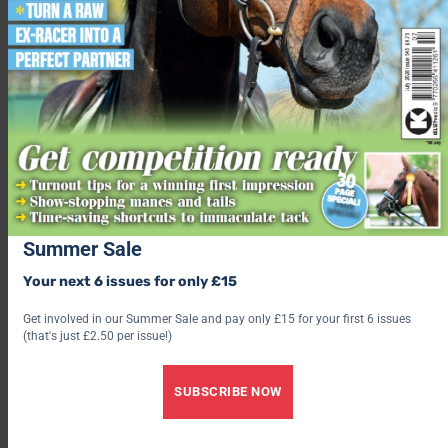
Get the latest issue
Check out our latest subscription offer
Share this:
Facebook
X
Share this:
Summer Sale
Facebook
Your next 6 issues for only £15
X
Get involved in our Summer Sale and pay only £15 for your first 6 issues
(that's just £2.50 per issue!)
SUBSCRIBE NOW
Rachael Turner