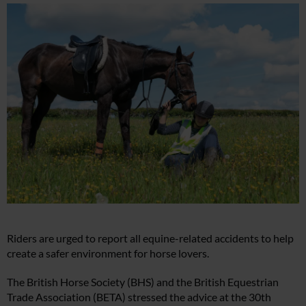
Riders are urged to report all equine-related accidents to help
create a safer environment for horse lovers.
The British Horse Society (BHS) and the British Equestrian
Trade Association (BETA) stressed the advice at the 30th