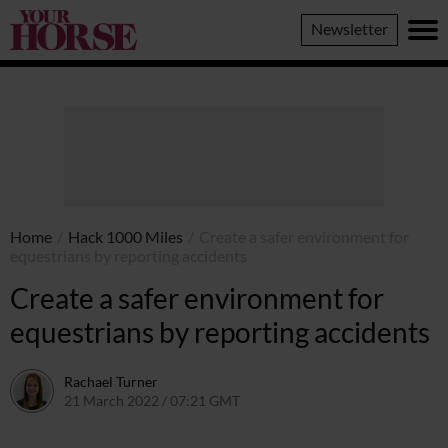
Your
Newsletter
Horse
Home
/
Hack 1000 Miles
/
Create a safer environment for
equestrians by reporting accidents
Create a safer environment for
equestrians by reporting accidents
Rachael Turner
21 March 2022 / 07:21 GMT
21 March 2022 / 08:15 GMT