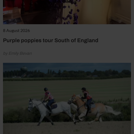
8 August 2026
Purple poppies tour South of England
by Emily Bevan