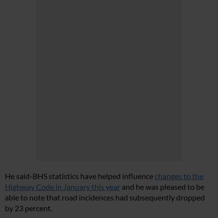
He said-BHS statistics have helped influence
changes to the
Highway Code in January this year
and he was pleased to be
able to note that road incidences had subsequently dropped
by 23 percent.