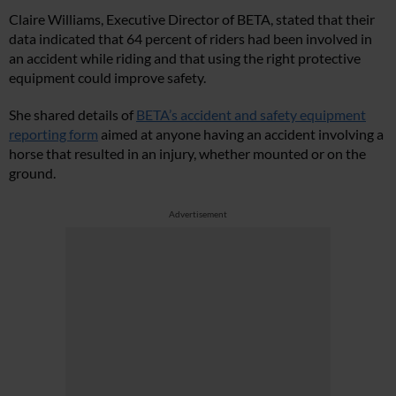
Claire Williams, Executive Director of BETA, stated that their
data indicated that 64 percent of riders had been involved in
an accident while riding and that using the right protective
equipment could improve safety.
She shared details of
BETA’s accident and safety equipment
reporting form
aimed at anyone having an accident involving a
horse that resulted in an injury, whether mounted or on the
ground.
Advertisement