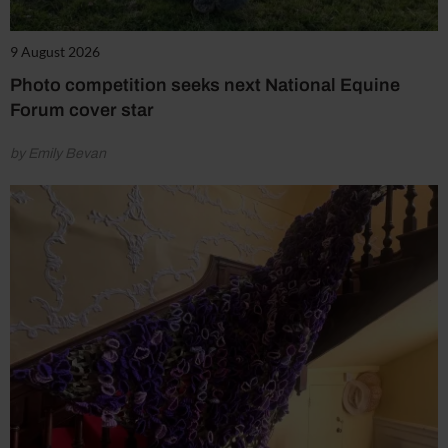
9 August 2026
Photo competition seeks next National Equine
Forum cover star
by Emily Bevan