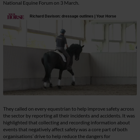
National Equine Forum on 3 March.
They called on every equestrian to help improve safety across
the sector by reporting all their incidents and accidents. It was
highlighted that collecting and recording information about
events that negatively affect safety was a core part of both
organisations’ drive to help reduce the dangers for