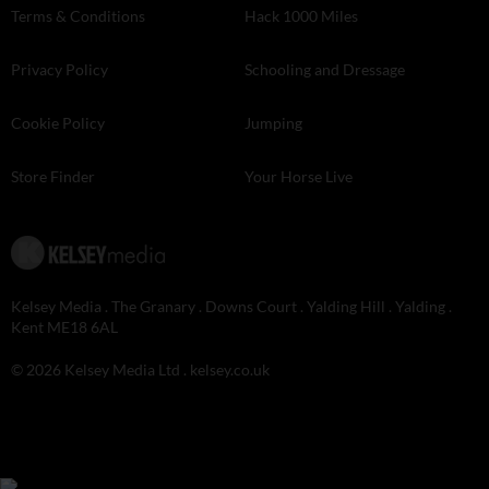
Terms & Conditions
Hack 1000 Miles
Privacy Policy
Schooling and Dressage
Cookie Policy
Jumping
Store Finder
Your Horse Live
Kelsey Media . The Granary . Downs Court . Yalding Hill . Yalding .
Kent ME18 6AL
© 2026 Kelsey Media Ltd .
kelsey.co.uk