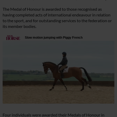
The Medal of Honour is awarded to those recognised as
having completed acts of international endeavour in relation
to the sport, and for outstanding services to the federation or
its member bodies.
Four individuals were awarded their Medals of Honour in