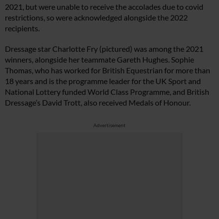
2021, but were unable to receive the accolades due to covid
restrictions, so were acknowledged alongside the 2022
recipients.
Dressage star Charlotte Fry (pictured) was among the 2021
winners, alongside her teammate Gareth Hughes. Sophie
Thomas, who has worked for British Equestrian for more than
18 years and is the programme leader for the UK Sport and
National Lottery funded World Class Programme, and British
Dressage’s David Trott, also received Medals of Honour.
Advertisement