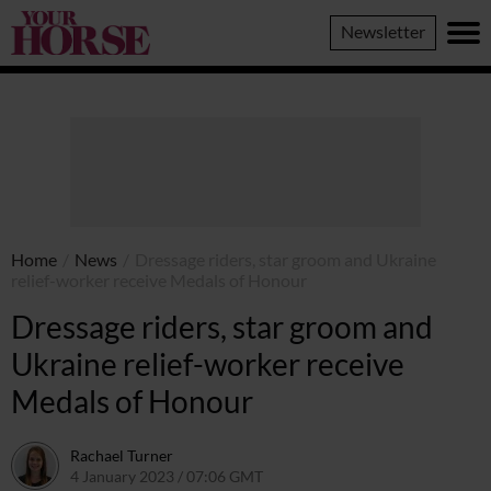
Your
Newsletter
Horse
Home
/
News
/
Dressage riders, star groom and Ukraine
relief-worker receive Medals of Honour
Dressage riders, star groom and
Ukraine relief-worker receive
Medals of Honour
Rachael Turner
4 January 2023 / 07:06 GMT
4 January 2023 / 10:42 GMT