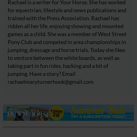
Rachael is a writer for Your Horse. She has worked
for equestrian, lifestyle and news publications and
trained with the Press Association. Rachael has
ridden all her life, enjoying showing and mounted
games as a child. She was a member of West Street
Pony Club and competed in area championships in
jumping, dressage and horse trials. Today she likes
to venture between the white boards, as well as
taking part in fun rides, hacking and a bit of
jumping. Have a story? Email
rachaelmaryturnerhook@
gmail.com