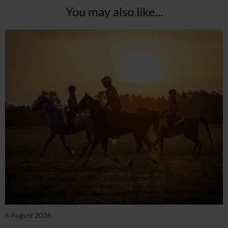
You may also like...
6 August 2026