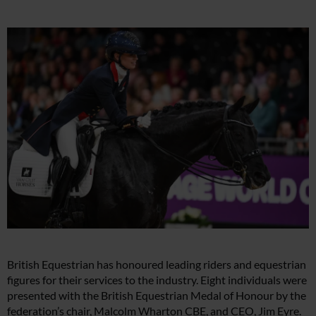
British Equestrian has honoured leading riders and equestrian
figures for their services to the industry. Eight individuals were
presented with the British Equestrian Medal of Honour by the
federation’s chair, Malcolm Wharton CBE, and CEO, Jim Eyre.