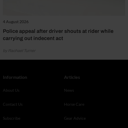
4 August 2026
Police appeal after driver shouts at rider while
carrying out indecent act
by Rachael Turner
Information
Articles
About Us
News
Contact Us
Horse Care
Subscribe
Gear Advice