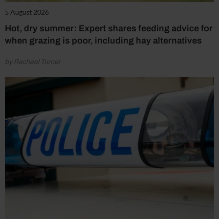
5 August 2026
Hot, dry summer: Expert shares feeding advice for
when grazing is poor, including hay alternatives
by Rachael Turner