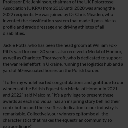
Professor Eric Jenkinson, chairman of the UK Polocrosse
Association (UKPA) from 2010 until 2020 was among the
2022 recipients. He was joined by Dr Chris Meaden, who
invented the classification system that made it possible to
profile and grade dressage and driving athletes of all
disabilities.
Jackie Potts, who has been the head groom at William Fox-
Pitt’s yard for over 30 years, also received a Medal of Honour,
as well as Charlotte Thornycroft, who is dedicated to support
the war relief effort in Ukraine, running the logistics hub and a
yard of 60 evacuated horses on the Polish border.
“I offer my wholehearted congratulations and gratitude to our
winners of the British Equestrian Medal of Honour in 2021
and 2022,” said Malcolm. “It’s a privilege to present these
awards as each individual has an inspiring story behind their
contribution and their selfless dedication to our industry is
remarkable. Collectively, our winners epitomise all the
characteristics that makes the equestrian community so
extraordinary.”