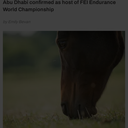
Abu Dhabi confirmed as host of FEI Endurance
World Championship
by Emily Bevan