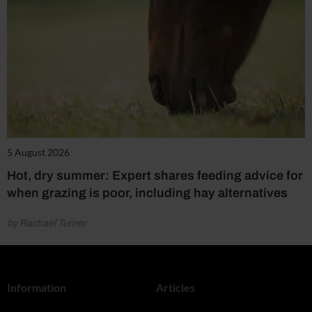
5 August 2026
Hot, dry summer: Expert shares feeding advice for
when grazing is poor, including hay alternatives
by Rachael Turner
Information
Articles