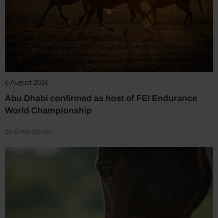
6 August 2026
Abu Dhabi confirmed as host of FEI Endurance
World Championship
by Emily Bevan