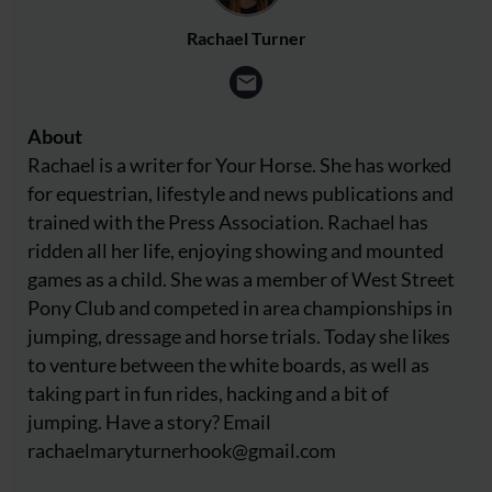
Rachael Turner
About
Rachael is a writer for Your Horse. She has worked
for equestrian, lifestyle and news publications and
trained with the Press Association. Rachael has
ridden all her life, enjoying showing and mounted
games as a child. She was a member of West Street
Pony Club and competed in area championships in
jumping, dressage and horse trials. Today she likes
to venture between the white boards, as well as
taking part in fun rides, hacking and a bit of
jumping. Have a story? Email
rachaelmaryturnerhook@
gmail.com