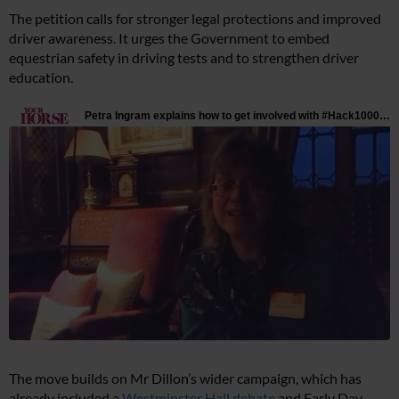
The petition calls for stronger legal protections and improved
driver awareness. It urges the Government to embed
equestrian safety in driving tests and to strengthen driver
education.
The move builds on Mr Dillon’s wider campaign, which has
already included a
Westminster Hall debate
and Early Day