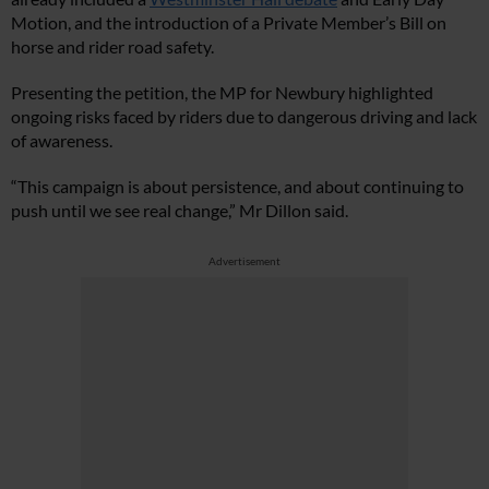
Motion, and the introduction of a Private Member’s Bill on
horse and rider road safety.
Presenting the petition, the MP for Newbury highlighted
ongoing risks faced by riders due to dangerous driving and lack
of awareness.
“This campaign is about persistence, and about continuing to
push until we see real change,” Mr Dillon said.
Advertisement