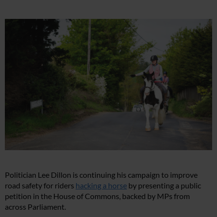
Politician Lee Dillon is continuing his campaign to improve
road safety for riders
hacking a horse
by presenting a public
petition in the House of Commons, backed by MPs from
across Parliament.