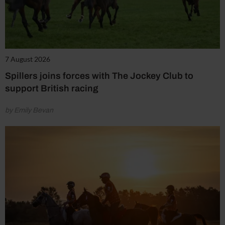
7 August 2026
Spillers joins forces with The Jockey Club to
support British racing
by Emily Bevan