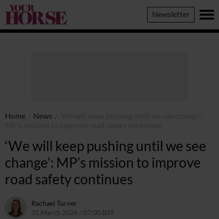
Your
Newsletter
Horse
Home
/
News
/
‘We will keep pushing until we see change’:
MP’s mission to improve road safety continues
‘We will keep pushing until we see
change’: MP’s mission to improve
road safety continues
Rachael Turner
31 March 2026 / 07:00 BST
27 March 2026 / 12:39 GMT