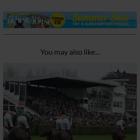
You may also like...