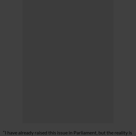
“I have already raised this issue in Parliament, but the reality is