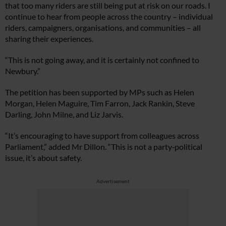
that too many riders are still being put at risk on our roads. I
continue to hear from people across the country – individual
riders, campaigners, organisations, and communities – all
sharing their experiences.
“This is not going away, and it is certainly not confined to
Newbury.”
The petition has been supported by MPs such as Helen
Morgan, Helen Maguire, Tim Farron, Jack Rankin, Steve
Darling, John Milne, and Liz Jarvis.
“It’s encouraging to have support from colleagues across
Parliament,” added Mr Dillon. “This is not a party‑political
issue, it’s about safety.
Advertisement