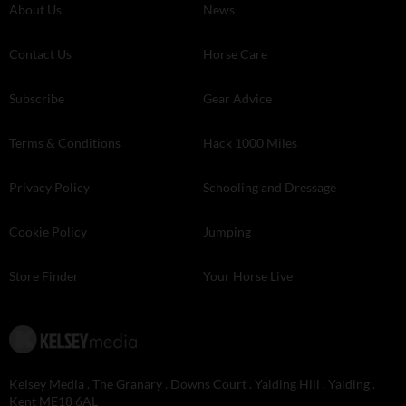
About Us
News
Contact Us
Horse Care
Subscribe
Gear Advice
Terms & Conditions
Hack 1000 Miles
Privacy Policy
Schooling and Dressage
Cookie Policy
Jumping
Store Finder
Your Horse Live
Kelsey Media . The Granary . Downs Court . Yalding Hill . Yalding .
Kent ME18 6AL