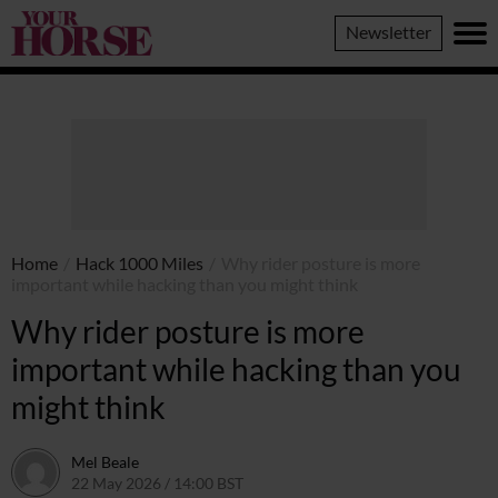
Your
Newsletter
Horse
Home
/
Hack 1000 Miles
/
Why rider posture is more
important while hacking than you might think
Why rider posture is more
important while hacking than you
might think
Mel Beale
22 May 2026 / 14:00 BST
22 May 2026 / 17:30 BST