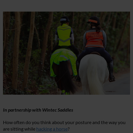
In partnership with Wintec Saddles
How often do you think about your posture and the way you
are sitting while
hacking a horse
?