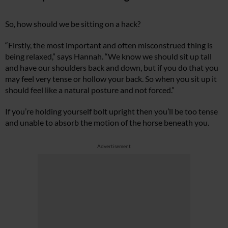
So, how should we be sitting on a hack?
“Firstly, the most important and often misconstrued thing is
being relaxed,” says Hannah. “We know we should sit up tall
and have our shoulders back and down, but if you do that you
may feel very tense or hollow your back. So when you sit up it
should feel like a natural posture and not forced.”
If you’re holding yourself bolt upright then you’ll be too tense
and unable to absorb the motion of the horse beneath you.
Advertisement