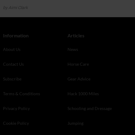
by Aimi Clark
Information
Articles
About Us
News
Contact Us
Horse Care
Subscribe
Gear Advice
Terms & Conditions
Hack 1000 Miles
Privacy Policy
Schooling and Dressage
Cookie Policy
Jumping