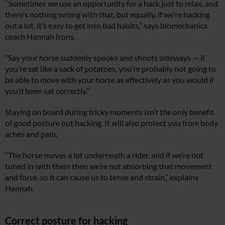
“Sometimes we use an opportunity for a hack just to relax, and
there’s nothing wrong with that, but equally, if we’re hacking
out a lot, it’s easy to get into bad habits,” says biomechanics
coach Hannah Irons.
“Say your horse suddenly spooks and shoots sideways — if
you’re sat like a sack of potatoes, you’re probably not going to
be able to move with your horse as effectively as you would if
you’d been sat correctly.”
Staying on board during tricky moments isn’t the only benefit
of good posture out hacking. It will also protect you from body
aches and pain.
“The horse moves a lot underneath a rider, and if we’re not
tuned in with them then we’re not absorbing that movement
and force, so it can cause us to tense and strain,” explains
Hannah.
Correct posture for hacking