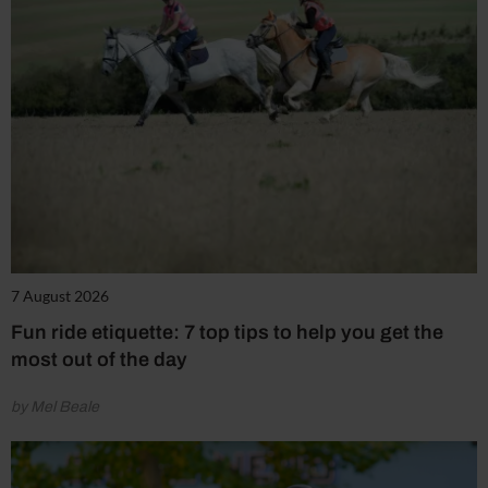
7 August 2026
Fun ride etiquette: 7 top tips to help you get the
most out of the day
by Mel Beale