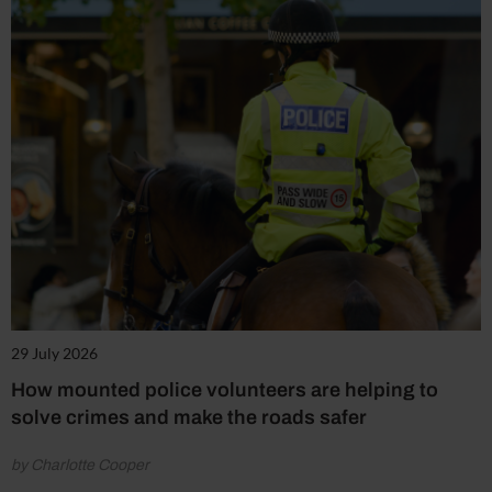
29 July 2026
How mounted police volunteers are helping to
solve crimes and make the roads safer
by Charlotte Cooper