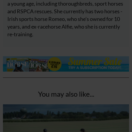
a young age, including thoroughbreds, sport horses
and RSPCA rescues. She currently has two horses -
Irish sports horse Romeo, who she's owned for 10
years, and ex-racehorse Alfie, who she is currently
re-training.
You may also like...