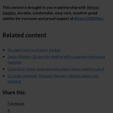
This content is brought to you in partnership with
Wintec
Saddles
, durable, comfortable, easy-care, weather-proof
saddles for everyone and proud support of
#Hack1000Miles
.
Related content
Six signs you’re a happy hacker
Jason Webb’s 10 tips for dealing with a spooky horse out
hacking
Operation Snap: how and why more riders need to use it
12 prize-winning ‘through the ears’ photos taken out
hacking
Share this:
Facebook
X