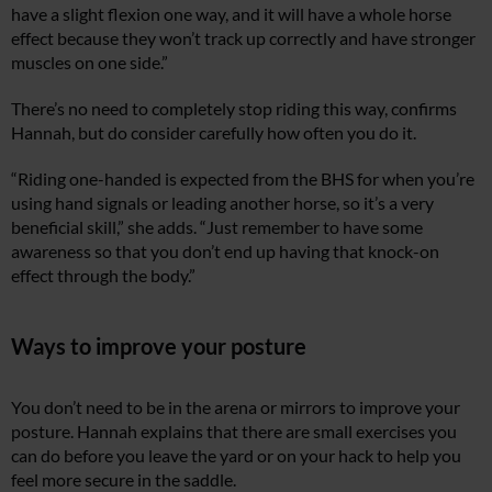
have a slight flexion one way, and it will have a whole horse
effect because they won’t track up correctly and have stronger
muscles on one side.”
There’s no need to completely stop riding this way, confirms
Hannah, but do consider carefully how often you do it.
“Riding one-handed is expected from the BHS for when you’re
using hand signals or leading another horse, so it’s a very
beneficial skill,” she adds. “Just remember to have some
awareness so that you don’t end up having that knock-on
effect through the body.”
Ways to improve your posture
You don’t need to be in the arena or mirrors to improve your
posture. Hannah explains that there are small exercises you
can do before you leave the yard or on your hack to help you
feel more secure in the saddle.