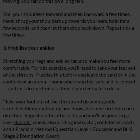
moving. You can do this on a long rein.”
Roll your shoulders forward and then backward a few times.
Next, shrug your shoulders up towards your ears, hold for a
few seconds, and then let them drop back down. Repeat this a
few times.
3. Mobilise your ankles
Stretching your legs and ankles can also make you feel more
comfortable. For this exercise, you’ll need to take your feet out
of the stirrups. Practise this before you leave the yard or in the
confines of an arena — somewhere you feel safe and in control
— and just do one foot at a time, if you feel safe to do so.
“Take your foot out of the stirrup and do some gentle
stretches. Flex your foot up and down, do some circles in each
direction. Repeat on the other side, and you’ll be good to go,”
says
Hannah
, who is also a riding instructor, confidence coach,
and a Franklin Method Equestrian Level 1 Educator and BHS
Stage 2 Foundation Coach.