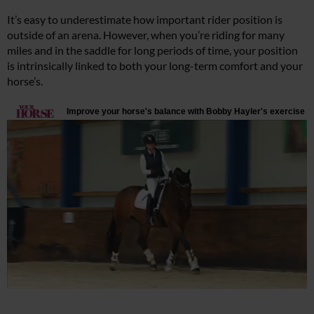
It’s easy to underestimate how important rider position is
outside of an arena. However, when you’re riding for many
miles and in the saddle for long periods of time, your position
is intrinsically linked to both your long-term comfort and your
horse’s.