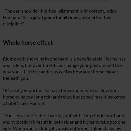
“The ear-shoulder-hip-heel alignment is important,” adds
Hannah. “It’s a good guide for all riders, no matter their
discipline.”
Whole horse effect
Riding with the reins in one hand is a beneficial skill for horses
and riders, but over time it can change your posture and the
way you sit in the saddle, as well as how your horse moves
beneath you.
“It’s really important to have those moments to allow your
horse to have a long rein and relax, but sometimes it becomes
a habit,” says Hannah.
“You see a lot of riders hacking out with the reins in one hand,
and typically it’ll result in both rider and horse twisting to one
side. When you’re doing it consistently you’ll almost always