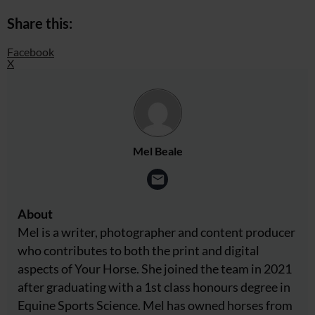
Share this:
Facebook
X
Mel Beale
About
Mel is a writer, photographer and content producer
who contributes to both the print and digital
aspects of Your Horse. She joined the team in 2021
after graduating with a 1st class honours degree in
Equine Sports Science. Mel has owned horses from