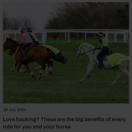
28 July 2026
Love hacking? These are the big benefits of every
ride for you and your horse