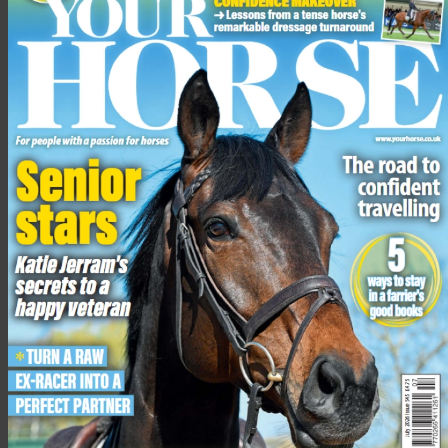
Ask yourself questions like:
How does my head feel?