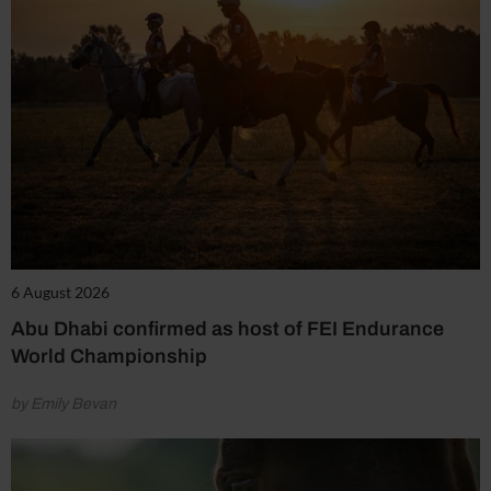
6 August 2026
Abu Dhabi confirmed as host of FEI Endurance
World Championship
by Emily Bevan