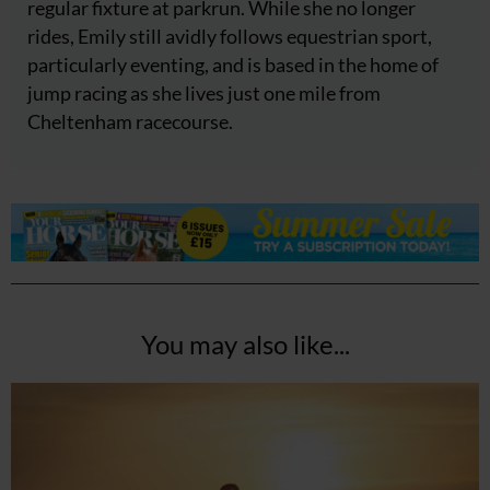
regular fixture at parkrun. While she no longer
rides, Emily still avidly follows equestrian sport,
particularly eventing, and is based in the home of
jump racing as she lives just one mile from
Cheltenham racecourse.
You may also like...