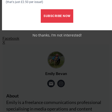
(that's just £2.50 per issue!)
Facebook
SUBSCRIBE NOW
X
Share this:
No thanks, I’m not interested!
Facebook
X
Emily Bevan
About
Emily is a freelance communications professional
specialising in media operations and content