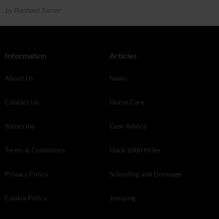
by Rachael Turner
Information
Articles
About Us
News
Contact Us
Horse Care
Subscribe
Gear Advice
Terms & Conditions
Hack 1000 Miles
Privacy Policy
Schooling and Dressage
Cookie Policy
Jumping