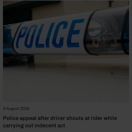
4 August 2026
Police appeal after driver shouts at rider while
carrying out indecent act