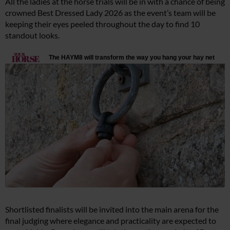
All the ladies at the horse trials will be in with a chance of being
crowned Best Dressed Lady 2026 as the event’s team will be
keeping their eyes peeled throughout the day to find 10
standout looks.
Shortlisted finalists will be invited into the main arena for the
final judging where elegance and practicality are expected to