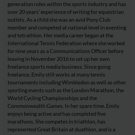
generation roles within the sports industry and has
over 20 years' experience of writing for equestrian
outlets. As a child she was an avid Pony Club
member and competed at national level in eventing
and tetrathlon. Her media career began at the
International Tennis Federation where she worked
for nine years as a Communications Officer before
leaving in November 2016 to set up her own
freelance sports media business. Since going
freelance, Emily still works at many tennis
tournaments including Wimbledon as well as other
sporting events such as the London Marathon, the
World Cycling Championships and the
Commonwealth Games. In her spare time, Emily
enjoys being active and has completed five
marathons. She competes in triathlon, has
represented Great Britain at duathlon, and is a