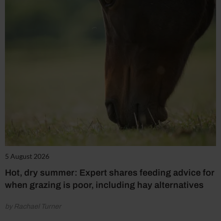
5 August 2026
Hot, dry summer: Expert shares feeding advice for
when grazing is poor, including hay alternatives
by Rachael Turner