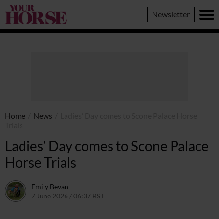
Your
Newsletter
Horse
Home
/
News
/
Ladies’ Day comes to Scone Palace Horse
Trials
Ladies’ Day comes to Scone Palace
Horse Trials
Emily Bevan
7 June 2026 / 06:37 BST
4 June 2026 / 10:48 BST