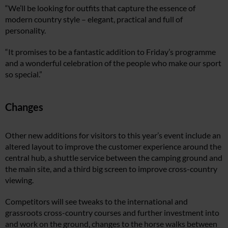
“We’ll be looking for outfits that capture the essence of
modern country style – elegant, practical and full of
personality.
“It promises to be a fantastic addition to Friday’s programme
and a wonderful celebration of the people who make our sport
so special.”
Changes
Other new additions for visitors to this year’s event include an
altered layout to improve the customer experience around the
central hub, a shuttle service between the camping ground and
the main site, and a third big screen to improve cross-country
viewing.
Competitors will see tweaks to the international and
grassroots cross-country courses and further investment into
and work on the ground, changes to the horse walks between