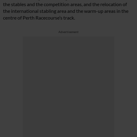
the stables and the competition areas, and the relocation of
the international stabling area and the warm-up areas in the
centre of Perth Racecourse’s track.
Advertisement