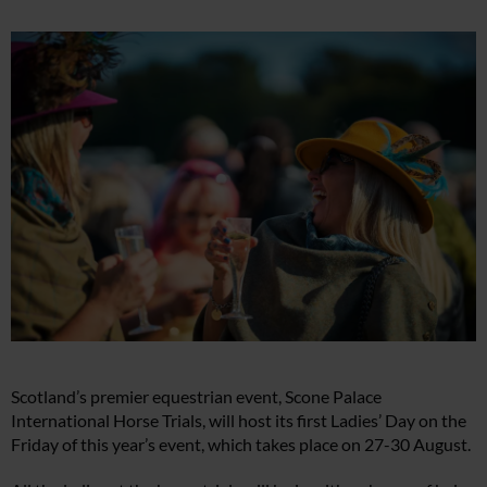
Scotland’s premier equestrian event, Scone Palace
International Horse Trials, will host its first Ladies’ Day on the
Friday of this year’s event, which takes place on 27-30 August.