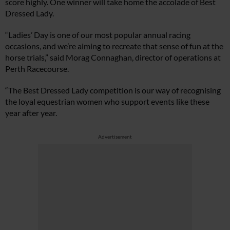
score highly. One winner will take home the accolade of Best
Dressed Lady.
“Ladies’ Day is one of our most popular annual racing
occasions, and we’re aiming to recreate that sense of fun at the
horse trials,” said Morag Connaghan, director of operations at
Perth Racecourse.
“The Best Dressed Lady competition is our way of recognising
the loyal equestrian women who support events like these
year after year.
Advertisement