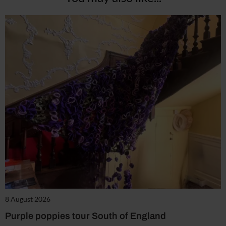
8 August 2026
Purple poppies tour South of England