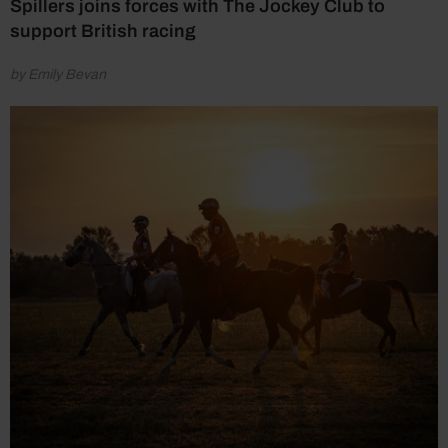
Spillers joins forces with The Jockey Club to
support British racing
by Emily Bevan