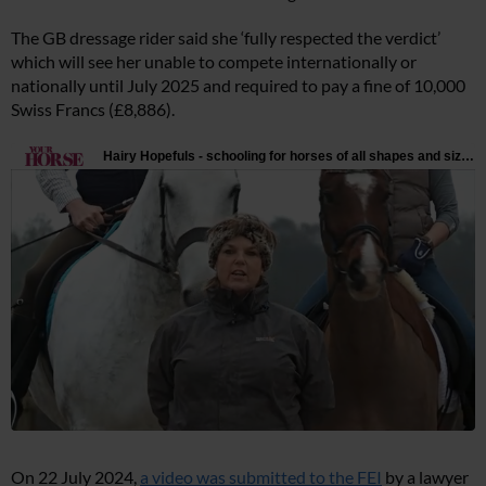
The GB dressage rider said she ‘fully respected the verdict’
which will see her unable to compete internationally or
nationally until July 2025 and required to pay a fine of 10,000
Swiss Francs (£8,886).
On 22 July 2024,
a video was submitted to the FEI
by a lawyer