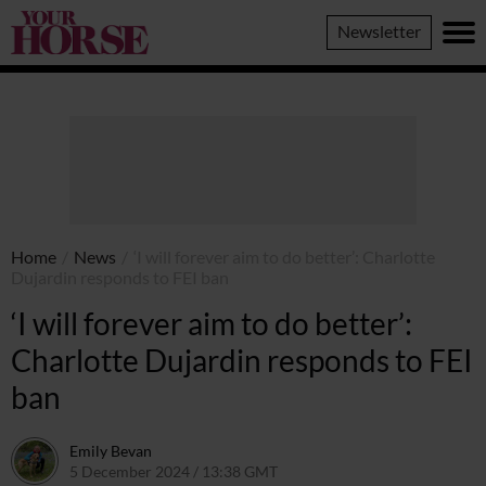
Your
Newsletter
Horse
Home
/
News
/
‘I will forever aim to do better’: Charlotte
Dujardin responds to FEI ban
‘I will forever aim to do better’:
Charlotte Dujardin responds to FEI
ban
Emily Bevan
5 December 2024 / 13:38 GMT
5 December 2024 / 13:39 GMT