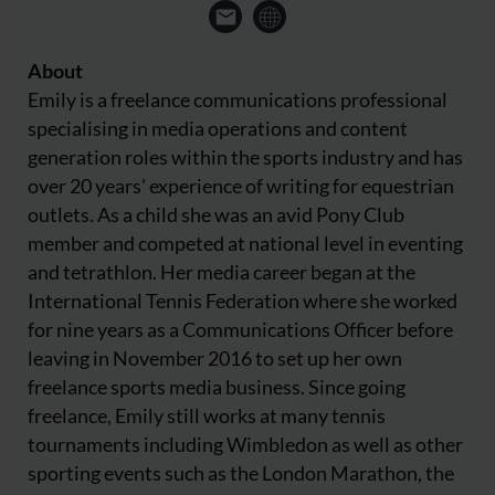
About
Emily is a freelance communications professional
specialising in media operations and content
generation roles within the sports industry and has
over 20 years' experience of writing for equestrian
outlets. As a child she was an avid Pony Club
member and competed at national level in eventing
and tetrathlon. Her media career began at the
International Tennis Federation where she worked
for nine years as a Communications Officer before
leaving in November 2016 to set up her own
freelance sports media business. Since going
freelance, Emily still works at many tennis
tournaments including Wimbledon as well as other
sporting events such as the London Marathon, the