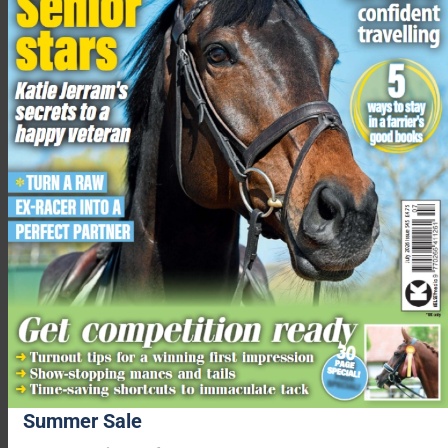
“At the moment, the energy I have is focused on Dean and our
daughter Isabella, and we are all very much looking forward to
the arrival of our new family member.”
Charlotte Dujardin, 5th December 2024
The time served during Dujardin’s provisional suspension,
which was imposed on 23 July 2024, will be credited towards
her one-year suspension meaning she will be eligible to
compete in July 2025.
Related content
Charlotte Dujardin handed one year ban and fine by FEI
‘I’m deeply ashamed’: Charlotte Dujardin withdraws from
Paris Olympics
Summer Sale
FEI announces provisional suspension for Charlotte