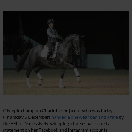
Olympic champion Charlotte Dujardin, who was today
(Thursday 5 December)
handed a one-year ban and a fine
by
the FEI for ‘excessively’ whipping a horse, has issued a
statement on her Facebook and Instagram accounts.