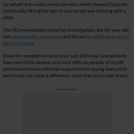
on behalf of an undisclosed claimant, which showed Dujardin
continually hitting the legs of a horse she was training with a
whip.
The FEI immediately started an investigation, the 39-year-old
was
provisionally suspended
and forced to
withdraw from the
Paris Olympics
.
Dujardin revealed the time since July 2024 had ‘undoubtedly
been one of the darkest and most difficult periods of my life’
and thanked those who had supported her saying ‘every kind
word truly has made a difference, more than you’ll ever know’.
Advertisement