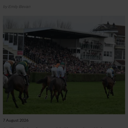
by Emily Bevan
7 August 2026