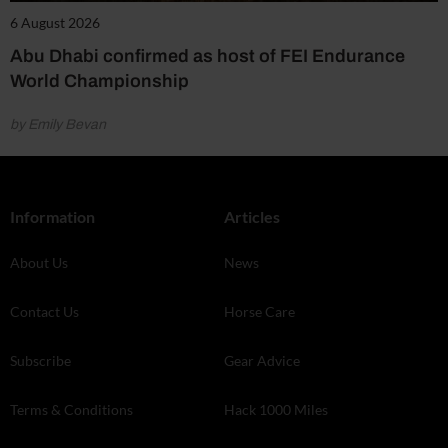
6 August 2026
Abu Dhabi confirmed as host of FEI Endurance
World Championship
by Emily Bevan
Information
Articles
About Us
News
Contact Us
Horse Care
Subscribe
Gear Advice
Terms & Conditions
Hack 1000 Miles