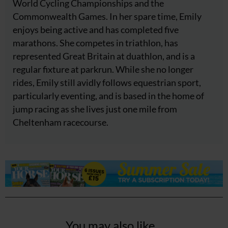
World Cycling Championships and the
Commonwealth Games. In her spare time, Emily
enjoys being active and has completed five
marathons. She competes in triathlon, has
represented Great Britain at duathlon, and is a
regular fixture at parkrun. While she no longer
rides, Emily still avidly follows equestrian sport,
particularly eventing, and is based in the home of
jump racing as she lives just one mile from
Cheltenham racecourse.
You may also like...