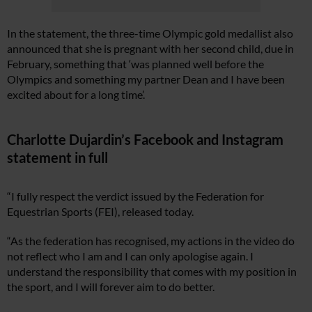
In the statement, the three-time Olympic gold medallist also
announced that she is pregnant with her second child, due in
February, something that ‘was planned well before the
Olympics and something my partner Dean and I have been
excited about for a long time’.
Charlotte Dujardin’s Facebook and Instagram
statement in full
“I fully respect the verdict issued by the Federation for
Equestrian Sports (FEI), released today.
“As the federation has recognised, my actions in the video do
not reflect who I am and I can only apologise again. I
understand the responsibility that comes with my position in
the sport, and I will forever aim to do better.