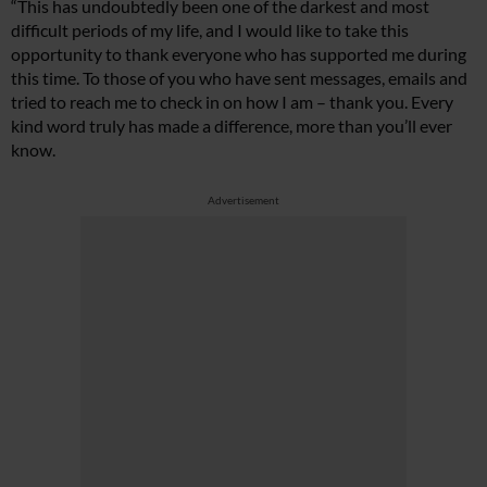
“This has undoubtedly been one of the darkest and most
difficult periods of my life, and I would like to take this
opportunity to thank everyone who has supported me during
this time. To those of you who have sent messages, emails and
tried to reach me to check in on how I am – thank you. Every
kind word truly has made a difference, more than you’ll ever
know.
Advertisement