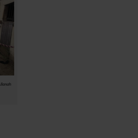
Allanah