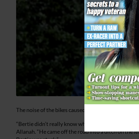
The noise of the bikes caused Fleur, whom Allanah’s 
“Bertie didn’t really know what she was doing, but a
Allanah. “He came off the road into a ditch on the l