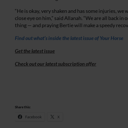
“He is okay, very shaken and has some injuries, we w
close eye on him,” said Allanah. “We are all back in 
thing — and praying Bertie will make a speedy recov
Find out what’s inside the latest issue of Your Horse
Get the latest issue
Check out our latest subscription offer
Share this:
Facebook
X