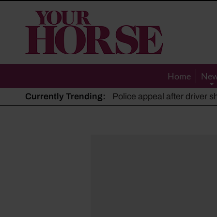
Your
Horse
Home
Ne
Currently Trending:
The Man Who Listened to Ho
Hot, dry summer: Expert sha
Police appeal after driver s