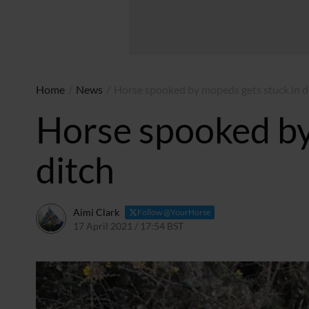
Home
/
News
/
Horse spooked by mopeds gets stuck in d
Horse spooked by
ditch
Aimi Clark
Follow @YourHorse
17 April 2021 / 17:54 BST
23 April 2021 / 16:04 BST