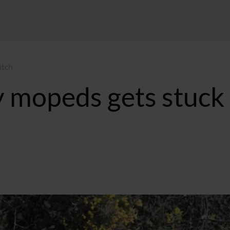
itch
 mopeds gets stuck 