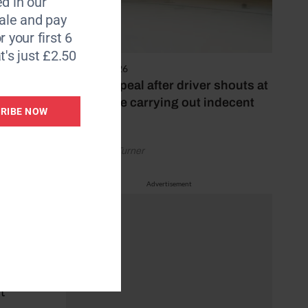
d in our
le and pay
r your first 6
t's just £2.50
4 August 2026
Police appeal after driver shouts at
rider while carrying out indecent
RIBE NOW
act
by Rachael Turner
Advertisement
 said
ut