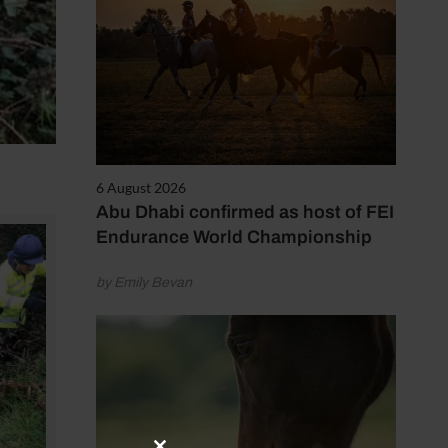
6 August 2026
Abu Dhabi confirmed as host of FEI
Endurance World Championship
by Emily Bevan