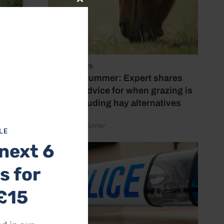
Close
this
module
5 August 2026
rigade
Hot, dry summer: Expert shares
feeding advice for when grazing is
poor, including hay alternatives
by Rachael Turner
LE
next 6
s for
£15