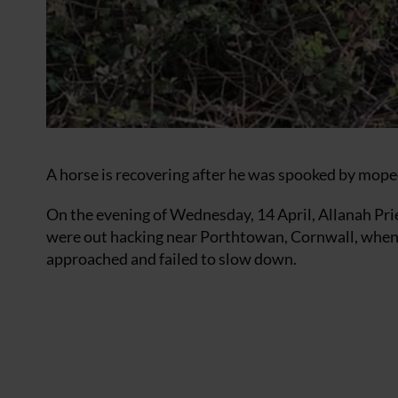
A horse is recovering after he was spooked by mopeds
On the evening of Wednesday, 14 April, Allanah Pr
were out hacking near Porthtowan, Cornwall, whe
approached and failed to slow down.