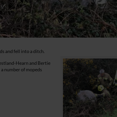
 and fell into a ditch.
iestland-Hearn and Bertie
n a number of mopeds