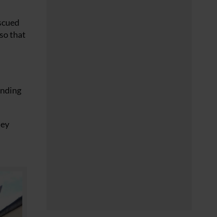
escued
so that
onding
hey