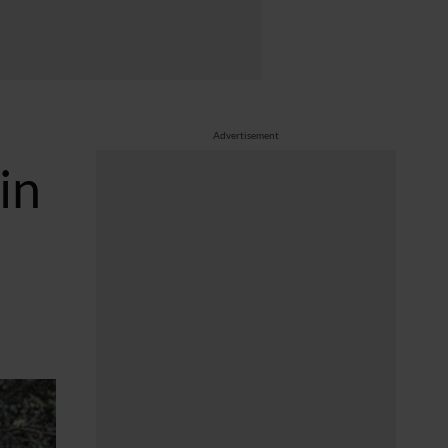
Advertisement
in