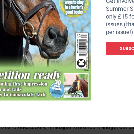
Get involve
Summer Sa
only £15 fo
issues (tha
per issue!)
SUBSC
mother was riding, to rear and spin at the side of the road.
s she is mareish he knew that he had to get out of her way,”
eft-hand side. Luckily, I managed to dismount and get out b