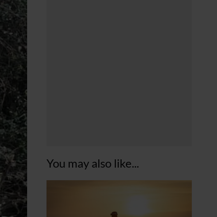
You may also like...