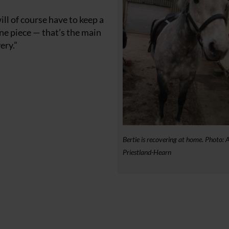
ill of course have to keep a
one piece — that’s the main
ery.”
Bertie is recovering at home. Photo: 
Priestland-Hearn