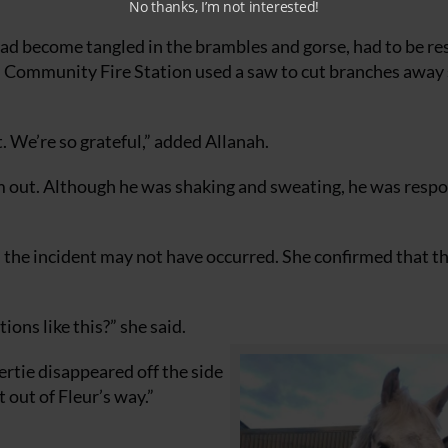
No thanks, I’m not interested!
had become tangled in the brambles and gorse, had to be r
on Community Fire Station used a saw to cut branches away 
. We’re so grateful,” added Allanah.
 him out. Although he was shaking and sweating, he was resp
the incident may not have occurred. She confirmed that t
ons like this?” she said.
rtie disappeared off the side
t out of Fleur’s way.”