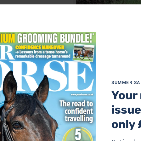
Bertie had to be cut free by the fire b
Photo: Allanah Priestland-Hearn
SUMMER SA
Your 
issue
only 