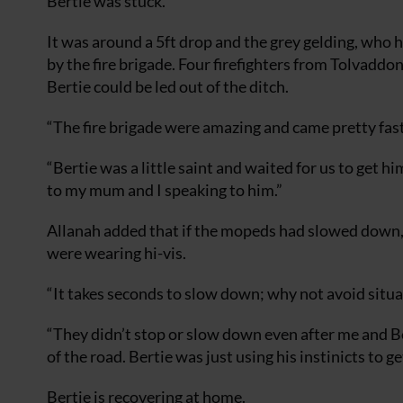
Bertie was stuck.”
It was around a 5ft drop and the grey gelding, who 
by the fire brigade. Four firefighters from Tolvadd
Bertie could be led out of the ditch.
“The fire brigade were amazing and came pretty fast
“Bertie was a little saint and waited for us to get
to my mum and I speaking to him.”
Allanah added that if the mopeds had slowed down, 
were wearing hi-vis.
“It takes seconds to slow down; why not avoid situati
“They didn’t stop or slow down even after me and Be
of the road. Bertie was just using his instinicts to ge
Bertie is recovering at home.