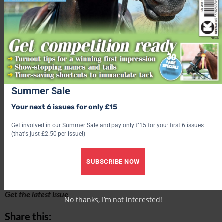
Summer Sale
All applications should be submitted to Lisa Moffatt, at
l.moffatt@
rcvs.org.uk
, by 5pm on Wednesday, 7 June 2023.
Your next 6 issues for only £15
Get involved in our Summer Sale and pay only £15 for your first 6 issues
(that's just £2.50 per issue!)
Receive six issues of Your Horse magazine for just £15!
SUBSCRIBE NOW
Find out what’s inside the latest issue of Your Horse
Get the latest issue
No thanks, I’m not interested!
Share this: