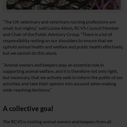
“The UK veterinary and veterinary nursing professions are
small, but mighty,” said Louise Allum, RCVS Council Member
and Chair of the Public Advisory Group. “There is a lot of
responsibility resting on our shoulders to ensure that we
uphold animal health and welfare and public health effectively,
but we cannot do this alone.
“Animal owners and keepers play an essential role in
supporting animal welfare, and it is therefore not only right,
but necessary, that we actively seek to inform the public of our
activities and take their opinion into account when making
wide-reaching decisions.”
A collective goal
The RCVS is inviting animal owners and keepers from all