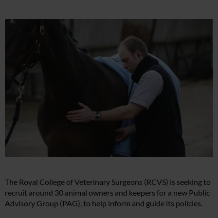
The Royal College of Veterinary Surgeons (RCVS) is seeking to
recruit around 30 animal owners and keepers for a new Public
Advisory Group (PAG), to help inform and guide its policies.