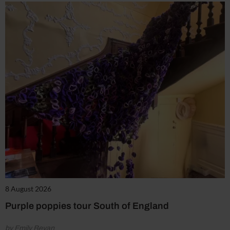
8 August 2026
Purple poppies tour South of England
by Emily Bevan