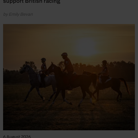
support British racing
by Emily Bevan
6 August 2026