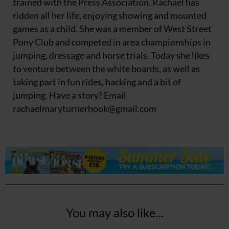
trained with the Press Association. Rachael has
ridden all her life, enjoying showing and mounted
games as a child. She was a member of West Street
Pony Club and competed in area championships in
jumping, dressage and horse trials. Today she likes
to venture between the white boards, as well as
taking part in fun rides, hacking and a bit of
jumping. Have a story? Email
rachaelmaryturnerhook@
gmail.com
You may also like...