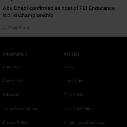
Abu Dhabi confirmed as host of FEI Endurance
World Championship
by Emily Bevan
Information
Articles
About Us
News
Contact Us
Horse Care
Subscribe
Gear Advice
Terms & Conditions
Hack 1000 Miles
Privacy Policy
Schooling and Dressage