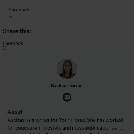
Facebook
X
Share this:
Facebook
X
Rachael Turner
About
Rachael is a writer for Your Horse. She has worked
for equestrian, lifestyle and news publications and