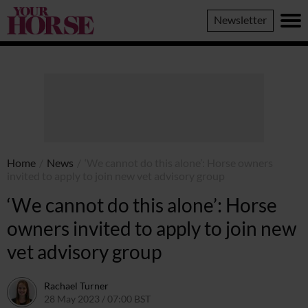
Your
Newsletter
Horse
Home
/
News
/
‘We cannot do this alone’: Horse owners
invited to apply to join new vet advisory group
‘We cannot do this alone’: Horse
owners invited to apply to join new
vet advisory group
Rachael Turner
28 May 2023 / 07:00 BST
26 May 2023 / 14:47 BST