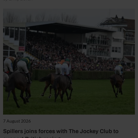
7 August 2026
Spillers joins forces with The Jockey Club to