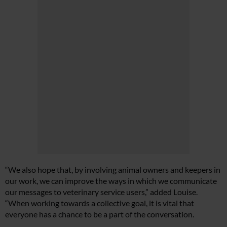
“We also hope that, by involving animal owners and keepers in
our work, we can improve the ways in which we communicate
our messages to veterinary service users,” added Louise.
“When working towards a collective goal, it is vital that
everyone has a chance to be a part of the conversation.