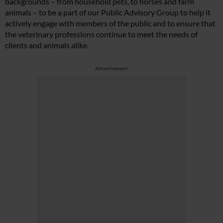
backgrounds – from household pets, to horses and farm
animals – to be a part of our Public Advisory Group to help it
actively engage with members of the public and to ensure that
the veterinary professions continue to meet the needs of
clients and animals alike.
Advertisement