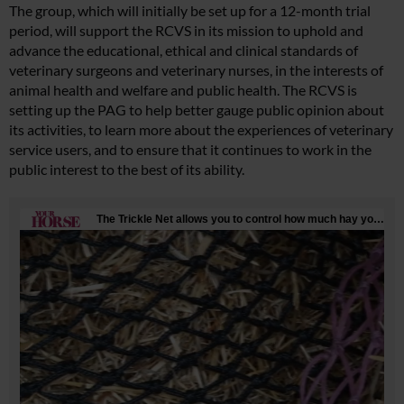
The group, which will initially be set up for a 12-month trial
period, will support the RCVS in its mission to uphold and
advance the educational, ethical and clinical standards of
veterinary surgeons and veterinary nurses, in the interests of
animal health and welfare and public health. The RCVS is
setting up the PAG to help better gauge public opinion about
its activities, to learn more about the experiences of veterinary
service users, and to ensure that it continues to work in the
public interest to the best of its ability.