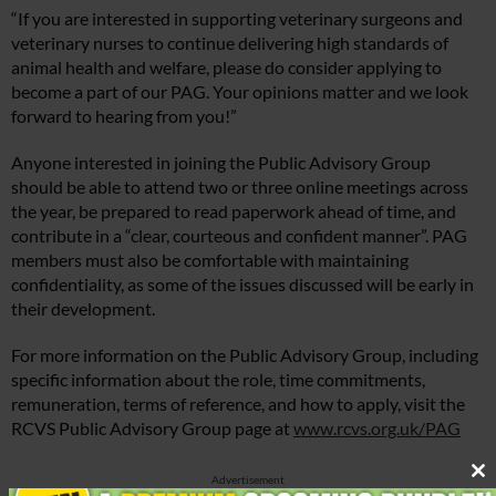
“If you are interested in supporting veterinary surgeons and
veterinary nurses to continue delivering high standards of
animal health and welfare, please do consider applying to
become a part of our PAG. Your opinions matter and we look
forward to hearing from you!”
Anyone interested in joining the Public Advisory Group
should be able to attend two or three online meetings across
the year, be prepared to read paperwork ahead of time, and
contribute in a “clear, courteous and confident manner”. PAG
members must also be comfortable with maintaining
confidentiality, as some of the issues discussed will be early in
their development.
For more information on the Public Advisory Group, including
specific information about the role, time commitments,
remuneration, terms of reference, and how to apply, visit the
RCVS Public Advisory Group page at
www.rcvs.org.uk/PAG
Advertisement
Cl