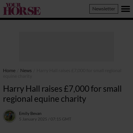
Your
Newsletter
Horse
Home
/
News
/
Harry Hall raises £7,000 for small regional
equine charity
Harry Hall raises £7,000 for small
regional equine charity
Emily Bevan
5 January 2025 / 07:15 GMT
2 January 2025 / 18:37 GMT