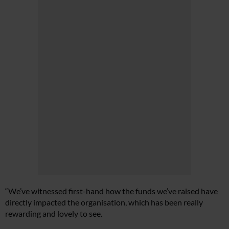
“We’ve witnessed first-hand how the funds we’ve raised have
directly impacted the organisation, which has been really
rewarding and lovely to see.