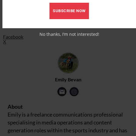
Facebook
X
SUBSCRIBE NOW
Share this:
No thanks, I’m not interested!
Facebook
X
Emily Bevan
About
Emily is a freelance communications professional
specialising in media operations and content
generation roles within the sports industry and has