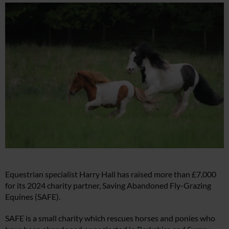
Equestrian specialist Harry Hall has raised more than £7,000
for its 2024 charity partner, Saving Abandoned Fly-Grazing
Equines (SAFE).
SAFE is a small charity which rescues horses and ponies who