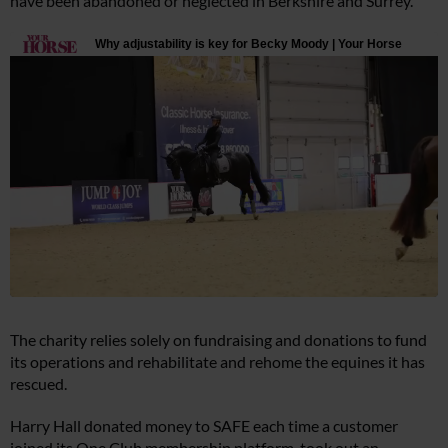
have been abandoned or neglected in Berkshire and Surrey.
The charity relies solely on fundraising and donations to fund
its operations and rehabilitate and rehome the equines it has
rescued.
Harry Hall donated money to SAFE each time a customer
joined its One Club membership platform, took out an