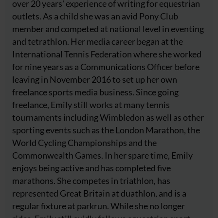
over 20 years' experience of writing for equestrian
outlets. As a child she was an avid Pony Club
member and competed at national level in eventing
and tetrathlon. Her media career began at the
International Tennis Federation where she worked
for nine years as a Communications Officer before
leaving in November 2016 to set up her own
freelance sports media business. Since going
freelance, Emily still works at many tennis
tournaments including Wimbledon as well as other
sporting events such as the London Marathon, the
World Cycling Championships and the
Commonwealth Games. In her spare time, Emily
enjoys being active and has completed five
marathons. She competes in triathlon, has
represented Great Britain at duathlon, and is a
regular fixture at parkrun. While she no longer