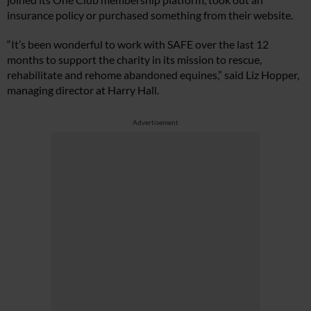
insurance policy or purchased something from their website.
“It’s been wonderful to work with SAFE over the last 12
months to support the charity in its mission to rescue,
rehabilitate and rehome abandoned equines,” said Liz Hopper,
managing director at Harry Hall.
Advertisement