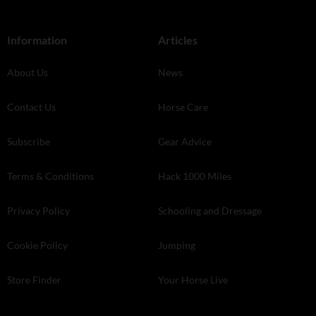
Information
Articles
About Us
News
Contact Us
Horse Care
Subscribe
Gear Advice
Terms & Conditions
Hack 1000 Miles
Privacy Policy
Schooling and Dressage
Cookie Policy
Jumping
Store Finder
Your Horse Live