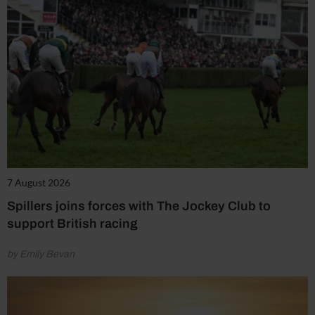
7 August 2026
Spillers joins forces with The Jockey Club to
support British racing
by Emily Bevan