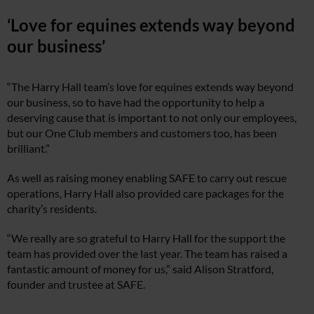
‘Love for equines extends way beyond
our business’
“The Harry Hall team’s love for equines extends way beyond
our business, so to have had the opportunity to help a
deserving cause that is important to not only our employees,
but our One Club members and customers too, has been
brilliant.”
As well as raising money enabling SAFE to carry out rescue
operations, Harry Hall also provided care packages for the
charity’s residents.
“We really are so grateful to Harry Hall for the support the
team has provided over the last year. The team has raised a
fantastic amount of money for us,” said Alison Stratford,
founder and trustee at SAFE.