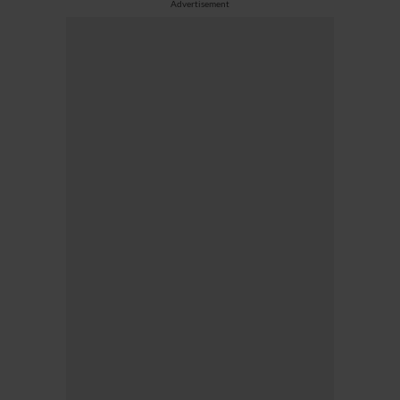
Advertisement