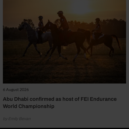
6 August 2026
Abu Dhabi confirmed as host of FEI Endurance
World Championship
by Emily Bevan