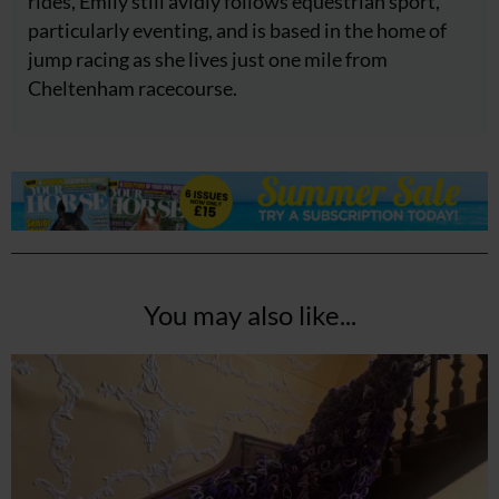
rides, Emily still avidly follows equestrian sport,
particularly eventing, and is based in the home of
jump racing as she lives just one mile from
Cheltenham racecourse.
You may also like...