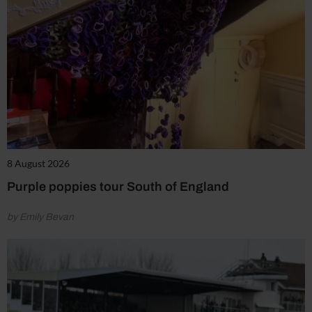
8 August 2026
Purple poppies tour South of England
by Emily Bevan