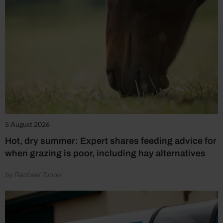
5 August 2026
Hot, dry summer: Expert shares feeding advice for
when grazing is poor, including hay alternatives
by Rachael Turner