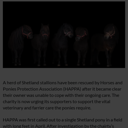
A herd of Shetland stallions have been rescued by Horses and
Ponies Protection Association (HAPPA) after it became clear
their owner was unable to cope with their ongoing care. The
charity is now urging its supporters to support the vital
veterinary and farrier care the ponies require.
HAPPA was first called out to a single Shetland pony in a field
with long feet in April. After investigation by the chairty’s