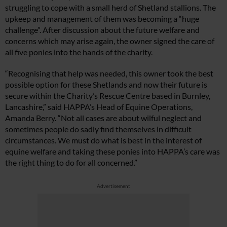
struggling to cope with a small herd of Shetland stallions. The
upkeep and management of them was becoming a “huge
challenge”. After discussion about the future welfare and
concerns which may arise again, the owner signed the care of
all five ponies into the hands of the charity.
“Recognising that help was needed, this owner took the best
possible option for these Shetlands and now their future is
secure within the Charity’s Rescue Centre based in Burnley,
Lancashire,” said HAPPA’s Head of Equine Operations,
Amanda Berry. “Not all cases are about wilful neglect and
sometimes people do sadly find themselves in difficult
circumstances. We must do what is best in the interest of
equine welfare and taking these ponies into HAPPA’s care was
the right thing to do for all concerned.”
Advertisement