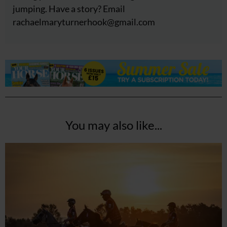
jumping. Have a story? Email
rachaelmaryturnerhook@
gmail.com
You may also like...