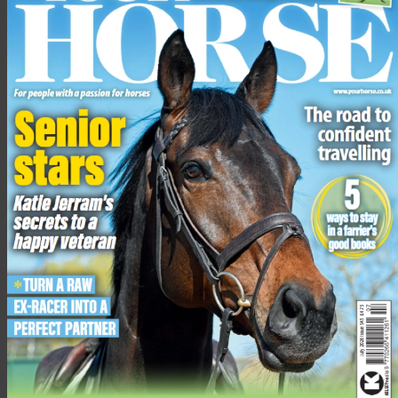
The charity is urging the public to donate any funds, big or
small, to help the ponies eventually be matched with a forever
home.
To support the appeal, visit the
HAPPA website
or social media
pages, call 01282 455992 or text: ‘SHETLAND’ followed by