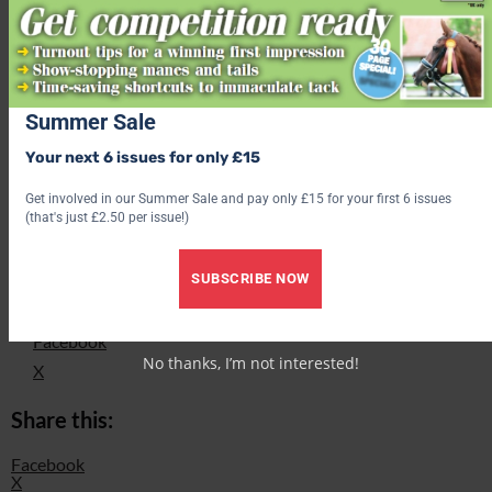
your donation amount to 70085. Texts will cost the donation
amount plus one standard network rate message, and you’ll be
opting into hearing more from the charity. If you would like to
donate but don’t wish to hear from the charity, text
‘SHETLANDNOINFO’.
Summer Sale
Find out what’s inside the latest issue of Your Horse
Your next 6 issues for only £15
Get the latest issue
Get involved in our Summer Sale and pay only £15 for your first 6 issues
(that's just £2.50 per issue!)
Check out our latest subscription offer
SUBSCRIBE NOW
Share this:
Facebook
No thanks, I’m not interested!
X
Share this:
Facebook
X