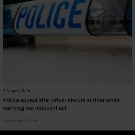
4 August 2026
Police appeal after driver shouts at rider while
carrying out indecent act
by Rachael Turner