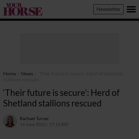
Your
Newsletter
Horse
Home
/
News
/
‘Their future is secure’: Herd of Shetland
stallions rescued
‘Their future is secure’: Herd of
Shetland stallions rescued
Rachael Turner
14 June 2022 / 17:13 BST
14 June 2022 / 11:15 BST