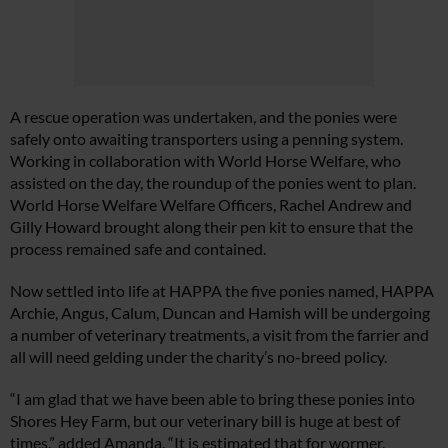
A rescue operation was undertaken, and the ponies were
safely onto awaiting transporters using a penning system.
Working in collaboration with World Horse Welfare, who
assisted on the day, the roundup of the ponies went to plan.
World Horse Welfare Welfare Officers, Rachel Andrew and
Gilly Howard brought along their pen kit to ensure that the
process remained safe and contained.
Now settled into life at HAPPA the five ponies named, HAPPA
Archie, Angus, Calum, Duncan and Hamish will be undergoing
a number of veterinary treatments, a visit from the farrier and
all will need gelding under the charity’s no-breed policy.
“I am glad that we have been able to bring these ponies into
Shores Hey Farm, but our veterinary bill is huge at best of
times,” added Amanda. “It is estimated that for wormer,