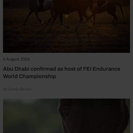
6 August 2026
Abu Dhabi confirmed as host of FEI Endurance
World Championship
by Emily Bevan