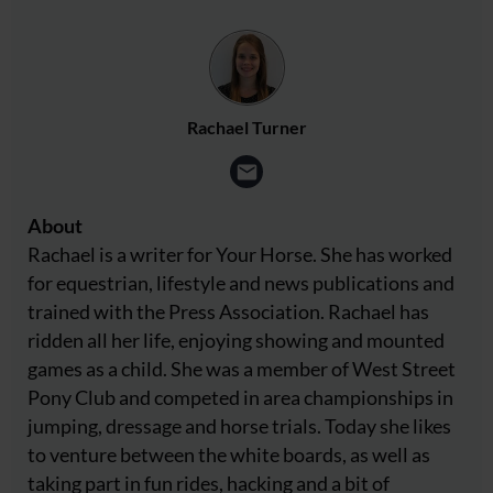
Rachael Turner
About
Rachael is a writer for Your Horse. She has worked
for equestrian, lifestyle and news publications and
trained with the Press Association. Rachael has
ridden all her life, enjoying showing and mounted
games as a child. She was a member of West Street
Pony Club and competed in area championships in
jumping, dressage and horse trials. Today she likes
to venture between the white boards, as well as
taking part in fun rides, hacking and a bit of