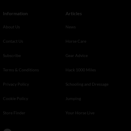
Information
Articles
About Us
News
Contact Us
Horse Care
Subscribe
Gear Advice
Terms & Conditions
Hack 1000 Miles
Privacy Policy
Schooling and Dressage
Cookie Policy
Jumping
Store Finder
Your Horse Live