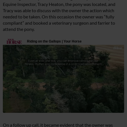
Equine Inspector, Tracy Heaton, the pony was located, and
Tracy was able to discuss with the owner the action which
needed to be taken. On this occasion the owner was “fully
compliant” and booked a veterinary surgeon and farrier to
attend the pony.
On a follow up call, it became evident that the owner was