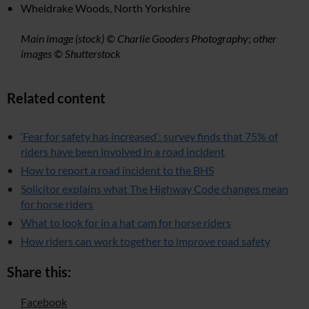
Wheldrake Woods, North Yorkshire
Main image (stock) © Charlie Gooders Photography
;
other
images © Shutterstock
Related content
‘Fear for safety has increased’: survey finds that 75% of
riders have been involved in a road incident
How to report a road incident to the BHS
Solicitor explains what The Highway Code changes mean
for horse riders
What to look for in a hat cam for horse riders
How riders can work together to improve road safety
Share this:
Facebook