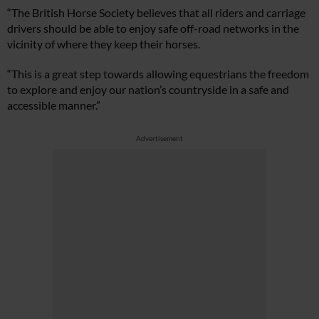
“The British Horse Society believes that all riders and carriage
drivers should be able to enjoy safe off-road networks in the
vicinity of where they keep their horses.
“This is a great step towards allowing equestrians the freedom
to explore and enjoy our nation’s countryside in a safe and
accessible manner.”
Advertisement