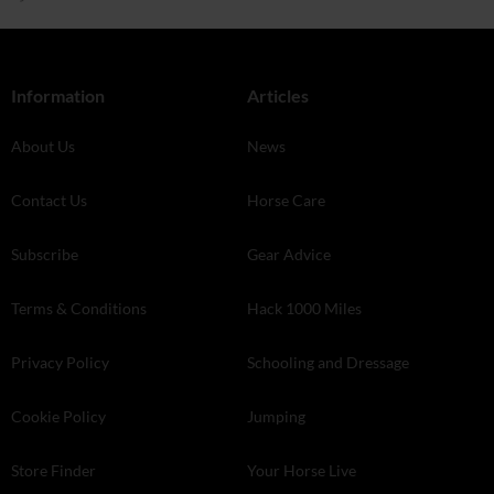
Information
Articles
About Us
News
Contact Us
Horse Care
Subscribe
Gear Advice
Terms & Conditions
Hack 1000 Miles
Privacy Policy
Schooling and Dressage
Cookie Policy
Jumping
Store Finder
Your Horse Live