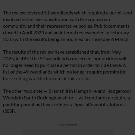
The review covered 51 woodlands which required a permit and
involved extensive consultation with the equestrian
community and their representative bodies. Public comments
closed in April 2023 and an internal review ended in February
2025 with the results being announced on Thursday 6 March.
The results of the review have established that, from May
2025, in 49 of the 51 woodlands concerned, horse riders will
no longer need to purchase a permit in order to ride there. A
list of the 49 woodlands which no longer require permits for
horse riding is at the bottom of this article.
The other two sites — Bramshill in Hampshire and Hodgemoor
Woods in South Buckinghamshire — will continue to require a
paid-for permit as they are Sites of Special Scientific Interest
(SSSI).
Advertisement