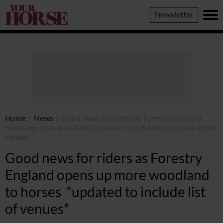
Your
Newsletter
Horse
Home
/
News
/
Good news for riders as Forestry England
opens up more woodland to horses *updated to include list of
venues*
Good news for riders as Forestry
England opens up more woodland
to horses *updated to include list
of venues*