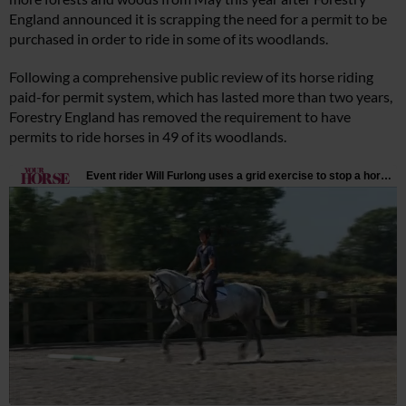
England announced it is scrapping the need for a permit to be
purchased in order to ride in some of its woodlands.
Following a comprehensive public review of its horse riding
paid-for permit system, which has lasted more than two years,
Forestry England has removed the requirement to have
permits to ride horses in 49 of its woodlands.