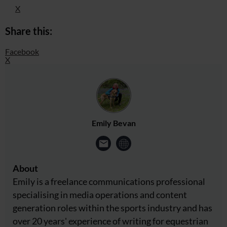
X
Share this:
Facebook
X
Emily Bevan
About
Emily is a freelance communications professional
specialising in media operations and content
generation roles within the sports industry and has
over 20 years' experience of writing for equestrian