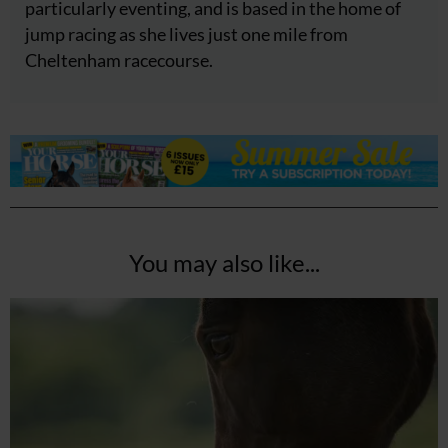
particularly eventing, and is based in the home of
jump racing as she lives just one mile from
Cheltenham racecourse.
You may also like...