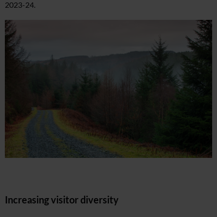
2023-24.
Increasing visitor diversity