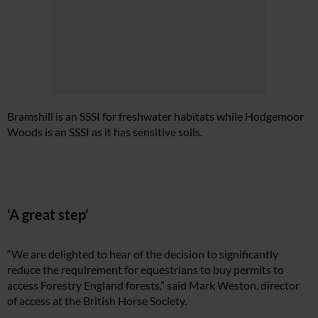
Bramshill is an SSSI for freshwater habitats while Hodgemoor
Woods is an SSSI as it has sensitive soils.
‘A great step’
“We are delighted to hear of the decision to significantly
reduce the requirement for equestrians to buy permits to
access Forestry England forests,” said Mark Weston, director
of access at the British Horse Society.