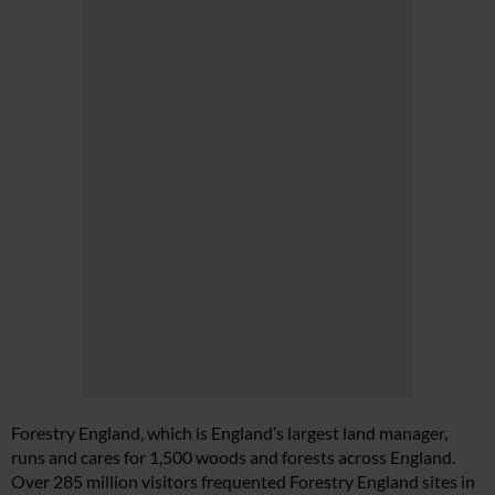
Forestry England, which is England’s largest land manager,
runs and cares for 1,500 woods and forests across England.
Over 285 million visitors frequented Forestry England sites in