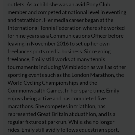
outlets. As a child she was an avid Pony Club
member and competed at national level in eventing
and tetrathlon. Her media career began at the
International Tennis Federation where she worked
for nine years as a Communications Officer before
leaving in November 2016 to set up her own
freelance sports media business. Since going
freelance, Emily still works at many tennis
tournaments including Wimbledon as well as other
sporting events such as the London Marathon, the
World Cycling Championships and the
Commonwealth Games. In her spare time, Emily
enjoys being active and has completed five
marathons. She competes in triathlon, has
represented Great Britain at duathlon, and is a
regular fixture at parkrun. While she no longer
rides, Emily still avidly follows equestrian sport,