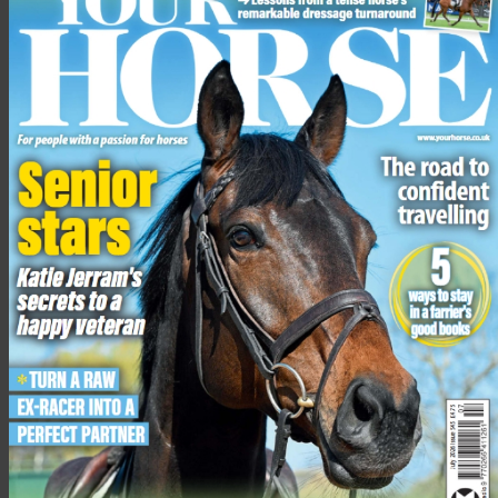
Abbot’s Wood (Wilmington Forest), East Sussex
Abinger Forest (Coldharbour Wood), Surrey
Alice Holt Forest, Hampshire
Allerthorpe Woods, North Yorkshire
Battle Great Wood, East Sussex
Beckley and Bixley Forest, East Sussex
Bedgebury Forest, Kent
Blandford Forest, Dorset
Blidworth Woods, Nottinghamshire
Burwash (Brightling Park – Woods Corner; Darwell Wood),
East Sussex
Chawton Park Woods, Hampshire
Chiddingfold Forest (Sidney Wood), Surrey
Chiddingfold Forest (other), Surrey
Clowes Wood, Kent
Coatham Woods, County Durham