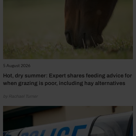
5 August 2026
Hot, dry summer: Expert shares feeding advice for
when grazing is poor, including hay alternatives
by Rachael Turner