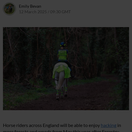
Emily Bevan
12 March 2025 / 09:30 GMT
18 March 2025 / 10:36 GMT
Horse riders across England will be able to enjoy
hacking
in
more forests and woods from May this year after Forestry