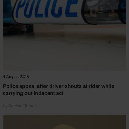
4 August 2026
Police appeal after driver shouts at rider while
carrying out indecent act
by Rachael Turner