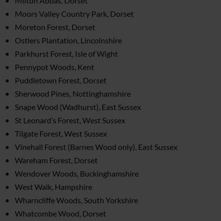
Milton Abbas, Dorset
Moors Valley Country Park, Dorset
Moreton Forest, Dorset
Ostlers Plantation, Lincolnshire
Parkhurst Forest, Isle of Wight
Pennypot Woods, Kent
Puddletown Forest, Dorset
Sherwood Pines, Nottinghamshire
Snape Wood (Wadhurst), East Sussex
St Leonard’s Forest, West Sussex
Tilgate Forest, West Sussex
Vinehall Forest (Barnes Wood only), East Sussex
Wareham Forest, Dorset
Wendover Woods, Buckinghamshire
West Walk, Hampshire
Wharncliffe Woods, South Yorkshire
Whatcombe Wood, Dorset