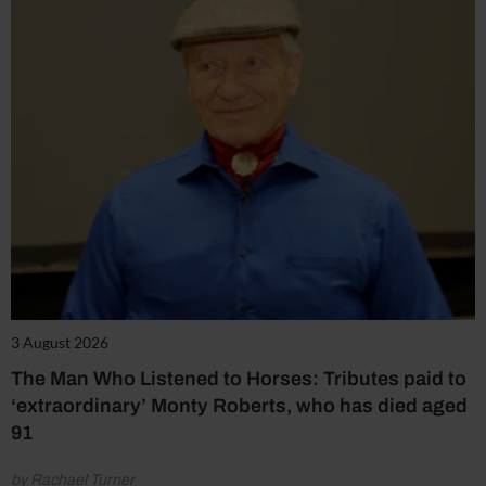
3 August 2026
The Man Who Listened to Horses: Tributes paid to
‘extraordinary’ Monty Roberts, who has died aged
91
by Rachael Turner