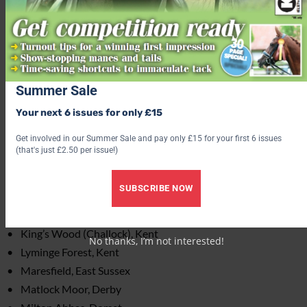
Covet and Covert Woods, Kent
Creech Wood, Hampshire
Denge Woods, Kent
East Horsley, Surrey
Eggringe Woods, Kent
Summer Sale
Friston Forest, East Sussex
Your next 6 issues for only £15
Gorrick Wood, Berkshire
Get involved in our Summer Sale and pay only £15 for your first 6 issues
Havant Thicket, Hampshire
(that's just £2.50 per issue!)
Haywood Oaks, Nottinghamshire
Hemsted Forest, Kent
SUBSCRIBE NOW
Hethfelton Wood, Dorset
Hundred Acres [West Walk], East Sussex
King’s Wood (Challock), Kent
No thanks, I’m not interested!
Lyminge Forest, Kent
Maresfield, East Sussex
Matlock Moor, Derby