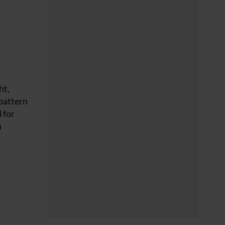
ht,
 pattern
 for
u