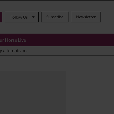
Subscribe
Newsletter
Follow Us
ur Horse Live
ho has died aged 91
y alternatives