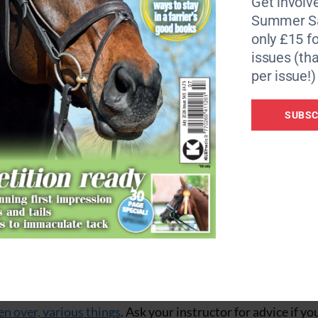
Get involve
Summer Sa
only £15 fo
as you have in the school and
make sure your horse is prop
issues (tha
e. Common sense is always key, so watch the going under f
per issue!)
w steady work if they need fittening work. Don’t hack out w
up to the pace or their gung-ho approach will rattle your ne
SUBSC
horse safer
 on a hack to introduce them to the many strange sights 
r. Getting busy with the tarpaulins, cones, flags, plastic b
a is far safer than exposing your horse to such sights on a 
mmon sense, quietly desensitising them to flapping, noisy
o them. Set up some obstacles in the arena, work your horse
en over, various things
. Ask your instructor for advice if yo