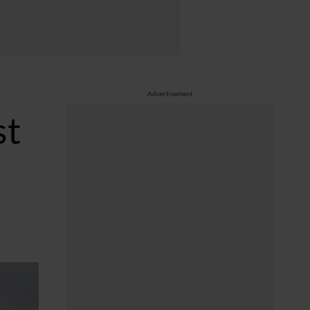
Advertisement
st