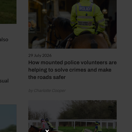
also
29 July 2026
How mounted police volunteers are
helping to solve crimes and make
the roads safer
usual
by Charlotte Cooper