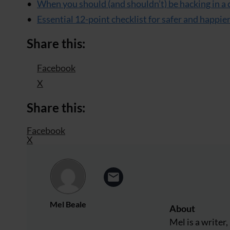
When you should (and shouldn’t) be hacking in a 
Essential 12-point checklist for safer and happie
Share this:
Facebook
X
Share this:
Facebook
X
Mel Beale
About
Mel is a write