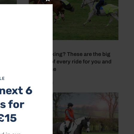
Close
this
module
28 July 2026
Love hacking? These are the big
benefits of every ride for you and
your horse
LE
by Aimi Clark
next 6
s for
£15