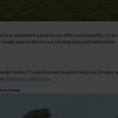
d over, and whilst a routine can offer many benefits, it can 
 few simple ways to boost your hacking mojo and motivation.
me old routes, it’s equally easy to spice things up. Do your 
 or
find a new route to try
.