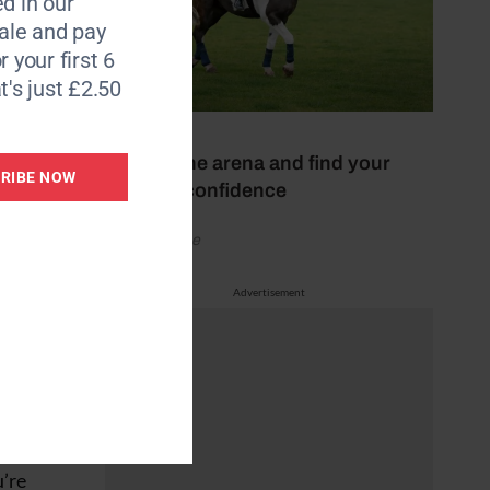
d in our
le and pay
r your first 6
erly
t's just £2.50
oot,
17 July 2026
ith the
Escape the arena and find your
rves.
RIBE NOW
hacking confidence
by Your Horse
and
Advertisement
ags on a
busy
, odd-
 in-
u’re