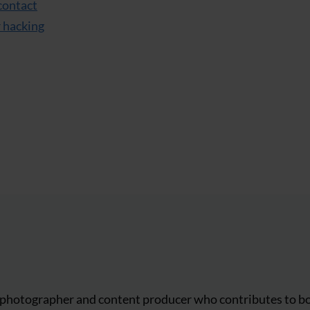
contact
r hacking
r, photographer and content producer who contributes to b