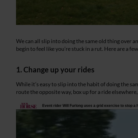
We can all slip into doing the same old thing over an
begin to feel like you’re stuck in a rut. Here are a
1. Change up your rides
While it’s easy to slip into the habit of doing the sa
route the opposite way, box up for a ride elsewhere,