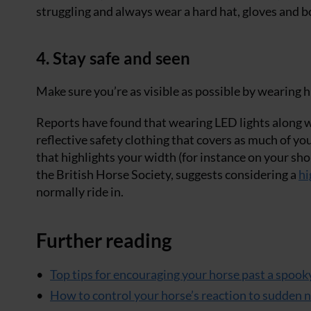
struggling and always wear a hard hat, gloves and b
4. Stay safe and seen
Make sure you’re as visible as possible by wearing hi
Reports have found that wearing LED lights along wi
reflective safety clothing that covers as much of yo
that highlights your width (for instance on your sho
the British Horse Society, suggests considering a
hi
normally ride in.
Further reading
Top tips for encouraging your horse past a spook
How to control your horse’s reaction to sudden 