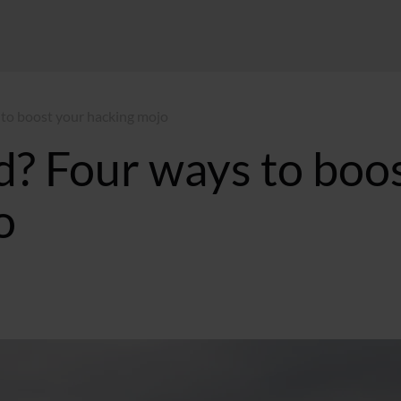
 to boost your hacking mojo
d? Four ways to boo
o