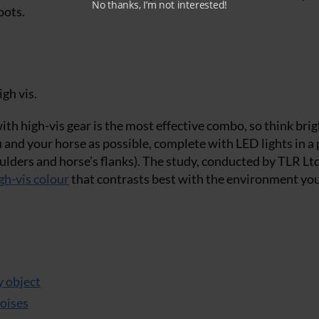
No thanks, I’m not interested!
oots.
gh vis.
th high-vis gear is the most effective combo, so think brig
u and your horse as possible, complete with LED lights in a
ulders and horse’s flanks). The study, conducted by TLR Ltd
gh-vis colour
that contrasts best with the environment yo
y object
noises