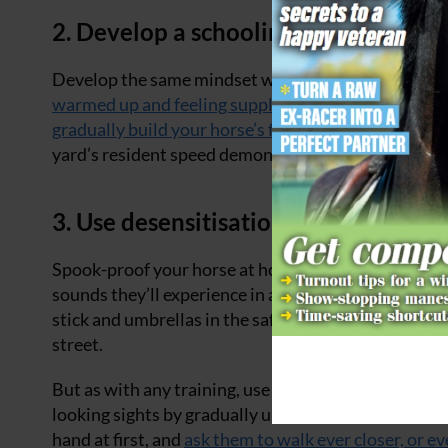
2. Develop a schooling mindset
Develop the same mindset when you’re out hacking 
warmed up and feeling supple
before you up the pac
gradually build your horse’s fitness
with lots of slo
yard’s resident speed demon if your horse isn’t yet 
3. Use desensitisation to make your 
Spook-proof your horse at home before you head out
sounds they’ll experience in a safe, controlled manne
stick and umbrellas in the safety of an enclosed aren
street.
But as with any training, use your judgement and co
looking sights by gradually upping their exposure t
hand at first, and
ask them to walk ever closer, or ev