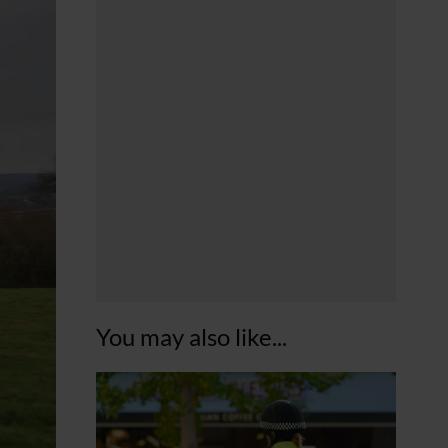
You may also like...