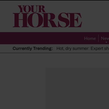
Your
Horse
Home
Ne
Currently Trending:
The Man Who Listened to Ho
Hot, dry summer: Expert sha
Police appeal after driver s