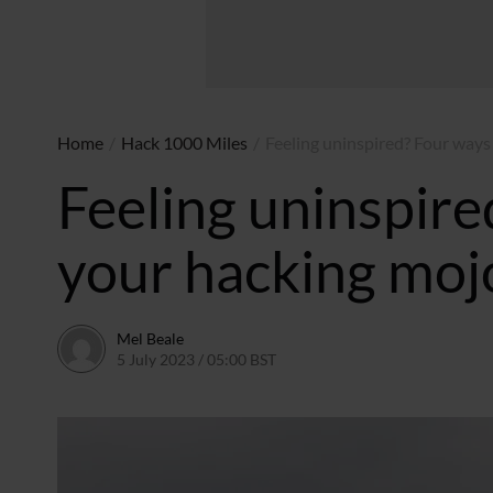
Home
/
Hack 1000 Miles
/
Feeling uninspired? Four ways
Feeling uninspire
your hacking moj
Mel Beale
5 July 2023 / 05:00 BST
5 July 2024 / 05:40 BST