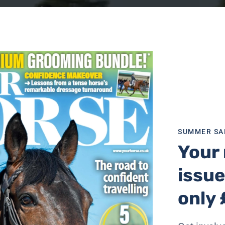
SUMMER SA
Your 
issue
only 