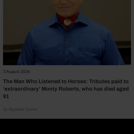
3 August 2026
The Man Who Listened to Horses: Tributes paid to
‘extraordinary’ Monty Roberts, who has died aged
91
by Rachael Turner