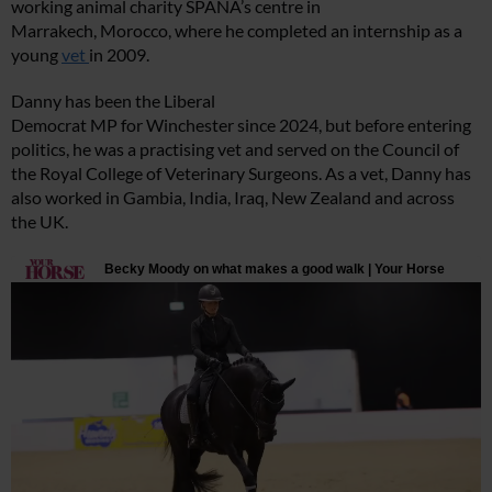
working animal charity SPANA’s centre in
Marrakech, Morocco, where he completed an internship as a
young
vet
in 2009.
Danny has been the Liberal
Democrat MP for Winchester since 2024, but before entering
politics, he was a practising vet and served on the Council of
the Royal College of Veterinary Surgeons. As a vet, Danny has
also worked in Gambia, India, Iraq, New Zealand and across
the UK.