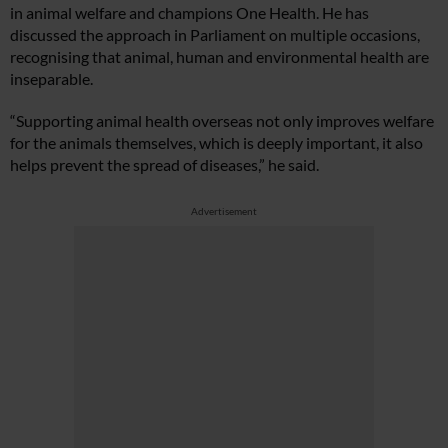
in animal welfare and champions One Health. He has
discussed the approach in Parliament on multiple occasions,
recognising that animal, human and environmental health are
inseparable.
“Supporting animal health overseas not only improves welfare
for the animals themselves, which is deeply important, it also
helps prevent the spread of diseases,” he said.
Advertisement