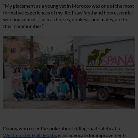
“My placement as a young vet in Morocco was one of the most
formative experiences of my life. I saw firsthand how essential
working animals, such as horses, donkeys, and mules, are to
their communities.”
Danny, who recently spoke about riding road safety at a
Westminster Hall debate
, is an advocate for improvements