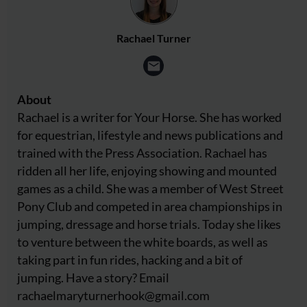
Rachael Turner
About
Rachael is a writer for Your Horse. She has worked
for equestrian, lifestyle and news publications and
trained with the Press Association. Rachael has
ridden all her life, enjoying showing and mounted
games as a child. She was a member of West Street
Pony Club and competed in area championships in
jumping, dressage and horse trials. Today she likes
to venture between the white boards, as well as
taking part in fun rides, hacking and a bit of
jumping. Have a story? Email
rachaelmaryturnerhook@
gmail.com