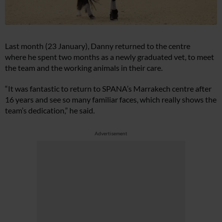
Last month (23 January), Danny returned to the centre
where he spent two months as a newly graduated vet, to meet
the team and the working animals in their care.
“It was fantastic to return to SPANA’s Marrakech centre after
16 years and see so many familiar faces, which really shows the
team’s dedication,” he said.
Advertisement