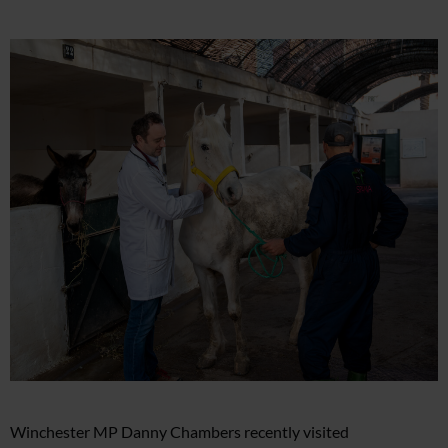
Winchester MP Danny Chambers recently visited