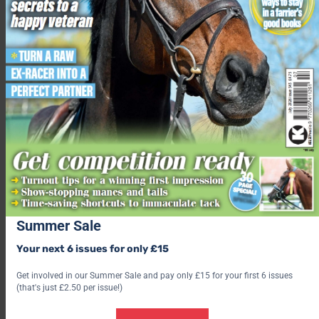
of animals and the communities that depend on them.”
SPANA provides veterinary treatment for working animals and
support and training for their owners. Within certain
countries, the charity continues to offer placements to local
student vets and technicians, focussing on those who wouldn’t
usually have access to hands-on experience.
“In many of the countries where we work, vets and veterinary
technicians often qualify with minimal direct experience caring
for working animals,” said Professor Hassan Alyakine,
SPANA Morocco Country Director.
“In Morocco, our student placements give local and regional
vets practical experience, directly improving the care working
Summer Sale
animals receive.”
Your next 6 issues for only £15
Images by SPANA
Get involved in our Summer Sale and pay only £15 for your first 6 issues
(that's just £2.50 per issue!)
Related content