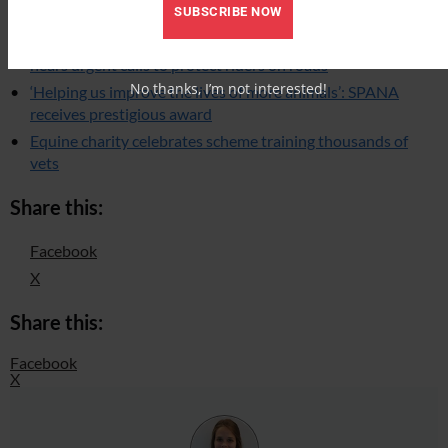
SUBSCRIBE NOW
‘Just this morning a horse was hit’: Westminster debate
hears urgent calls to protect riders on roads
No thanks, I’m not interested!
‘Helping us improve the lives of more animals’: SPANA
receives prestigious award
Equine charity celebrates scheme training thousands of
vets
Share this:
Facebook
X
Share this:
Facebook
X