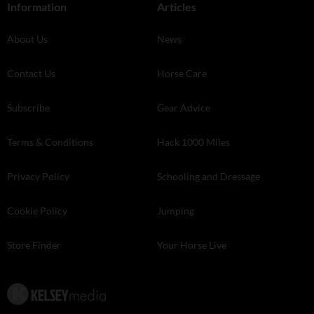
Information
Articles
About Us
News
Contact Us
Horse Care
Subscribe
Gear Advice
Terms & Conditions
Hack 1000 Miles
Privacy Policy
Schooling and Dressage
Cookie Policy
Jumping
Store Finder
Your Horse Live