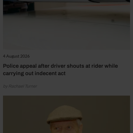
4 August 2026
Police appeal after driver shouts at rider while
carrying out indecent act
by Rachael Turner