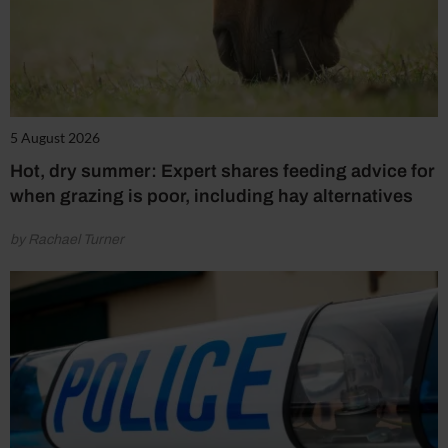
5 August 2026
Hot, dry summer: Expert shares feeding advice for
when grazing is poor, including hay alternatives
by Rachael Turner