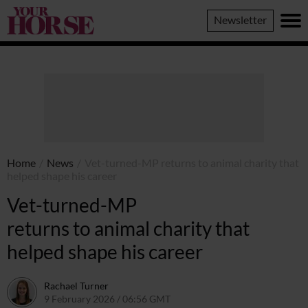
Your
Newsletter
Horse
Home
/
News
/
Vet-turned-MP returns to animal charity that
helped shape his career
Vet-turned-MP
returns to animal charity that
helped shape his career
Rachael Turner
9 February 2026 / 06:56 GMT
12 February 2026 / 10:59 GMT