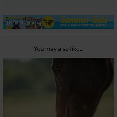
You may also like...