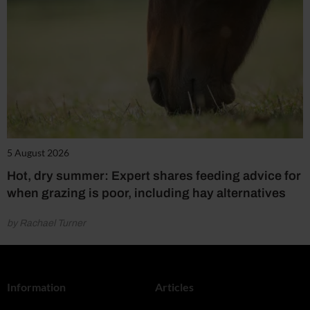
5 August 2026
Hot, dry summer: Expert shares feeding advice for
when grazing is poor, including hay alternatives
by Rachael Turner
Information
Articles