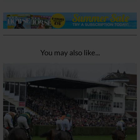
You may also like...