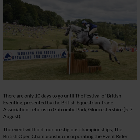
There are only 10 days to go until The Festival of British
Eventing, presented by the British Equestrian Trade
Association, returns to Gatcombe Park, Gloucestershire (5-7
August).
The event will hold four prestigious championships; The
British Open Championship incorporating the Event Rider