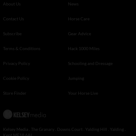
About Us
News
Contact Us
Horse Care
Subscribe
Gear Advice
Terms & Conditions
Hack 1000 Miles
Privacy Policy
Schooling and Dressage
Cookie Policy
Jumping
Store Finder
Your Horse Live
Kelsey Media . The Granary . Downs Court . Yalding Hill . Yalding .
Kent ME18 6AL