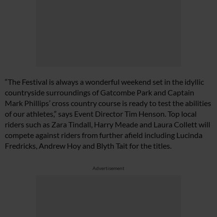
“The Festival is always a wonderful weekend set in the idyllic
countryside surroundings of Gatcombe Park and Captain
Mark Phillips’ cross country course is ready to test the abilities
of our athletes,” says Event Director Tim Henson. Top local
riders such as Zara Tindall, Harry Meade and Laura Collett will
compete against riders from further afield including Lucinda
Fredricks, Andrew Hoy and Blyth Tait for the titles.
Advertisement