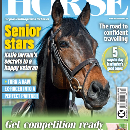
The Festival not only provides first class eventing action, but
hosts the BETA sponsored Pony Club Inter-Branch Team Show
Jumping, The Dubarry Burghley Young Horse Event Series,
Retraining of Racehorses (ROR) showing classes, a dressage to
Music display and the return of the family favourite; Shetland
Pony Grand National.
To find out more visit
www.gatcombe-horse.co.uk
Share this:
Facebook
X
Share this: