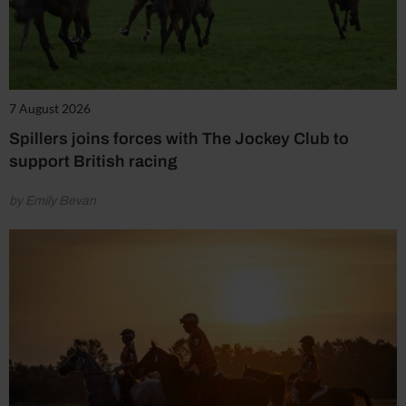
7 August 2026
Spillers joins forces with The Jockey Club to
support British racing
by Emily Bevan