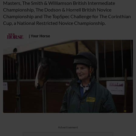
Masters, The Smith & Williamson British Intermediate
Championship, The Dodson & Horrell British Novice
Championship and The TopSpec Challenge for The Corinthian
Cup, a National Restricted Novice Championship.
Advertisement