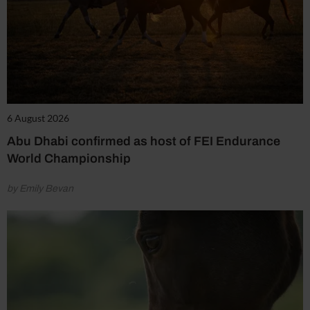
6 August 2026
Abu Dhabi confirmed as host of FEI Endurance
World Championship
by Emily Bevan