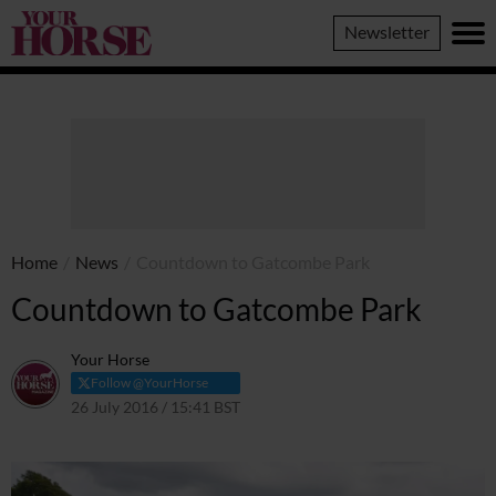
Your
Newsletter
Horse
Home
/
News
/
Countdown to Gatcombe Park
Countdown to Gatcombe Park
Your Horse
Follow @YourHorse
26 July 2016 / 15:41 BST
1 April 2021 / 15:43 BST