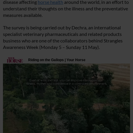
disease affecting
horse health
around the world, in an effort to
understand their thoughts on the illness and the preventative
measures available.
The survey is being carried out by Dechra, an international
specialist veterinary pharmaceuticals and related products
business who are one of the collaborators behind Strangles
Awareness Week (Monday 5 – Sunday 11 May).