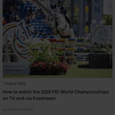
7 August 2026
How to watch the 2026 FEI World Championships
on TV and via livestream
by Gemma Redrup