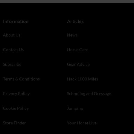
Information
Articles
About Us
News
Contact Us
Horse Care
Subscribe
Gear Advice
Terms & Conditions
Hack 1000 Miles
Privacy Policy
Schooling and Dressage
Cookie Policy
Jumping
Store Finder
Your Horse Live