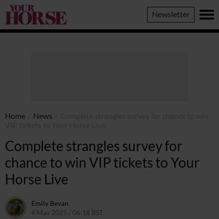
Your
Newsletter
Horse
Home
/
News
/
Complete strangles survey for chance to win
VIP tickets to Your Horse Live
Complete strangles survey for
chance to win VIP tickets to Your
Horse Live
Emily Bevan
4 May 2025 / 06:18 BST
6 May 2025 / 19:57 BST