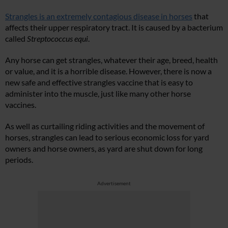
Strangles is an extremely contagious disease in horses
that
affects their upper respiratory tract. It is caused by a bacterium
called
Streptococcus equi
.
Any horse can get strangles, whatever their age, breed, health
or value, and it is a horrible disease. However, there is now a
new safe and effective strangles vaccine that is easy to
administer into the muscle, just like many other horse
vaccines.
As well as curtailing riding activities and the movement of
horses, strangles can lead to serious economic loss for yard
owners and horse owners, as yard are shut down for long
periods.
Advertisement