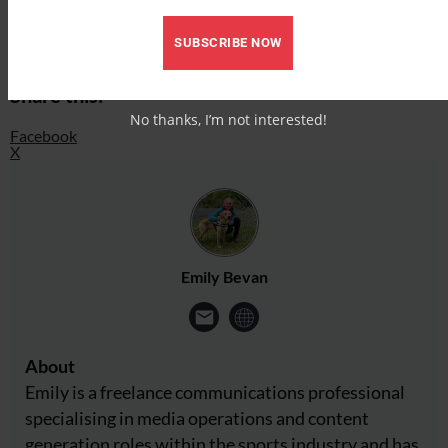
Facebook
SUBSCRIBE NOW
X
Share this:
No thanks, I’m not interested!
Facebook
X
Emily Bevan
About
Emily is a freelance communications professional
specialising in media operations and content
generation roles within the sports industry and has