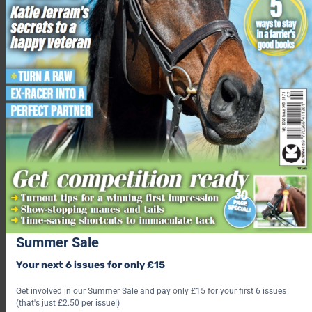
GO TO THE SURVEY
Main image © Redwings Horse Sanctuary.
Related content
Strangles in horses: latest vet advice for this contagious
disease
Strangles: a survivor’s story
How to identify and prevent colic in horses
Summer Sale
How to lower the risk of equine flu
Your next 6 issues for only £15
8 reasons to be a VIP ticket holder at Your Horse Live
Get involved in our Summer Sale and pay only £15 for your first 6 issues
Share this:
(that's just £2.50 per issue!)