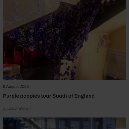
8 August 2026
Purple poppies tour South of England
by Emily Bevan