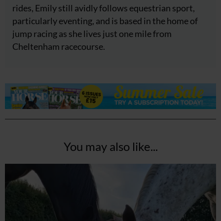
rides, Emily still avidly follows equestrian sport,
particularly eventing, and is based in the home of
jump racing as she lives just one mile from
Cheltenham racecourse.
You may also like...