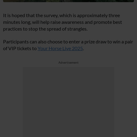
It is hoped that the survey, which is approximately three
minutes long, will help raise awareness and promote best
practices to stop the spread of strangles.
Participants can also choose to enter a prize draw to win a pair
of VIP tickets to
Your Horse Live 2025
.
Advertisement