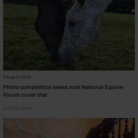
9 August 2026
Photo competition seeks next National Equine
Forum cover star
by Emily Bevan