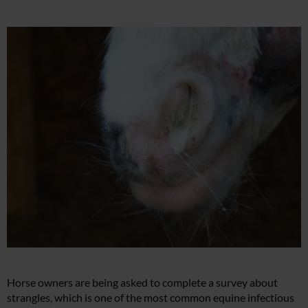
Horse owners are being asked to complete a survey about
strangles, which is one of the most common equine infectious