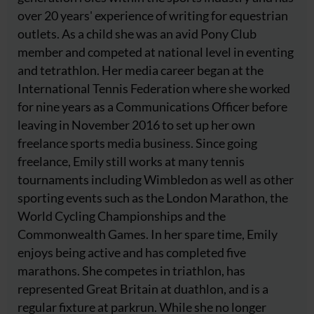
over 20 years' experience of writing for equestrian
outlets. As a child she was an avid Pony Club
member and competed at national level in eventing
and tetrathlon. Her media career began at the
International Tennis Federation where she worked
for nine years as a Communications Officer before
leaving in November 2016 to set up her own
freelance sports media business. Since going
freelance, Emily still works at many tennis
tournaments including Wimbledon as well as other
sporting events such as the London Marathon, the
World Cycling Championships and the
Commonwealth Games. In her spare time, Emily
enjoys being active and has completed five
marathons. She competes in triathlon, has
represented Great Britain at duathlon, and is a
regular fixture at parkrun. While she no longer