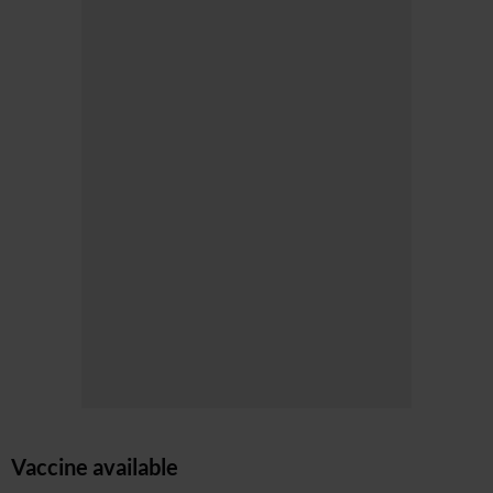
Vaccine available