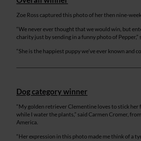
Zoe Ross captured this photo of her then nine-week
“We never ever thought that we would win, but ente
charity just by sending in a funny photo of Pepper,” 
“She is the happiest puppy we’ve ever known and co
Dog category winner
“My golden retriever Clementine loves to stick her f
while I water the plants,” said Carmen Cromer, fro
America.
“Her expression in this photo made me think of a t