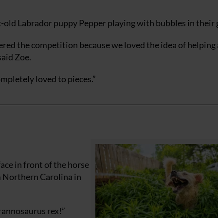
-old Labrador puppy Pepper playing with bubbles in their 
red the competition because we loved the idea of helping 
said Zoe.
mpletely loved to pieces.”
ace in front of the horse
m Northern Carolina in
yrannosaurus rex!”