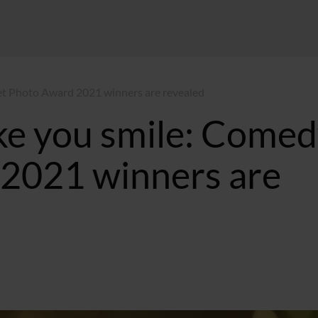
t Photo Award 2021 winners are revealed
ke you smile: Come
2021 winners are
10:27 GMT