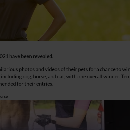
021 have been revealed.
ilarious photos and videos of their pets for a chance to wi
including dog, horse, and cat, with one overall winner. Ten
ended for their entries.