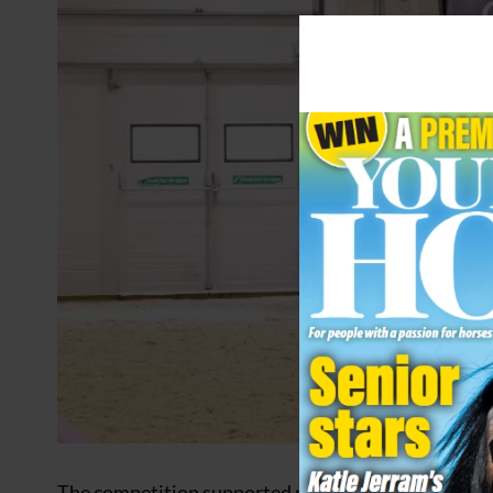
The competition supported pet welfare charity Ani