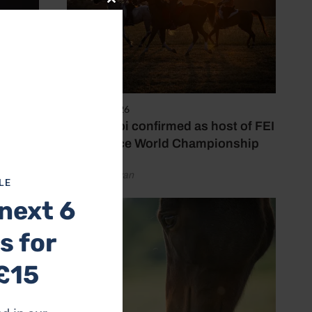
Close
this
module
6 August 2026
Abu Dhabi confirmed as host of FEI
Endurance World Championship
by Emily Bevan
LE
next 6
s for
£15
etition