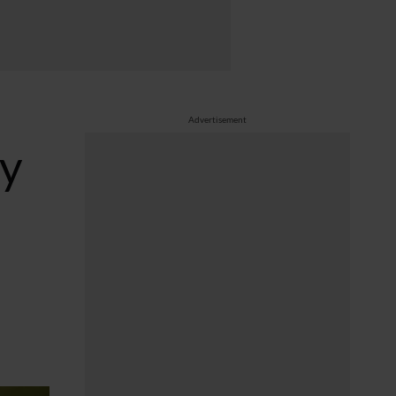
Advertisement
dy