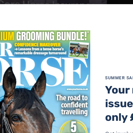
SUMMER SA
Your 
issue
only 
mal Support Angels, who received £10,000 thanks to comp