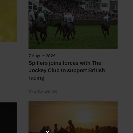
7 August 2026
Spillers joins forces with The
n
Jockey Club to support British
racing
by Emily Bevan