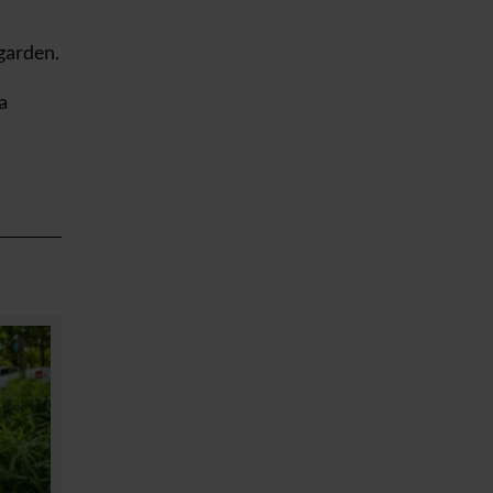
garden.
a