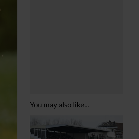
You may also like...