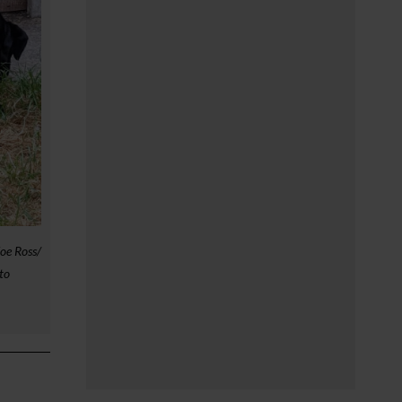
oe Ross/
to