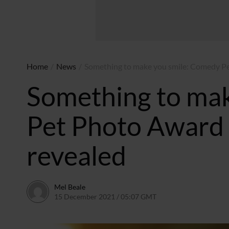
Home
/
News
/
Something to make you smile: Comedy Pe
Something to ma
Pet Photo Award 
revealed
Mel Beale
15 December 2021 / 05:07 GMT
15 December 2021 / 