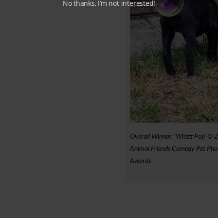
No thanks, I’m not interested!
Overall Winner: ‘Whizz Pop’ © Z
Animal Friends Comedy Pet Pho
Awards