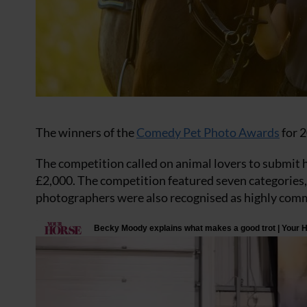
The winners of the
Comedy Pet Photo Awards
for 2
The competition called on animal lovers to submit h
£2,000. The competition featured seven categories, 
photographers were also recognised as highly comm