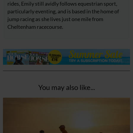
rides, Emily still avidly follows equestrian sport,
particularly eventing, and is based in the home of
jump racing as she lives just one mile from
Cheltenham racecourse.
You may also like...