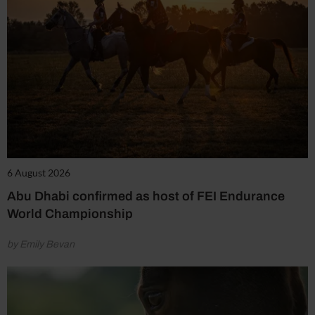
6 August 2026
Abu Dhabi confirmed as host of FEI Endurance
World Championship
by Emily Bevan