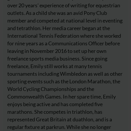
over 20 years' experience of writing for equestrian
outlets. As a child she was an avid Pony Club
member and competed at national level in eventing
and tetrathlon. Her media career began at the
International Tennis Federation where she worked
for nine years as a Communications Officer before
leaving in November 2016 to set up her own
freelance sports media business. Since going
freelance, Emily still works at many tennis
tournaments including Wimbledon as well as other
sporting events such as the London Marathon, the
World Cycling Championships and the
Commonwealth Games. In her spare time, Emily
enjoys being active and has completed five
marathons. She competes in triathlon, has
represented Great Britain at duathlon, and is a
regular fixture at parkrun. While she no longer