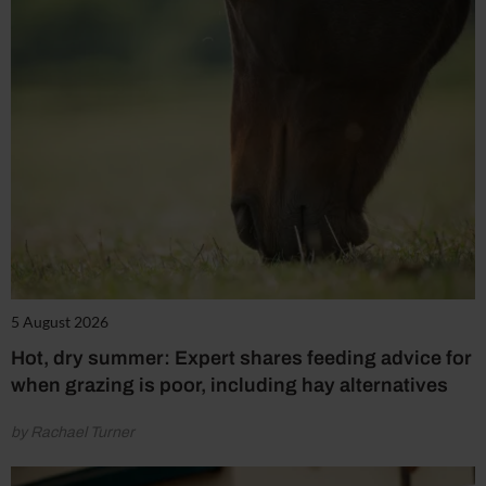
5 August 2026
Hot, dry summer: Expert shares feeding advice for
when grazing is poor, including hay alternatives
by Rachael Turner