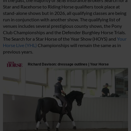
In the past, the majority of SEIB Insurance Brokers Search for a
Star and Racehorse to Riding Horse qualifiers took place at
stand-alone shows but in 2026, all qualifying classes are being
run in conjunction with another show. The qualifying list of
venues includes several prestigious county shows, the Pony
Club Championships and the Defender Burghley Horse Trials.
The Search for a Star Horse of the Year Show (HOYS) and
Your
Horse Live (YHL)
Championships will remain the same as in
previous years.