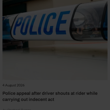
4 August 2026
Police appeal after driver shouts at rider while
carrying out indecent act