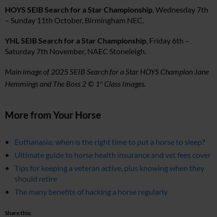
HOYS SEIB Search for a Star Championship
, Wednesday 7th
– Sunday 11th October, Birmingham NEC.
YHL SEIB Search for a Star Championship
, Friday 6th –
Saturday 7th November, NAEC Stoneleigh.
Main image of 2025 SEIB Search for a Star HOYS Champion Jane
Hemmings and The Boss 2 © 1
Class Images.
st
More from Your Horse
Euthanasia: when is the right time to put a horse to sleep?
Ultimate guide to horse health insurance and vet fees cover
Tips for keeping a veteran active, plus knowing when they
should retire
The many benefits of hacking a horse regularly
Share this: