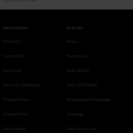
by Rachael Turner
Information
Articles
About Us
News
Contact Us
Horse Care
Subscribe
Gear Advice
Terms & Conditions
Hack 1000 Miles
Privacy Policy
Schooling and Dressage
Cookie Policy
Jumping
Store Finder
Your Horse Live