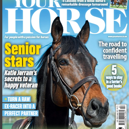
National Hunter Supreme Championship
, Tuesday 11th –
Wednesday 12th August, Addington EC, MK18 2JR. R2R
ONLY.