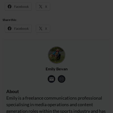
Facebook
X
Share this:
Facebook
X
Emily Bevan
About
Emily is a freelance communications professional
specialising in media operations and content
generation roles within the sports industry and has