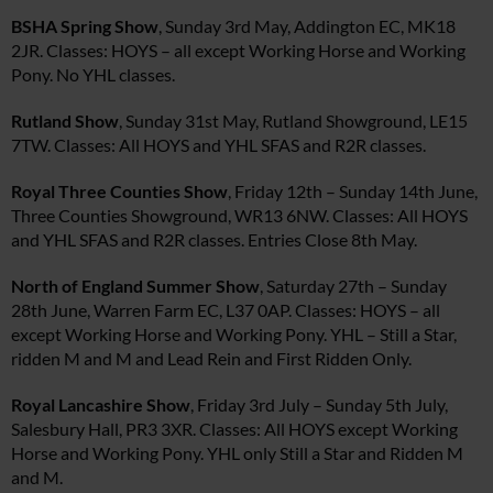
BSHA Spring Show
, Sunday 3rd May, Addington EC, MK18
2JR. Classes: HOYS – all except Working Horse and Working
Pony. No YHL classes.
Rutland Show
, Sunday 31st May, Rutland Showground, LE15
7TW. Classes: All HOYS and YHL SFAS and R2R classes.
Royal Three Counties Show
, Friday 12th – Sunday 14th June,
Three Counties Showground, WR13 6NW. Classes: All HOYS
and YHL SFAS and R2R classes. Entries Close 8th May.
North of England Summer Show
, Saturday 27th – Sunday
28th June, Warren Farm EC, L37 0AP. Classes: HOYS – all
except Working Horse and Working Pony. YHL – Still a Star,
ridden M and M and Lead Rein and First Ridden Only.
Royal Lancashire Show
, Friday 3rd July – Sunday 5th July,
Salesbury Hall, PR3 3XR. Classes: All HOYS except Working
Horse and Working Pony. YHL only Still a Star and Ridden M
and M.