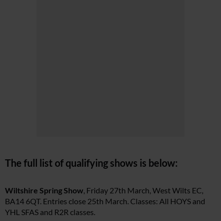
The full list of qualifying shows is below:
Wiltshire Spring Show
, Friday 27th March, West Wilts EC,
BA14 6QT. Entries close 25th March. Classes: All HOYS and
YHL SFAS and R2R classes.