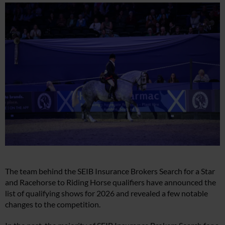
The team behind the SEIB Insurance Brokers Search for a Star
and Racehorse to Riding Horse qualifiers have announced the
list of qualifying shows for 2026 and revealed a few notable
changes to the competition.