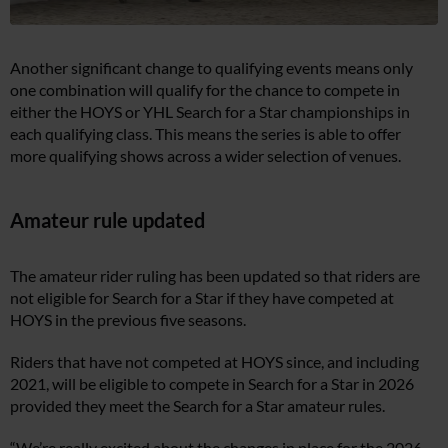
Another significant change to qualifying events means only
one combination will qualify for the chance to compete in
either the HOYS or YHL Search for a Star championships in
each qualifying class. This means the series is able to offer
more qualifying shows across a wider selection of venues.
Amateur rule updated
The amateur rider ruling has been updated so that riders are
not eligible for Search for a Star if they have competed at
HOYS in the previous five seasons.
Riders that have not competed at HOYS since, and including
2021, will be eligible to compete in Search for a Star in 2026
provided they meet the Search for a Star amateur rules.
“We’re really excited about the changes in place for the 2026