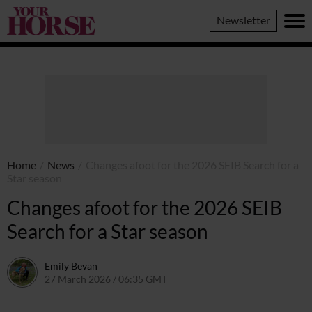
Your
Newsletter
Horse
Home
/
News
/
Changes afoot for the 2026 SEIB Search for a
Star season
Changes afoot for the 2026 SEIB
Search for a Star season
Emily Bevan
27 March 2026 / 06:35 GMT
25 March 2026 / 14:48 GMT