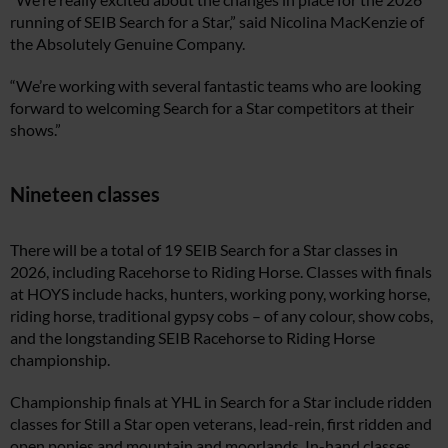
running of SEIB Search for a Star,” said Nicolina MacKenzie of
the Absolutely Genuine Company.
“We’re working with several fantastic teams who are looking
forward to welcoming Search for a Star competitors at their
shows.”
Nineteen classes
There will be a total of 19 SEIB Search for a Star classes in
2026, including Racehorse to Riding Horse. Classes with finals
at HOYS include hacks, hunters, working pony, working horse,
riding horse, traditional gypsy cobs – of any colour, show cobs,
and the longstanding SEIB Racehorse to Riding Horse
championship.
Championship finals at YHL in Search for a Star include ridden
classes for Still a Star open veterans, lead-rein, first ridden and
open ponies and mountain and moorlands. In-hand classes