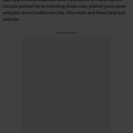
include plaited horse including show cobs, plaited pony, pure
and part-bred traditional cobs, Mountain and Moorland and
veteran.
Advertisement