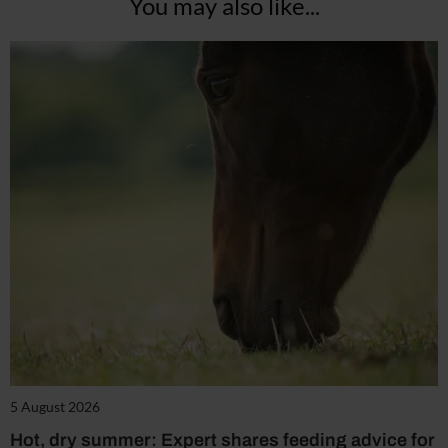
You may also like...
5 August 2026
Hot, dry summer: Expert shares feeding advice for