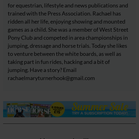
for equestrian, lifestyle and news publications and
trained with the Press Association. Rachael has
ridden all her life, enjoying showing and mounted
games as a child. She was a member of West Street
Pony Club and competed in area championships in
jumping, dressage and horse trials. Today she likes
to venture between the white boards, as well as
taking part in fun rides, hacking and a bit of
jumping. Have a story? Email
rachaelmaryturnerhook@
gmail.com