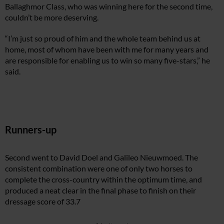
Ballaghmor Class, who was winning here for the second time,
couldn’t be more deserving.
“I’m just so proud of him and the whole team behind us at
home, most of whom have been with me for many years and
are responsible for enabling us to win so many five-stars,” he
said.
Runners-up
Second went to David Doel and Galileo Nieuwmoed. The
consistent combination were one of only two horses to
complete the cross-country within the optimum time, and
produced a neat clear in the final phase to finish on their
dressage score of 33.7