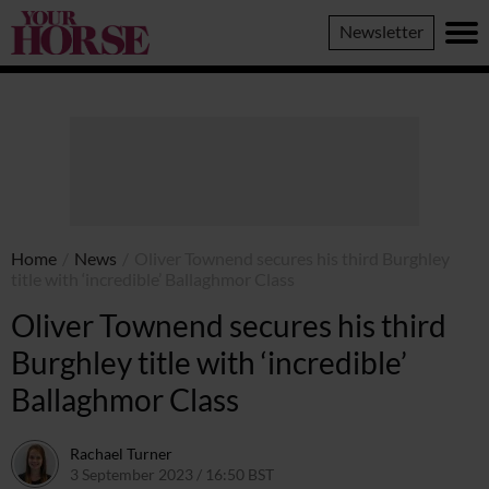
Your
Newsletter
Horse
Home
/
News
/
Oliver Townend secures his third Burghley
title with ‘incredible’ Ballaghmor Class
Oliver Townend secures his third
Burghley title with ‘incredible’
Ballaghmor Class
Rachael Turner
3 September 2023 / 16:50 BST
13 July 2026 / 10:44 BST