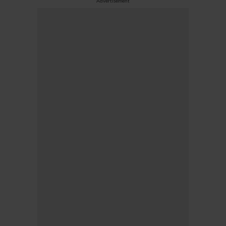
Advertisement