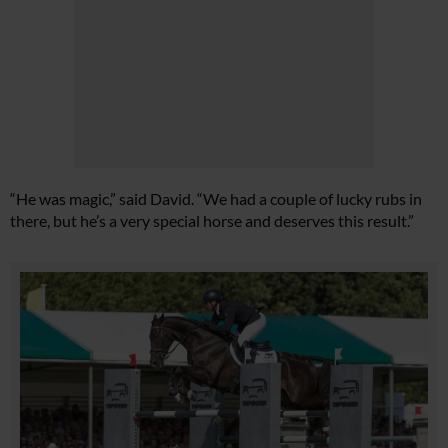
“He was magic,” said David. “We had a couple of lucky rubs in
there, but he’s a very special horse and deserves this result.”