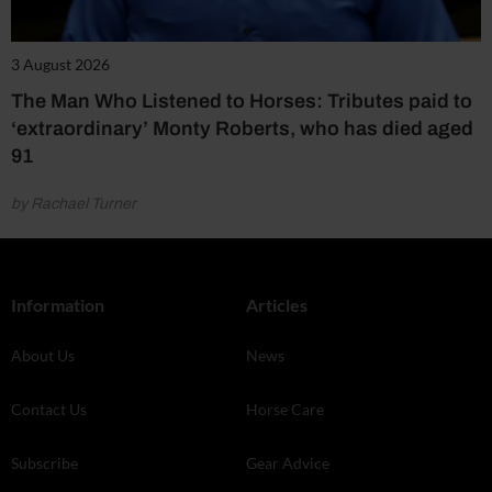
3 August 2026
The Man Who Listened to Horses: Tributes paid to
‘extraordinary’ Monty Roberts, who has died aged
91
by Rachael Turner
Information
Articles
About Us
News
Contact Us
Horse Care
Subscribe
Gear Advice