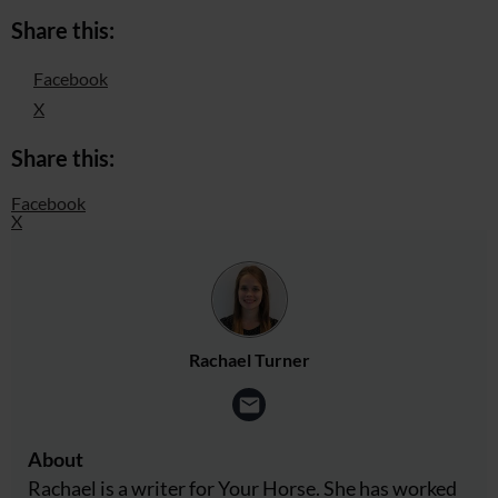
Share this:
Facebook
X
Share this:
Facebook
X
Rachael Turner
About
Rachael is a writer for Your Horse. She has worked