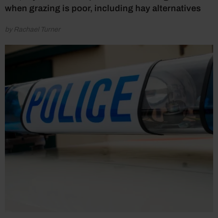
when grazing is poor, including hay alternatives
by Rachael Turner