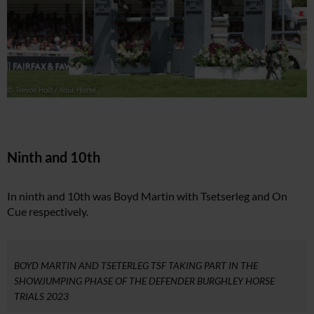
Ninth and 10th
In ninth and 10th was Boyd Martin with Tsetserleg and On
Cue respectively.
BOYD MARTIN AND TSETERLEG TSF TAKING PART IN THE
SHOWJUMPING PHASE OF THE DEFENDER BURGHLEY HORSE
TRIALS 2023