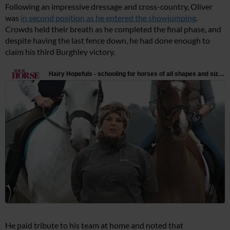
Following an impressive dressage and cross-country, Oliver
was
in second position as he entered the showjumping
.
Crowds held their breath as he completed the final phase, and
despite having the last fence down, he had done enough to
claim his third Burghley victory.
He paid tribute to his team at home and noted that