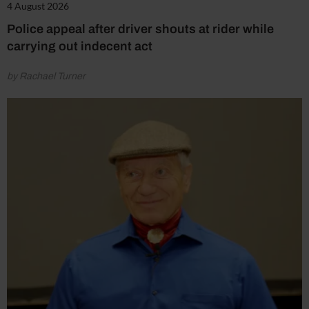
4 August 2026
Police appeal after driver shouts at rider while
carrying out indecent act
by Rachael Turner