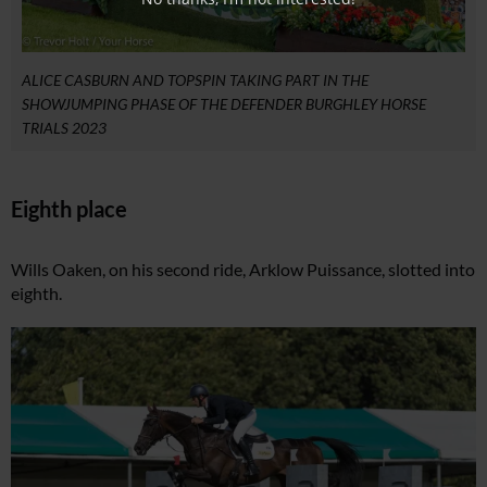
ALICE CASBURN AND TOPSPIN TAKING PART IN THE
SHOWJUMPING PHASE OF THE DEFENDER BURGHLEY HORSE
TRIALS 2023
Eighth place
Wills Oaken, on his second ride, Arklow Puissance, slotted into
eighth.