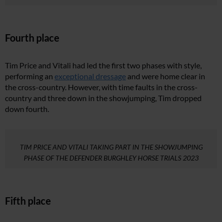
Fourth place
Tim Price and Vitali had led the first two phases with style,
performing an
exceptional dressage
and were home clear in
the cross-country. However, with time faults in the cross-
country and three down in the showjumping, Tim dropped
down fourth.
TIM PRICE AND VITALI TAKING PART IN THE SHOWJUMPING
PHASE OF THE DEFENDER BURGHLEY HORSE TRIALS 2023
Fifth place