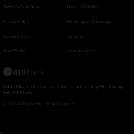
Terms & Conditions
Hack 1000 Miles
Privacy Policy
Schooling and Dressage
Cookie Policy
Jumping
Store Finder
Your Horse Live
Kelsey Media . The Granary . Downs Court . Yalding Hill . Yalding .
Kent ME18 6AL
© 2026 Kelsey Media Ltd .
kelsey.co.uk