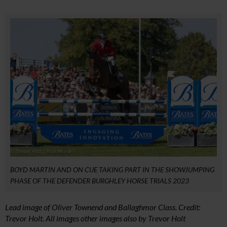
BOYD MARTIN AND ON CUE TAKING PART IN THE SHOWJUMPING
PHASE OF THE DEFENDER BURGHLEY HORSE TRIALS 2023
Lead image of Oliver Townend and Ballaghmor Class. Credit:
Trevor Holt. All images other images also by Trevor Holt