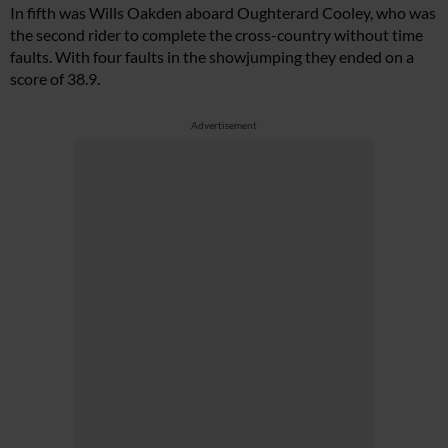
In fifth was Wills Oakden aboard Oughterard Cooley, who was
the second rider to complete the cross-country without time
faults. With four faults in the showjumping they ended on a
score of 38.9.
Advertisement