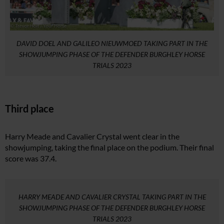
DAVID DOEL AND GALILEO NIEUWMOED TAKING PART IN THE
SHOWJUMPING PHASE OF THE DEFENDER BURGHLEY HORSE
TRIALS 2023
Third place
Harry Meade and Cavalier Crystal went clear in the
showjumping, taking the final place on the podium. Their final
score was 37.4.
HARRY MEADE AND CAVALIER CRYSTAL TAKING PART IN THE
SHOWJUMPING PHASE OF THE DEFENDER BURGHLEY HORSE
TRIALS 2023