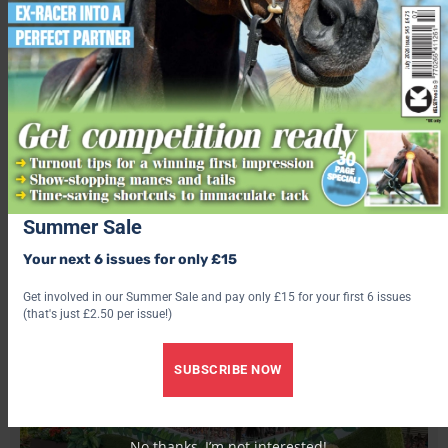
TRIALS 2023
Seventh place
Twenty one-year-old Alice Casburn took seventh aboard her
mother’s homebred, Topspin.
Summer Sale
Your next 6 issues for only £15
Get involved in our Summer Sale and pay only £15 for your first 6 issues
(that's just £2.50 per issue!)
SUBSCRIBE NOW
No thanks, I’m not interested!