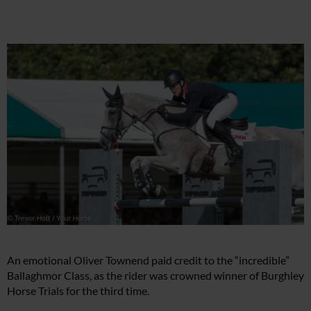
An emotional Oliver Townend paid credit to the “incredible”
Ballaghmor Class, as the rider was crowned winner of Burghley
Horse Trials for the third time.