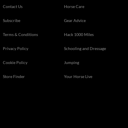
Contact Us
Horse Care
Subscribe
Gear Advice
Terms & Conditions
Hack 1000 Miles
Privacy Policy
Schooling and Dressage
Cookie Policy
Jumping
Store Finder
Your Horse Live
Kelsey Media . The Granary . Downs Court . Yalding Hill . Yalding .
Kent ME18 6AL
© 2026 Kelsey Media Ltd .
kelsey.co.uk