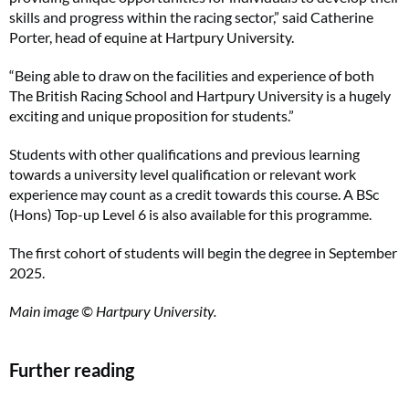
skills and progress within the racing sector,” said Catherine
Porter, head of equine at Hartpury University.
“Being able to draw on the facilities and experience of both
The British Racing School and Hartpury University is a hugely
exciting and unique proposition for students.”
Students with other qualifications and previous learning
towards a university level qualification or relevant work
experience may count as a credit towards this course. A BSc
(Hons) Top-up Level 6 is also available for this programme.
The first cohort of students will begin the degree in September
2025.
Main image © Hartpury University.
Further reading