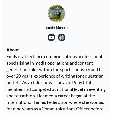
Emily Bevan
About
Emily is a freelance communications professional
specialising in media operations and content
generation roles within the sports industry and has
over 20 years' experience of writing for equestrian
outlets. As a child she was an avid Pony Club
member and competed at national level in eventing
and tetrathlon. Her media career began at the
International Tennis Federation where she worked
for nine years as a Communications Officer before