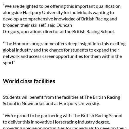
“We are delighted to be offering this important qualification
alongside Hartpury University for individuals wanting to
develop a comprehensive knowledge of British Racing and
broaden their skillset,” said Duncan
Gregory, operations director at the British Racing School.
“
The Honours programme offers deep insight into this exciting
global industry and the chance for students to expand their
network and access career opportunities for them within the
sport.”
World class facilities
Students will benefit from the facilities at The British Racing
School in Newmarket and at Hartpury University.
“We’re proud to be partnering with The British Racing School
to deliver this innovative Horseracing Industry degree,
providing unique opportunities for individuals to develop their