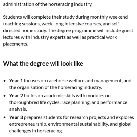
administration of the horseracing industry.
Students will complete their study during monthly weekend
teaching sessions, week-long intensive courses, and self-
directed home study. The degree programme will include guest
lectures with industry experts as well as practical work
placements.
What the degree will look like
Year 1
focuses on racehorse welfare and management, and
the organisation of the horseracing industry.
Year 2
builds on academic skills with modules on
thoroughbred life cycles, race planning, and performance
analysis.
Year 3
prepares students for research projects and explores
entrepreneurship, environmental sustainability, and global
challenges in horseracing.