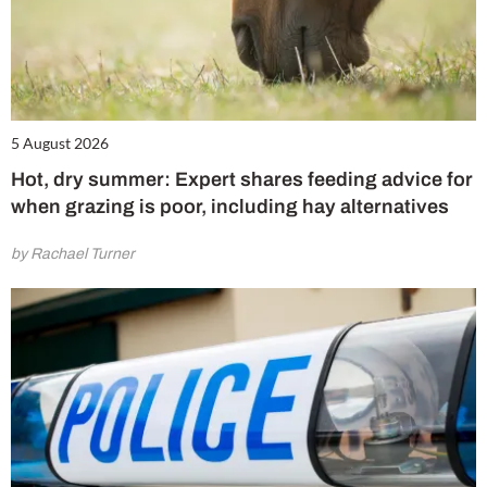
5 August 2026
Hot, dry summer: Expert shares feeding advice for
when grazing is poor, including hay alternatives
by Rachael Turner