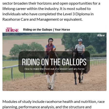
sector broaden their horizons and open opportunities for a
lifelong career within the industry. It is most suited to
individuals who have completed the Level 3 Diploma in
Racehorse Care and Management or equivalent.
Modules of study include racehorse health and nutrition, race
planning, performance analysis, and the structure and