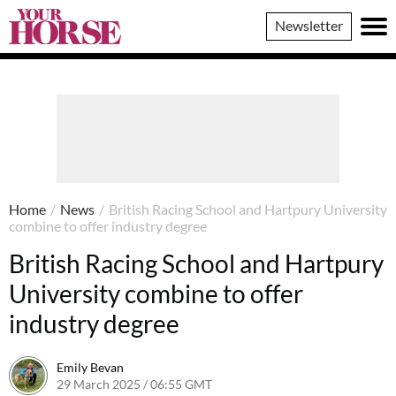
Your
Newsletter
Horse
Home
/
News
/
British Racing School and Hartpury University
combine to offer industry degree
British Racing School and Hartpury
University combine to offer
industry degree
Emily Bevan
29 March 2025 / 06:55 GMT
26 March 2025 / 14:02 GMT