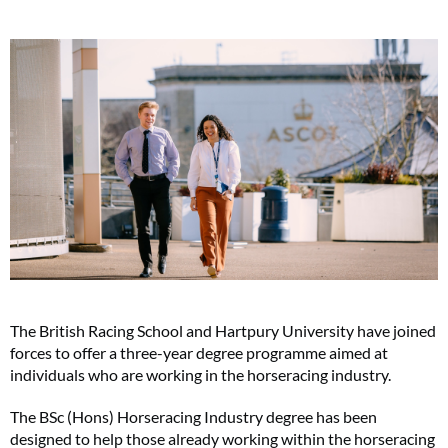
The British Racing School and Hartpury University have joined
forces to offer a three-year degree programme aimed at
individuals who are working in the horseracing industry.
The BSc (Hons) Horseracing Industry degree has been
designed to help those already working within the horseracing