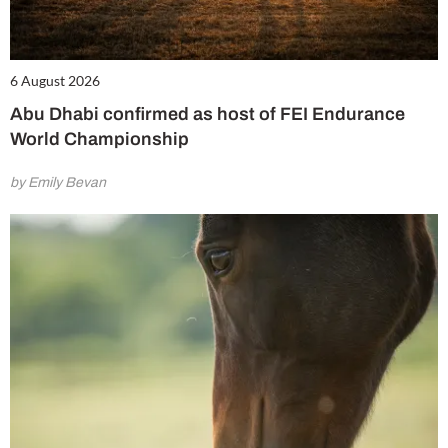
6 August 2026
Abu Dhabi confirmed as host of FEI Endurance
World Championship
by Emily Bevan