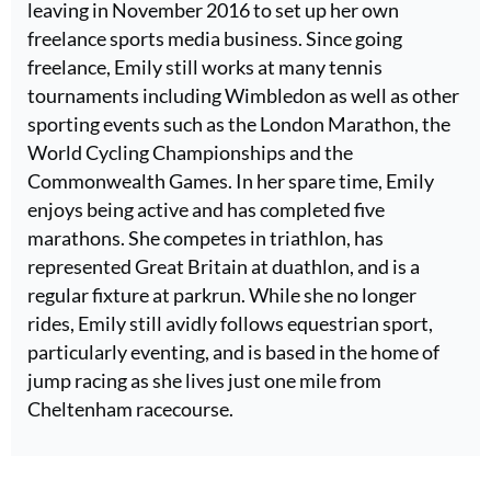
leaving in November 2016 to set up her own
freelance sports media business. Since going
freelance, Emily still works at many tennis
tournaments including Wimbledon as well as other
sporting events such as the London Marathon, the
World Cycling Championships and the
Commonwealth Games. In her spare time, Emily
enjoys being active and has completed five
marathons. She competes in triathlon, has
represented Great Britain at duathlon, and is a
regular fixture at parkrun. While she no longer
rides, Emily still avidly follows equestrian sport,
particularly eventing, and is based in the home of
jump racing as she lives just one mile from
Cheltenham racecourse.