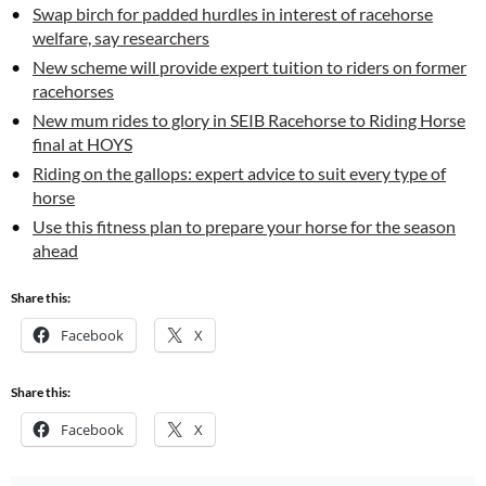
Swap birch for padded hurdles in interest of racehorse
welfare, say researchers
New scheme will provide expert tuition to riders on former
racehorses
New mum rides to glory in SEIB Racehorse to Riding Horse
final at HOYS
Riding on the gallops: expert advice to suit every type of
horse
Use this fitness plan to prepare your horse for the season
ahead
Share this:
Facebook
X
Share this:
Facebook
X