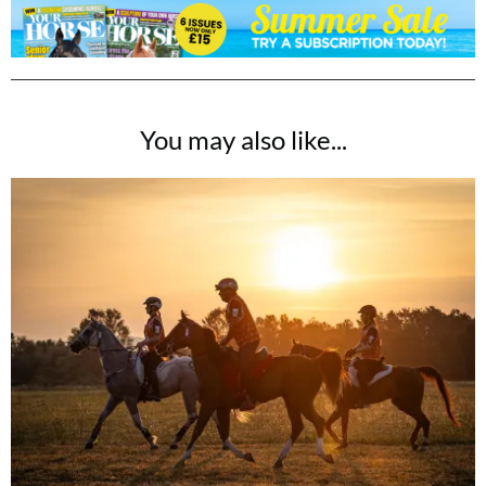
You may also like...