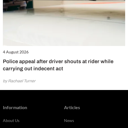
4 August 2026
Police appeal after driver shouts at rider while
carrying out indecent act
by Rachael Turner
Information
Articles
About Us
News