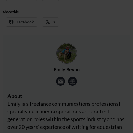
Share this:
Facebook
X
Emily Bevan
About
Emily is a freelance communications professional
specialising in media operations and content
generation roles within the sports industry and has
over 20 years' experience of writing for equestrian