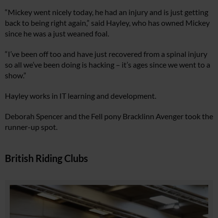
“Mickey went nicely today, he had an injury and is just getting
back to being right again,” said Hayley, who has owned Mickey
since he was a just weaned foal.
“I’ve been off too and have just recovered from a spinal injury
so all we’ve been doing is hacking – it’s ages since we went to a
show.”
Hayley works in IT learning and development.
Deborah Spencer and the Fell pony Bracklinn Avenger took the
runner-up spot.
British Riding Clubs