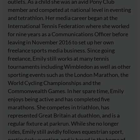
outlets. As a child she was an avid Pony Club
member and competed at national level in eventing
and tetrathlon. Her media career began at the
International Tennis Federation where she worked
for nine years as a Communications Officer before
leaving in November 2016 to set up her own
freelance sports media business. Since going
freelance, Emily still works at many tennis
tournaments including Wimbledon as well as other
sporting events such as the London Marathon, the
World Cycling Championships and the
Commonwealth Games. In her spare time, Emily
enjoys being active and has completed five
marathons. She competes in triathlon, has
represented Great Britain at duathlon, and is a
regular fixture at parkrun. While she no longer
rides, Emily still avidly follows equestrian sport,
particularly eventing, and is based in the home of