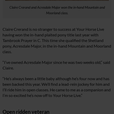
Claire Crerand and Acresdale Major won the in-hand Mountain and
Moorland class.
Claire Crerand is no stranger to success at Your Horse Live
having won the in-hand plaited pony title last year with
Tambrook Prayer in C. This time she qualified the Shetland
pony, Acresdale Major, in the in-hand Mountain and Moorland
class.
“I’ve owned Acresdale Major since he was two weeks old,” said
Claire.
“He’s always been a little baby although he’s four now and has
been backed this year. We’ll find a lead-rein jockey for him and
I’ll ride him in open classes. He came to me as a companion and
I’m so excited he’s now off to Your Horse Live.”
Open ridden veteran