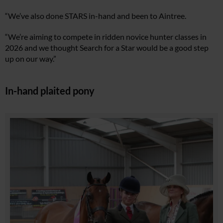
“We’ve also done STARS in-hand and been to Aintree.
“We’re aiming to compete in ridden novice hunter classes in
2026 and we thought Search for a Star would be a good step
up on our way.”
In-hand plaited pony