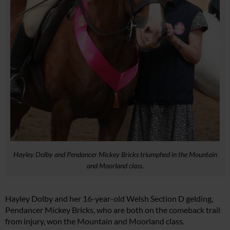
Hayley Dolby and Pendancer Mickey Bricks triumphed in the Mountain
and Moorland class.
Hayley Dolby and her 16-year-old Welsh Section D gelding,
Pendancer Mickey Bricks, who are both on the comeback trail
from injury, won the Mountain and Moorland class.