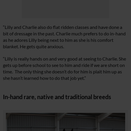
“Lilly and Charlie also do flat ridden classes and have done a
bit of dressage in the past. Charlie much prefers to do in-hand
as he adores Lilly being next to him as she is his comfort
blanket. He gets quite anxious.
“Lilly is really hands on and very good at seeing to Charlie. She
gets up before school to see to him and ride if we are short on
time. The only thing she doesn’t do for him is plait him up as
she hasn’t learned how to do that job yet.”
In-hand rare, native and traditional breeds