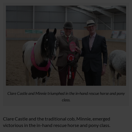
Clare Castle and Minnie triumphed in the in-hand rescue horse and pony
class.
Clare Castle and the traditional cob, Minnie, emerged
victorious in the in-hand rescue horse and pony class.