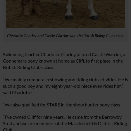
Charlotte Chorley and Castle Warrior won the British Riding Clubs class.
Swimming teacher Charlotte Clorley piloted Castle Warrior, a
Connemara pony known at home as Cliff, to first place in the
British Riding Clubs class.
“We mainly compete in showing and riding club activities. He is
such a good boy and my eight-year-old niece even rides him,”
said Charlotte.
“We also qualified for STARS in the show hunter pony class.
“I’ve owned Cliff for nine years. He came from the Barrowby
Stud and we are members of the Macclesfield & District Riding
Club.