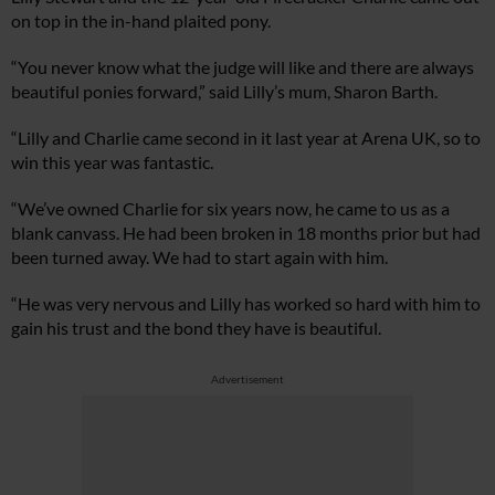
on top in the in-hand plaited pony.
“You never know what the judge will like and there are always
beautiful ponies forward,” said Lilly’s mum, Sharon Barth.
“Lilly and Charlie came second in it last year at Arena UK, so to
win this year was fantastic.
“We’ve owned Charlie for six years now, he came to us as a
blank canvass. He had been broken in 18 months prior but had
been turned away. We had to start again with him.
“He was very nervous and Lilly has worked so hard with him to
gain his trust and the bond they have is beautiful.
Advertisement