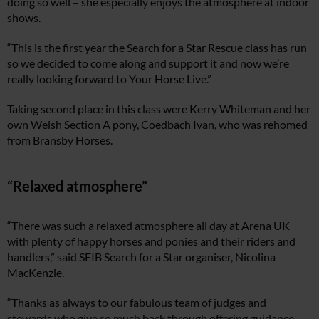
doing so well – she especially enjoys the atmosphere at indoor
shows.
“This is the first year the Search for a Star Rescue class has run
so we decided to come along and support it and now we’re
really looking forward to Your Horse Live.”
Taking second place in this class were Kerry Whiteman and her
own Welsh Section A pony, Coedbach Ivan, who was rehomed
from Bransby Horses.
“Relaxed atmosphere”
“There was such a relaxed atmosphere all day at Arena UK
with plenty of happy horses and ponies and their riders and
handlers,” said SEIB Search for a Star organiser, Nicolina
MacKenzie.
“Thanks as always to our fabulous team of judges and
stewards who give so much back through offering guidance,