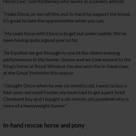
Horse Live,” said Kimberley who works as a careers advisor.
“I take Disco, as we call him, out in-hand to support the breed,
it’s great to take the opportunities when you can.
“My main focus with Disco is to get out under saddle. We’ve
been having quite a good year so far.
“At Equifest we got through to one of the ridden evening
performances in the hunter classes and we took second to the
King’s horse at Royal Windsor. He also won the in-hand class
at the Great Yorkshire this season.
“I bought Disco when he was six months old. I went to buy a
four-year-old small hunter, my mum said to get a part-bred
Cleveland Bay and I bought a six-month-old purebred who is
more of a heavyweight hunter.”
In-hand rescue horse and pony