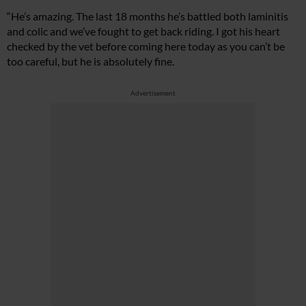
“He’s amazing. The last 18 months he’s battled both laminitis
and colic and we’ve fought to get back riding. I got his heart
checked by the vet before coming here today as you can’t be
too careful, but he is absolutely fine.
Advertisement