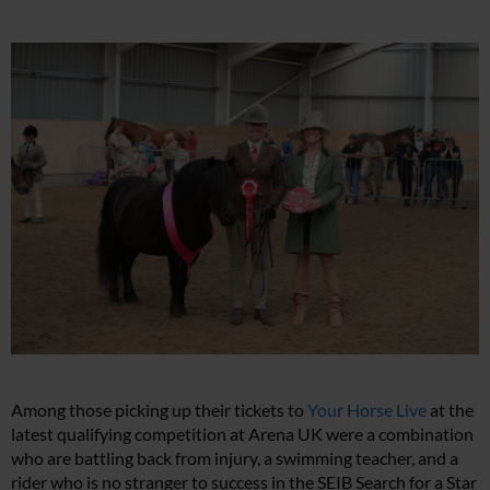
Among those picking up their tickets to
Your Horse Live
at the
latest qualifying competition at Arena UK were a combination
who are battling back from injury, a swimming teacher, and a
rider who is no stranger to success in the SEIB Search for a Star