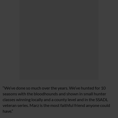
“We’ve done so much over the years. We’ve hunted for 10
seasons with the bloodhounds and shown in small hunter
classes winning locally and a county level and in the SSADL
veteran series. Marz is the most faithful friend anyone could
have.”