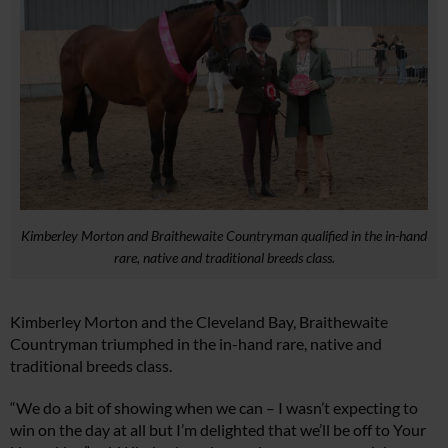
Kimberley Morton and Braithewaite Countryman qualified in the in-hand
rare, native and traditional breeds class.
Kimberley Morton and the Cleveland Bay, Braithewaite
Countryman triumphed in the in-hand rare, native and
traditional breeds class.
“We do a bit of showing when we can – I wasn’t expecting to
win on the day at all but I’m delighted that we’ll be off to Your