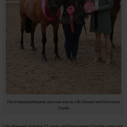
The in-hand plaited pony class was won by Lilly Stewart and Firecracker
Charlie.
Lilly Stewart and the 12-year-old Firecracker Charlie came out