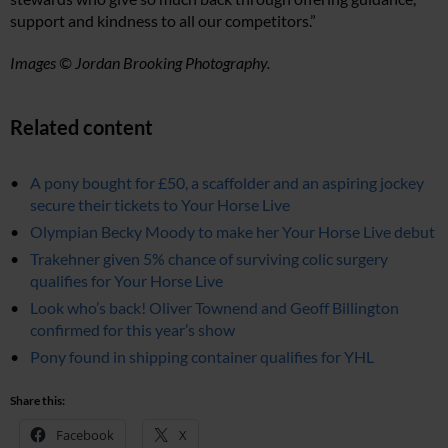
support and kindness to all our competitors.”
Images © Jordan Brooking Photography.
Related content
A pony bought for £50, a scaffolder and an aspiring jockey
secure their tickets to Your Horse Live
Olympian Becky Moody to make her Your Horse Live debut
Trakehner given 5% chance of surviving colic surgery
qualifies for Your Horse Live
Look who’s back! Oliver Townend and Geoff Billington
confirmed for this year’s show
Pony found in shipping container qualifies for YHL
Share this:
Facebook
X