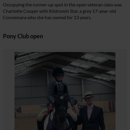
Occupying the runner-up spot in the open veteran class was
Charlotte Cooper with Kildromin Star, a grey 17-year-old
Connemara who she has owned for 13 years.
Pony Club open