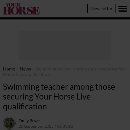
Your
Newsletter
Horse
Home
/
News
/
Swimming teacher among those securing Your
Horse Live qualification
Swimming teacher among those
securing Your Horse Live
qualification
Emily Bevan
25 September 2025 / 06:33 BST
1 October 2025 / 13:07 BST