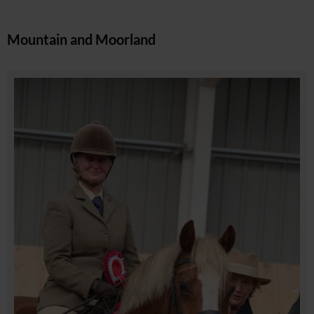
Mountain and Moorland