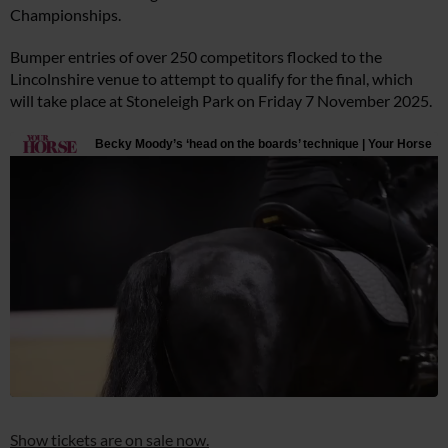
Championships.
Bumper entries of over 250 competitors flocked to the
Lincolnshire venue to attempt to qualify for the final, which
will take place at Stoneleigh Park on Friday 7 November 2025.
Show tickets are on sale now.