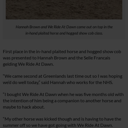
Hannah Brown and We Ride At Dawn came out on top in the
in-hand plaited horse and hogged show cob class.
First place in the in-hand plaited horse and hogged show cob
was presented to Hannah Brown and the Selle Francais
gelding We Ride At Dawn.
“We came second at Greenlands last time out so I was hoping
we’d do well today,” said Hannah who works for the NHS.
“I bought We Ride At Dawn when he was five months old with
the intention of him being a companion to another horse and
maybe to hack about.
“My other horse was kicked though and is having to have the
summer off so we have got going with We Ride At Dawn.