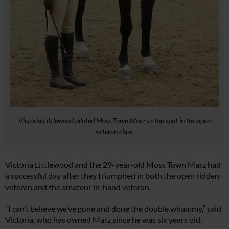
Victoria Littlewood piloted Moss Town Marz to top spot in the open
veteran class.
Victoria Littlewood and the 29-year-old Moss Town Marz had
a successful day after they triumphed in both the open ridden
veteran and the amateur in-hand veteran.
“I can’t believe we’ve gone and done the double whammy,” said
Victoria, who has owned Marz since he was six years old.