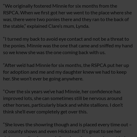
“We originally fostered Minnie for six months from the
RSPCA. When we first got her we went to the place where she
was, there were two ponies there and they ran to the back of
the stable,” explained Clare’s mum, Lynda.
“I turned my back to avoid eye contact and not be a threat to
the ponies. Minnie was the one that came and sniffed my hand
so we knew she was the one coming back with us.
“After we’d had Minnie for six months, the RSPCA put her up
for adoption and me and my daughter knew we had to keep
her. She won’t ever be going anywhere.
“Over the six years we’ve had Minnie, her confidence has
improved lots, she can sometimes still be nervous around
other horses, particularly black and white stallions. I don’t
think she’ll ever completely get over this.
“She loves the showring though and is placed every time out –
at county shows and even Hickstead! It’s great to see her