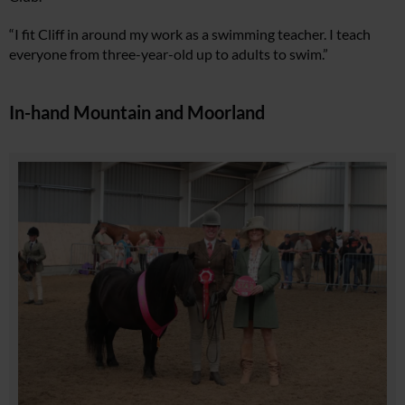
“I fit Cliff in around my work as a swimming teacher. I teach
everyone from three-year-old up to adults to swim.”
In-hand Mountain and Moorland