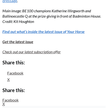
dressage
.
Main image: BE100 champions Katherine Illingworth and
Ballinoecastle Q at the prize-giving in front of Badminton House.
Credit: Kit Houghton
Find out what’s inside the latest issue of Your Horse
Get the latest issue
Check out our latest subscription offer
Share this:
Facebook
X
Share this:
Facebook
X