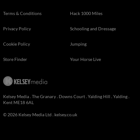
Terms & Conditions
Hack 1000 Miles
Privacy Policy
Schooling and Dressage
Cookie Policy
Jumping
Store Finder
Your Horse Live
Kelsey Media . The Granary . Downs Court . Yalding Hill . Yalding .
Kent ME18 6AL
© 2026 Kelsey Media Ltd .
kelsey.co.uk