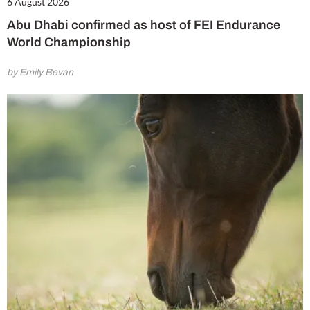
6 August 2026
Abu Dhabi confirmed as host of FEI Endurance
World Championship
by Emily Bevan