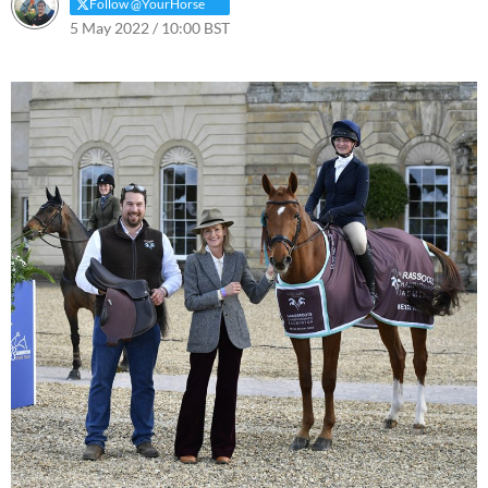
Follow @YourHorse
5 May 2022 / 10:00 BST
6 May 2025 / 11:37 BST