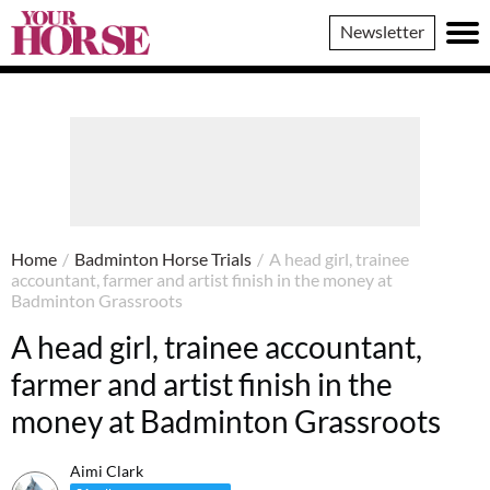
Your
Newsletter
Horse
Home
/
Badminton Horse Trials
/
A head girl, trainee
accountant, farmer and artist finish in the money at
Badminton Grassroots
A head girl, trainee accountant,
farmer and artist finish in the
money at Badminton Grassroots
Aimi Clark