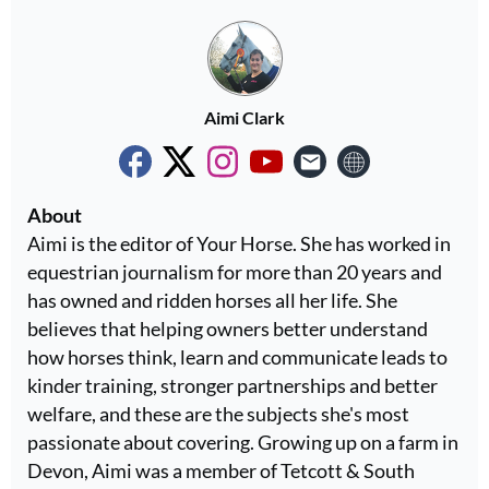
Aimi Clark
About
Aimi is the editor of Your Horse. She has worked in
equestrian journalism for more than 20 years and
has owned and ridden horses all her life. She
believes that helping owners better understand
how horses think, learn and communicate leads to
kinder training, stronger partnerships and better
welfare, and these are the subjects she's most
passionate about covering. Growing up on a farm in
Devon, Aimi was a member of Tetcott & South