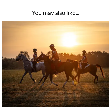
You may also like...