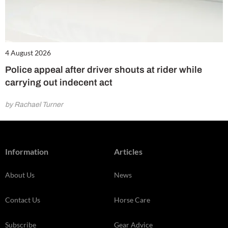
4 August 2026
Police appeal after driver shouts at rider while
carrying out indecent act
by Rachael Turner
Information
Articles
About Us
News
Contact Us
Horse Care
Subscribe
Gear Advice