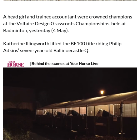
A head girl and trainee accountant were crowned champions
at the Voltaire Design Grassroots Championships, held at
Badminton, yesterday (4 May).
Katherine Illingworth lifted the BE100 title riding Philip
Adkins’ seven-year-old Ballinoecastle Q.