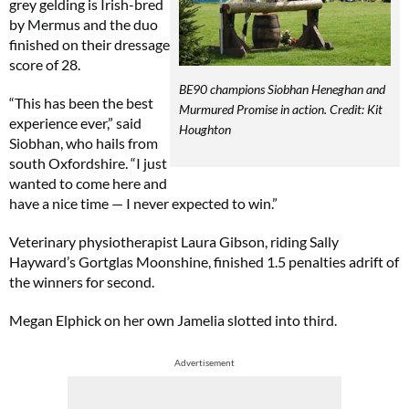
grey gelding is Irish-bred
by Mermus and the duo
finished on their dressage
score of 28.
BE90 champions Siobhan Heneghan and
“This has been the best
Murmured Promise in action. Credit: Kit
experience ever,” said
Houghton
Siobhan, who hails from
south Oxfordshire. “I just
wanted to come here and
have a nice time — I never expected to win.”
Veterinary physiotherapist Laura Gibson, riding Sally
Hayward’s Gortglas Moonshine, finished 1.5 penalties adrift of
the winners for second.
Megan Elphick on her own Jamelia slotted into third.
Advertisement