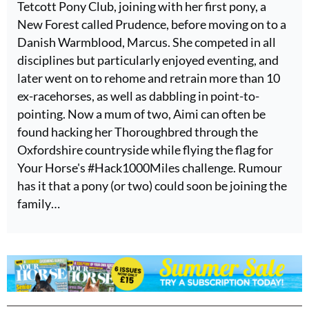
Tetcott Pony Club, joining with her first pony, a
New Forest called Prudence, before moving on to a
Danish Warmblood, Marcus. She competed in all
disciplines but particularly enjoyed eventing, and
later went on to rehome and retrain more than 10
ex-racehorses, as well as dabbling in point-to-
pointing. Now a mum of two, Aimi can often be
found hacking her Thoroughbred through the
Oxfordshire countryside while flying the flag for
Your Horse's #Hack1000Miles challenge. Rumour
has it that a pony (or two) could soon be joining the
family…