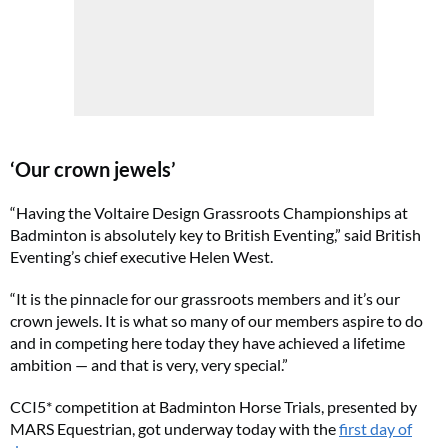
‘Our crown jewels’
“Having the Voltaire Design Grassroots Championships at
Badminton
is absolutely key to British Eventing,” said British
Eventing’s chief executive Helen West.
“It is the pinnacle for our grassroots members and it’s our
crown jewels. It is what so many of our members aspire to do
and in competing here today they have achieved a lifetime
ambition — and that is very, very special.”
CCI5* competition at Badminton Horse Trials, presented by
MARS Equestrian, got underway today with the
first day of