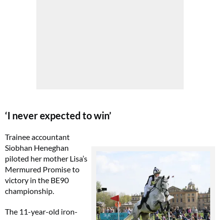
‘I never expected to win’
Trainee accountant
Siobhan Heneghan
piloted her mother Lisa’s
Mermured Promise to
victory in the BE90
championship.
The 11-year-old iron-