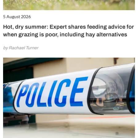
5 August 2026
Hot, dry summer: Expert shares feeding advice for
when grazing is poor, including hay alternatives
by Rachael Turner