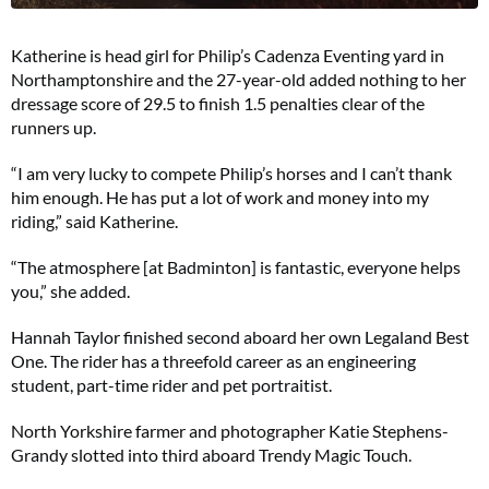
Katherine is head girl for Philip’s Cadenza Eventing yard in
Northamptonshire and the 27-year-old added nothing to her
dressage score of 29.5 to finish 1.5 penalties clear of the
runners up.
“I am very lucky to compete Philip’s horses and I can’t thank
him enough. He has put a lot of work and money into my
riding,” said Katherine.
“The atmosphere [at Badminton] is fantastic, everyone helps
you,” she added.
Hannah Taylor finished second aboard her own Legaland Best
One. The rider has a threefold career as an engineering
student, part-time rider and pet portraitist.
North Yorkshire farmer and photographer Katie Stephens-
Grandy slotted into third aboard Trendy Magic Touch.