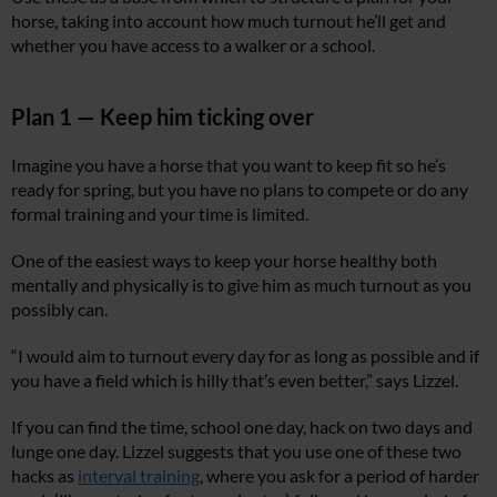
horse, taking into account how much turnout he’ll get and
whether you have access to a walker or a school.
Plan 1 — Keep him ticking over
Imagine you have a horse that you want to keep fit so he’s
ready for spring, but you have no plans to compete or do any
formal training and your time is limited.
One of the easiest ways to keep your horse healthy both
mentally and physically is to give him as much turnout as you
possibly can.
“I would aim to turnout every day for as long as possible and if
you have a field which is hilly that’s even better,” says Lizzel.
If you can find the time, school one day, hack on two days and
lunge one day. Lizzel suggests that you use one of these two
hacks as
interval training
, where you ask for a period of harder