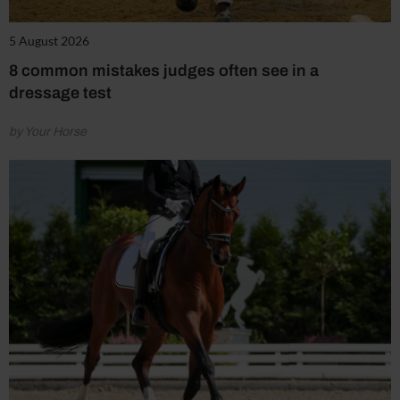
5 August 2026
8 common mistakes judges often see in a
dressage test
by Your Horse