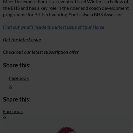
Meet the expert: Four-star eventer Lizzel Winter is a Fellow of
the BHS and has a key role in the rider and coach development
programme for British Eventing. She is also a BHS Assessor.
Find out what’s inside the latest issue of Your Horse
Get the latest issue
Check out our latest subscription offer
Share this:
Facebook
X
Share this:
Facebook
X