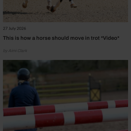
27 July 2026
This is how a horse should move in trot *Video*
by Aimi Clark