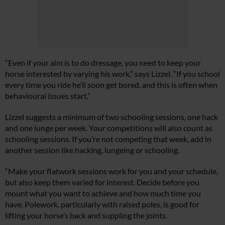
“Even if your aim is to do dressage, you need to keep your
horse interested by varying his work,” says Lizzel. “If you school
every time you ride he’ll soon get bored, and this is often when
behavioural issues start.”
Lizzel suggests a minimum of two schooling sessions, one hack
and one lunge per week. Your competitions will also count as
schooling sessions. If you’re not competing that week, add in
another session like hacking, lungeing or schooling.
“Make your flatwork sessions work for you and your schedule,
but also keep them varied for interest. Decide before you
mount what you want to achieve and how much time you
have. Polework, particularly with raised poles, is good for
lifting your horse’s back and suppling the joints.