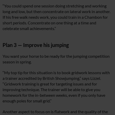
“You could spend one session doing stretching and working
long and low, but then concentrate on lateral work in another.
If his free walk needs work, you could train in a Chambon for
short periods. Concentrate on one thing at a time and
celebrate small achievements.”
Plan 3 — Improve his jumping
You want your horse to be ready for the jumping competition
season in spring.
“My top tip for this situation is to book gridwork lessons with
a trainer accredited by British Showjumping,” says Lizzel.
“Gridwork training is great for targeting issues and for
improving technique. The trainer will be able to give you
homework for the in-between weeks, even if you only have
enough poles for small grid.”
Another aspect to focus on is flatwork and the quality of the