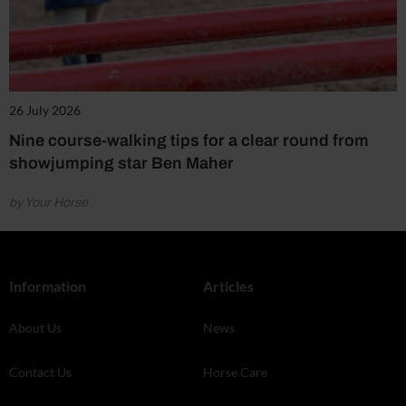
26 July 2026
Nine course-walking tips for a clear round from
showjumping star Ben Maher
by Your Horse
Information
Articles
About Us
News
Contact Us
Horse Care