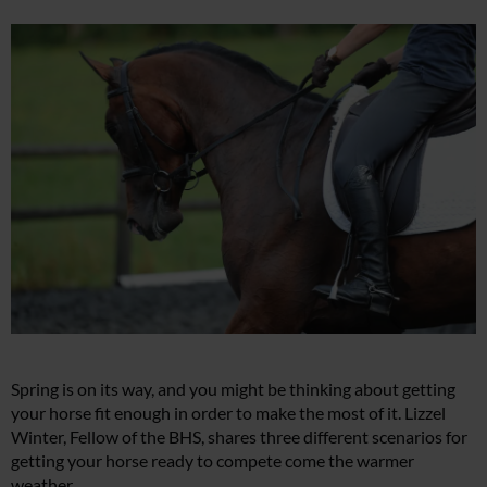
Spring is on its way, and you might be thinking about getting
your horse fit enough in order to make the most of it. Lizzel
Winter, Fellow of the BHS, shares three different scenarios for
getting your horse ready to compete come the warmer
weather.