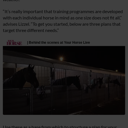
“It’s really important that training programmes are developed
with each individual horse in mind as one size does not fit all,”
advises Lizzel. “To get you started, below are three plans that
target three different needs.”
Use these as a base from which to structure a plan for your