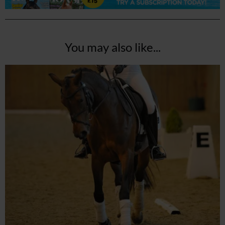
You may also like...