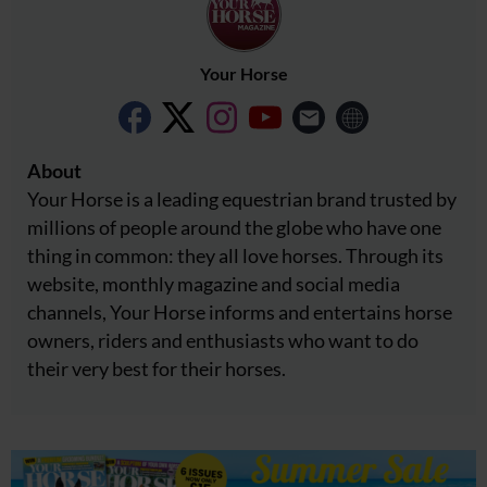
Your Horse
About
Your Horse is a leading equestrian brand trusted by
millions of people around the globe who have one
thing in common: they all love horses. Through its
website, monthly magazine and social media
channels, Your Horse informs and entertains horse
owners, riders and enthusiasts who want to do
their very best for their horses.