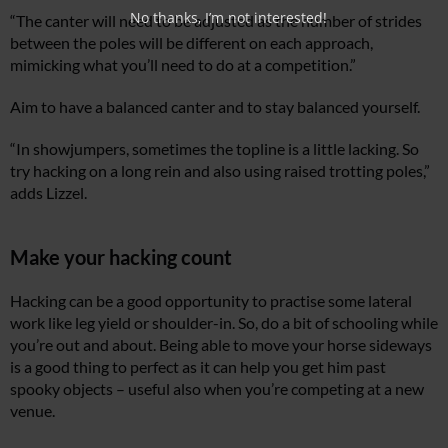
No thanks, I’m not interested!
“The canter will need to be adjusted as the number of strides
between the poles will be different on each approach,
mimicking what you’ll need to do at a competition.”
Aim to have a balanced canter and to stay balanced yourself.
“In showjumpers, sometimes the topline is a little lacking. So
try hacking on a long rein and also using raised trotting poles,”
adds Lizzel.
Make your hacking count
Hacking can be a good opportunity to practise some lateral
work like leg yield or shoulder-in. So, do a bit of schooling while
you’re out and about. Being able to move your horse sideways
is a good thing to perfect as it can help you get him past
spooky objects – useful also when you’re competing at a new
venue.