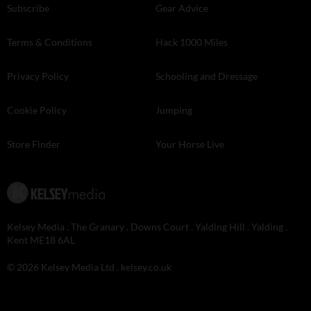
Subscribe
Gear Advice
Terms & Conditions
Hack 1000 Miles
Privacy Policy
Schooling and Dressage
Cookie Policy
Jumping
Store Finder
Your Horse Live
Kelsey Media . The Granary . Downs Court . Yalding Hill . Yalding .
Kent ME18 6AL
© 2026 Kelsey Media Ltd .
kelsey.co.uk