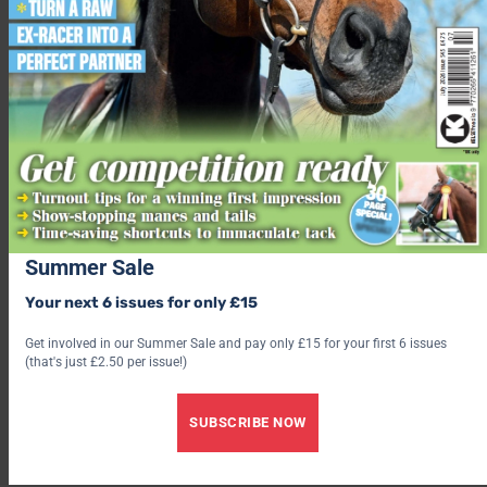
Summer Sale
Your next 6 issues for only £15
Get involved in our Summer Sale and pay only £15 for your first 6 issues
(that's just £2.50 per issue!)
“Make your circle at least 20 metres to start with. Canter
around the circle and over the poles. You can alternate
SUBSCRIBE NOW
between cantering over the poles at the outer end, in the
middle or at the inner end.