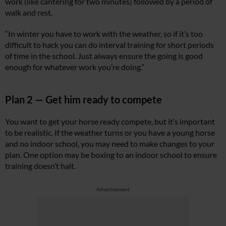
work (like cantering for two minutes) followed by a period of
walk and rest.
“In winter you have to work with the weather, so if it’s too
difficult to hack you can do interval training for short periods
of time in the school. Just always ensure the going is good
enough for whatever work you’re doing.”
Plan 2 — Get him ready to compete
You want to get your horse ready compete, but it’s important
to be realistic. If the weather turns or you have a young horse
and no indoor school, you may need to make changes to your
plan. One option may be boxing to an indoor school to ensure
training doesn’t halt.
Advertisement