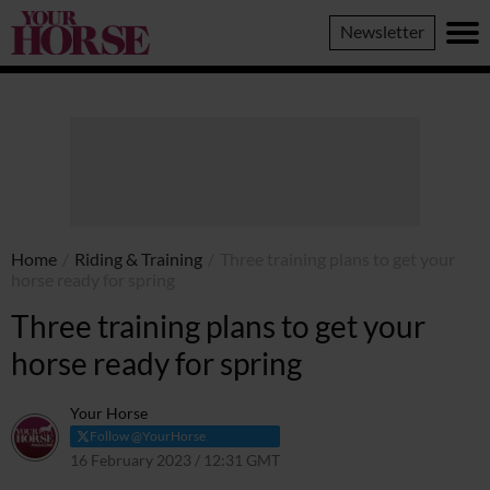
Your
Newsletter
Horse
Home
/
Riding & Training
/
Three training plans to get your
horse ready for spring
Three training plans to get your
horse ready for spring
Your Horse
Follow @YourHorse
16 February 2023 / 12:31 GMT
5 October 2023 / 09:06 BST