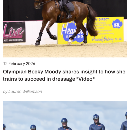
12 February 2026
Olympian Becky Moody shares insight to how she
trains to succeed in dressage *Video*
by Lauren Williamson