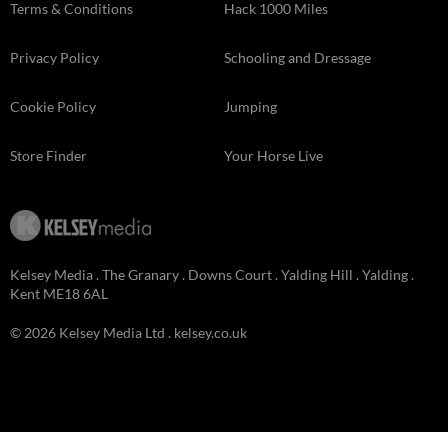
Terms & Conditions
Hack 1000 Miles
Privacy Policy
Schooling and Dressage
Cookie Policy
Jumping
Store Finder
Your Horse Live
Kelsey Media . The Granary . Downs Court . Yalding Hill . Yalding .
Kent ME18 6AL
© 2026 Kelsey Media Ltd .
kelsey.co.uk