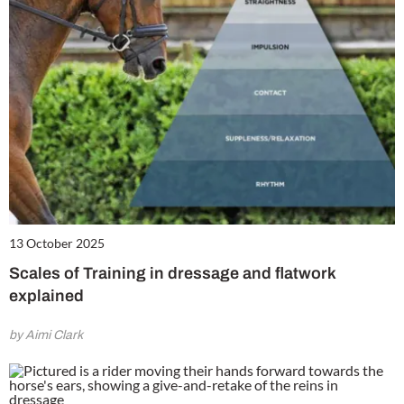
13 October 2025
Scales of Training in dressage and flatwork
explained
by Aimi Clark