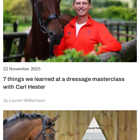
22 November 2025
7 things we learned at a dressage masterclass
with Carl Hester
by Lauren Williamson