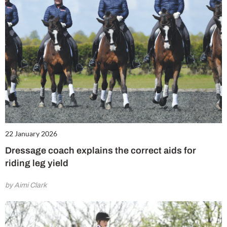
22 January 2026
Dressage coach explains the correct aids for
riding leg yield
by Aimi Clark