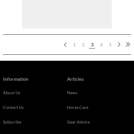
1
2
3
4
5
Information
Articles
About Us
News
Contact Us
Horse Care
Subscribe
Gear Advice