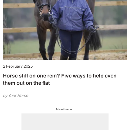
2 February 2025
Horse stiff on one rein? Five ways to help even
them out on the flat
by Your Horse
Advertisement