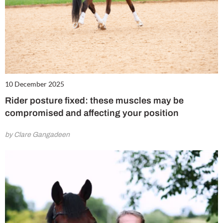
10 December 2025
Rider posture fixed: these muscles may be
compromised and affecting your position
by Clare Gangadeen