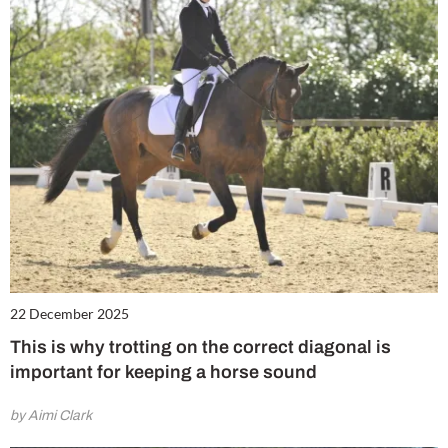
22 December 2025
This is why trotting on the correct diagonal is
important for keeping a horse sound
by Aimi Clark