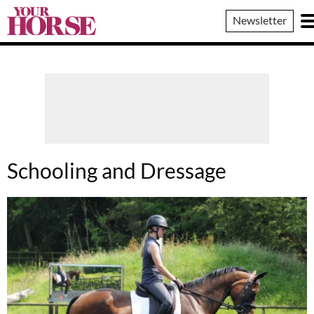
Your
Newsletter
Horse
Schooling and Dressage