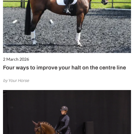
2 March 2026
Four ways to improve your halt on the centre line
by Your Horse