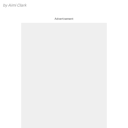
by Aimi Clark
Advertisement