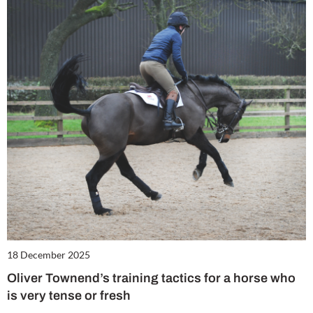
18 December 2025
Oliver Townend’s training tactics for a horse who
is very tense or fresh