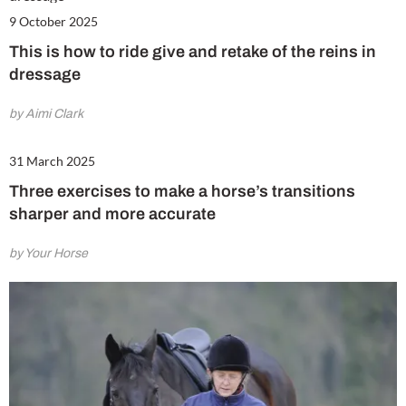
9 October 2025
This is how to ride give and retake of the reins in
dressage
by Aimi Clark
31 March 2025
Three exercises to make a horse’s transitions
sharper and more accurate
by Your Horse