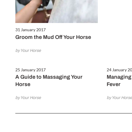
31 January 2017
Groom the Mud Off Your Horse
by Your Horse
25 January 2017
24 January 2
A Guide to Massaging Your
Managing 
Horse
Fever
by Your Horse
by Your Hors