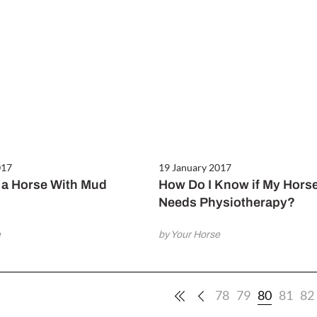
017
19 January 2017
a Horse With Mud
How Do I Know if My Hors
Needs Physiotherapy?
e
by Your Horse
78
79
80
81
82