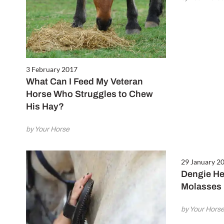
3 February 2017
What Can I Feed My Veteran
Horse Who Struggles to Chew
His Hay?
by Your Horse
29 January 2
Dengie He
Molasses 
by Your Hors