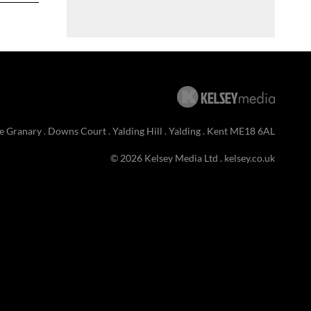
e Granary . Downs Court . Yalding Hill . Yalding . Kent ME18 6AL
© 2026 Kelsey Media Ltd .
kelsey.co.uk