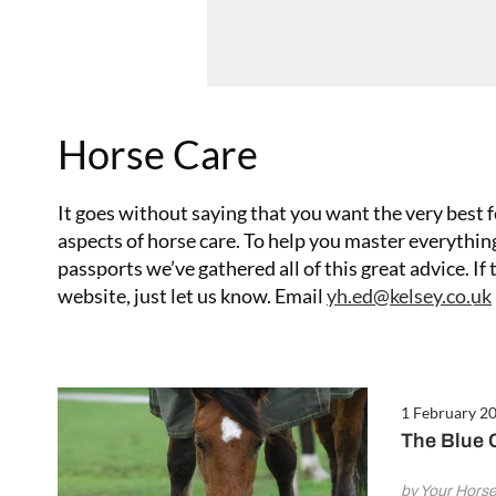
Horse Care
It goes without saying that you want the very best f
aspects of horse care. To help you master everyth
passports we’ve gathered all of this great advice. If
6 February 2017
website, just let us know. Email
yh.ed@kelsey.co.uk
Looking After Your Horse’s Back
1 February 2
The Blue C
by Your Hors