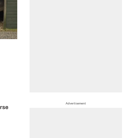
Advertisement
orse