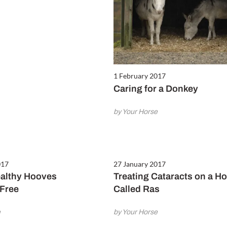
1 February 2017
Caring for a Donkey
by Your Horse
017
27 January 2017
althy Hooves
Treating Cataracts on a H
Free
Called Ras
e
by Your Horse