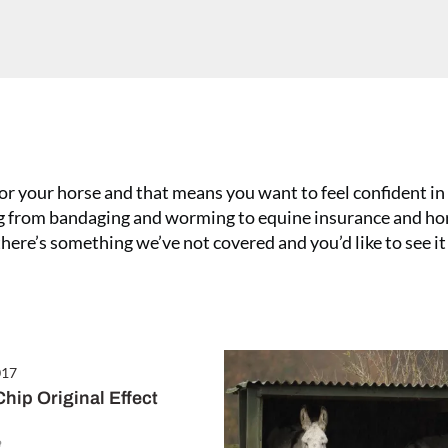
or your horse and that means you want to feel confident in 
ing from bandaging and worming to equine insurance and ho
 there’s something we’ve not covered and you’d like to see it
3 February 2017
Treating a Severe Fungal Infect
017
hip Original Effect
e