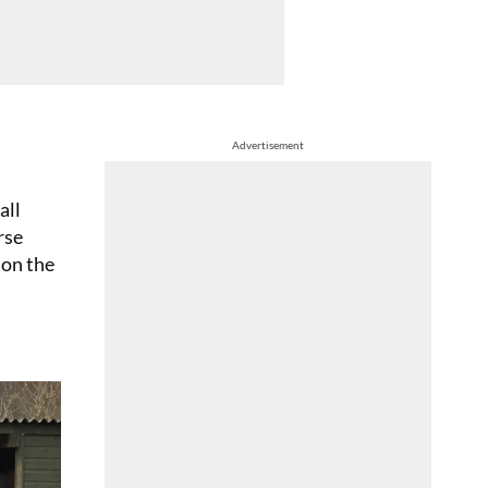
Advertisement
all
rse
 on the
ion