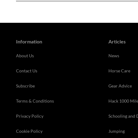
Information
Articles
About Us
News
Contact Us
Horse Care
Subscribe
Gear Advice
Terms & Conditions
Hack 1000 Mil
Privacy Policy
Schooling and 
Cookie Policy
Jumping