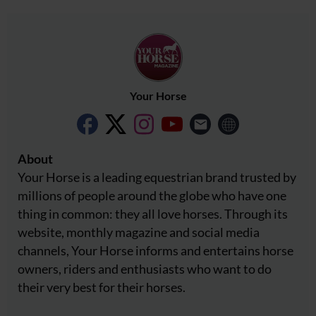
Your Horse
About
Your Horse is a leading equestrian brand trusted by
millions of people around the globe who have one
thing in common: they all love horses. Through its
website, monthly magazine and social media
channels, Your Horse informs and entertains horse
owners, riders and enthusiasts who want to do
their very best for their horses.