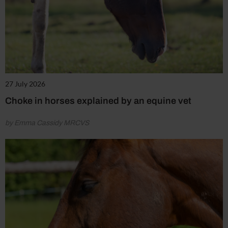
27 July 2026
Choke in horses explained by an equine vet
by Emma Cassidy MRCVS