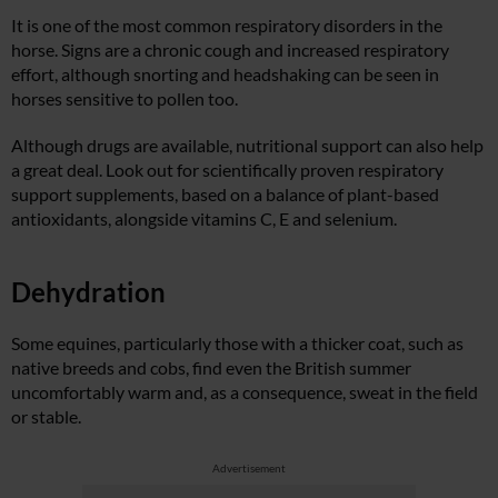
It is one of the most common respiratory disorders in the
horse. Signs are a chronic cough and increased respiratory
effort, although snorting and headshaking can be seen in
horses sensitive to pollen too.
Although drugs are available, nutritional support can also help
a great deal. Look out for scientifically proven respiratory
support supplements, based on a balance of plant-based
antioxidants, alongside vitamins C, E and selenium.
Dehydration
Some equines, particularly those with a thicker coat, such as
native breeds and cobs, find even the British summer
uncomfortably warm and, as a consequence, sweat in the field
or stable.
Advertisement