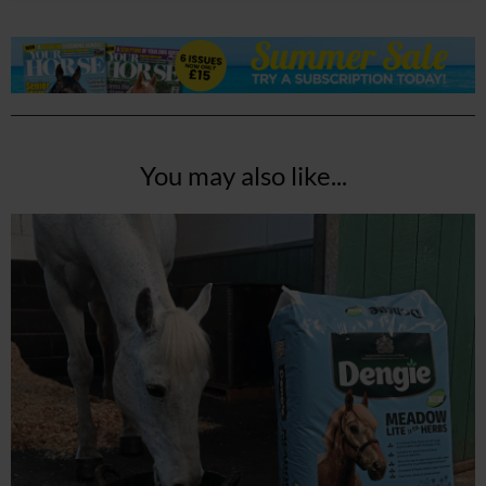
You may also like...