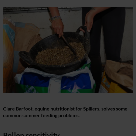
Clare Barfoot, equine nutritionist for Spillers, solves some
common summer feeding problems.
Pollen sensitivity