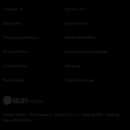
Contact Us
Horse Care
Subscribe
Gear Advice
Terms & Conditions
Hack 1000 Miles
Privacy Policy
Schooling and Dressage
Cookie Policy
Jumping
Store Finder
Your Horse Live
Kelsey Media . The Granary . Downs Court . Yalding Hill . Yalding .
Kent ME18 6AL