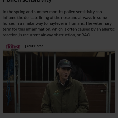
In the spring and summer months pollen sensitivity can
inflame the delicate lining of the nose and airways in some
horses in a similar way to hayfever in humans. The veterinary
term for this inflammation, which is often caused by an allergic
reaction, is recurrent airway obstruction, or RAO.