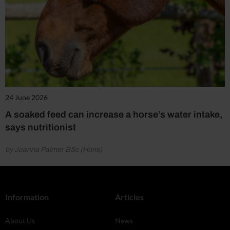
24 June 2026
A soaked feed can increase a horse’s water intake,
says nutritionist
by Joanna Palmer BSc (Hons)
Information
Articles
About Us
News