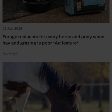
28 July 2026
Forage replacers for every horse and pony when
hay and grazing is poor *Ad feature*
by Dengie