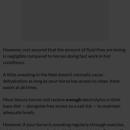
However, rest assured that the amount of fluid they are losing
is negligible compared to horses doing fast work in hot
conditions.
A little sweating in the field doesn’t normally cause
dehydration as long as your horse has access to clean, fresh
water at all times.
Most leisure horses will receive
enough
electrolytes in their
base diet — alongside free access to a salt lick — to maintain
adequate levels.
However, if your horse is sweating regularly through exercise,