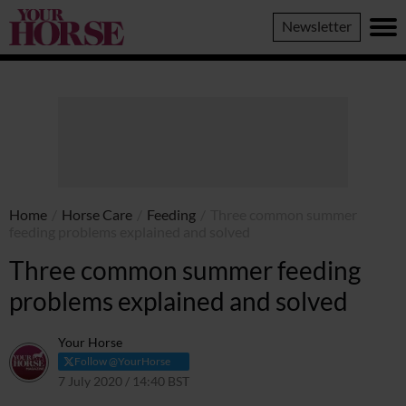
Your
Newsletter
Horse
Home
/
Horse Care
/
Feeding
/
Three common summer
feeding problems explained and solved
Three common summer feeding
problems explained and solved
Your Horse
Follow @YourHorse
7 July 2020 / 14:40 BST
28 May 2021 / 00:13 BST