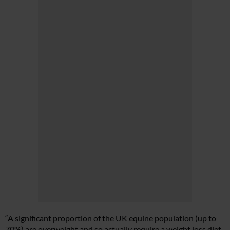
“A significant proportion of the UK equine population (up to
70%) are overweight and so actually require a weight loss diet