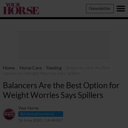
Your
Newsletter
Horse
Home
/
Horse Care
/
Feeding
/
Balancers Are the Best
Option for Weight Worries Says Spillers
Balancers Are the Best Option for
Weight Worries Says Spillers
Your Horse
Follow @YourHorse
16 June 2020 / 14:48 BST
29 March 2021 / 14:49 BST