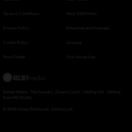
Terms & Conditions
Hack 1000 Miles
Privacy Policy
Schooling and Dressage
Cookie Policy
Jumping
Store Finder
Your Horse Live
Kelsey Media . The Granary . Downs Court . Yalding Hill . Yalding .
Kent ME18 6AL
© 2026 Kelsey Media Ltd .
kelsey.co.uk