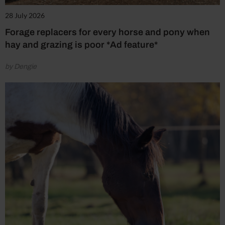
28 July 2026
Forage replacers for every horse and pony when
hay and grazing is poor *Ad feature*
by Dengie