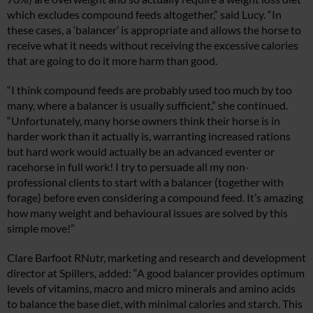
which excludes compound feeds altogether,” said Lucy. “In
these cases, a ‘balancer’ is appropriate and allows the horse to
receive what it needs without receiving the excessive calories
that are going to do it more harm than good.
“I think compound feeds are probably used too much by too
many, where a balancer is usually sufficient,” she continued.
“Unfortunately, many horse owners think their horse is in
harder work than it actually is, warranting increased rations
but hard work would actually be an advanced eventer or
racehorse in full work! I try to persuade all my non-
professional clients to start with a balancer (together with
forage) before even considering a compound feed. It’s amazing
how many weight and behavioural issues are solved by this
simple move!”
Clare Barfoot RNutr, marketing and research and development
director at Spillers, added: “A good balancer provides optimum
levels of vitamins, macro and micro minerals and amino acids
to balance the base diet, with minimal calories and starch. This