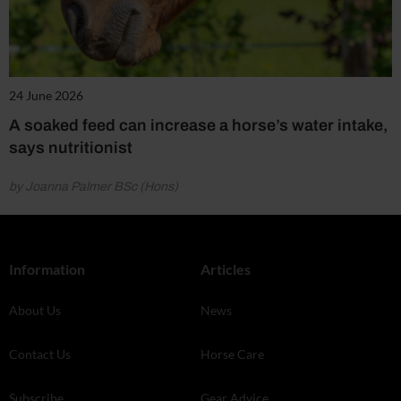
24 June 2026
A soaked feed can increase a horse’s water intake,
says nutritionist
by Joanna Palmer BSc (Hons)
Information
Articles
About Us
News
Contact Us
Horse Care
Subscribe
Gear Advice