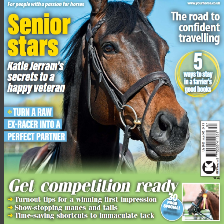
Lucy Grieve concluded: “Every horse needs enough of the
essential vitamins, minerals and quality protein to stay healthy
but in my experience a lot of people still don’t really
understand balancers and what lifesavers they are! I applaud
Spillers for this educational initiative. We all love our horses
and want to do our best for them and by opting for a balancer
we can help to do just that.”