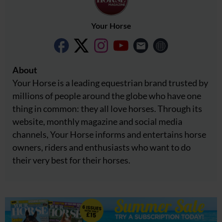
Your Horse
About
Your Horse is a leading equestrian brand trusted by
millions of people around the globe who have one
thing in common: they all love horses. Through its
website, monthly magazine and social media
channels, Your Horse informs and entertains horse
owners, riders and enthusiasts who want to do
their very best for their horses.