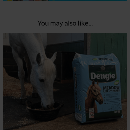
You may also like...