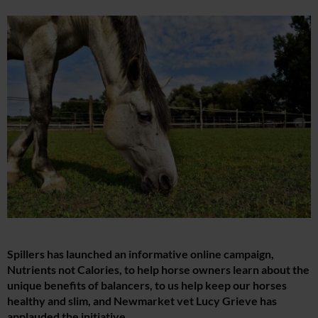
Spillers has launched an informative online campaign,
Nutrients not Calories, to help horse owners learn about the
unique benefits of balancers, to us help keep our horses
healthy and slim, and Newmarket vet Lucy Grieve has
applauded the initiative.