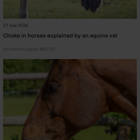
27 July 2026
Choke in horses explained by an equine vet
by Emma Cassidy MRCVS