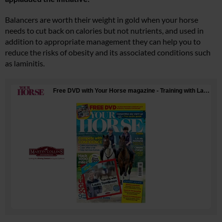
Balancers are worth their weight in gold when your horse
needs to cut back on calories but not nutrients, and used in
addition to appropriate management they can help you to
reduce the risks of obesity and its associated conditions such
as laminitis.