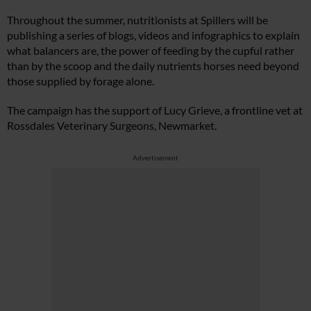
Throughout the summer, nutritionists at Spillers will be
publishing a series of blogs, videos and infographics to explain
what balancers are, the power of feeding by the cupful rather
than by the scoop and the daily nutrients horses need beyond
those supplied by forage alone.
The campaign has the support of Lucy Grieve, a frontline vet at
Rossdales Veterinary Surgeons, Newmarket.
Advertisement