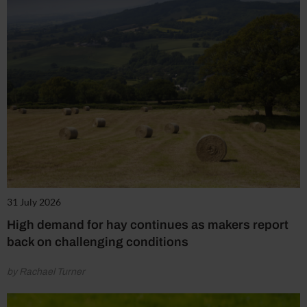
31 July 2026
High demand for hay continues as makers report
back on challenging conditions
by Rachael Turner