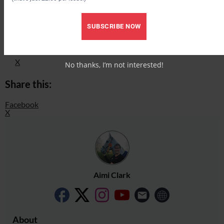
Check out our latest subscription offer
Share this:
SUBSCRIBE NOW
Facebook
X
No thanks, I’m not interested!
Share this:
Facebook
X
Aimi Clark
About