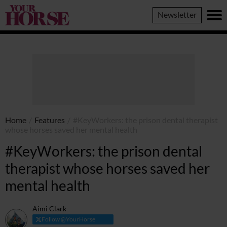
Your
Newsletter
Horse
Home
/
Features
/
#KeyWorkers: the prison dental therapist
whose horses saved her mental health
#KeyWorkers: the prison dental
therapist whose horses saved her
mental health
Aimi Clark
Follow @YourHorse