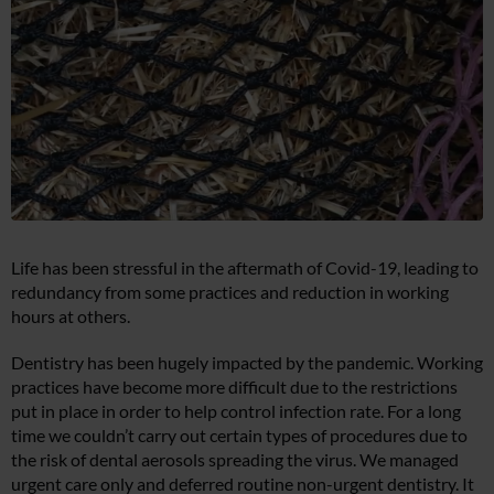
Life has been stressful in the aftermath of Covid-19, leading to
redundancy from some practices and reduction in working
hours at others.
Dentistry has been hugely impacted by the pandemic. Working
practices have become more difficult due to the restrictions
put in place in order to help control infection rate. For a long
time we couldn’t carry out certain types of procedures due to
the risk of dental aerosols spreading the virus. We managed
urgent care only and deferred routine non-urgent dentistry. It