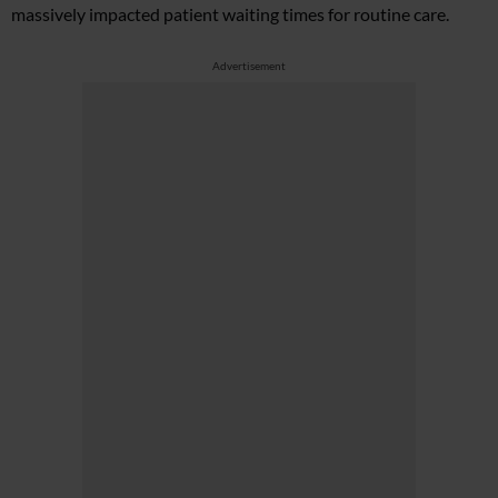
massively impacted patient waiting times for routine care.
Advertisement