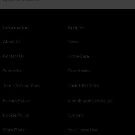
Information
Articles
About Us
News
Contact Us
Horse Care
Subscribe
Gear Advice
Terms & Conditions
Hack 1000 Miles
Privacy Policy
Schooling and Dressage
Cookie Policy
Jumping
Store Finder
Your Horse Live