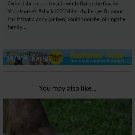
Oxfordshire countryside while flying the flag for
Your Horse's #Hack1000Miles challenge. Rumour
has it that a pony (or two) could soon be joining the
family…
You may also like...