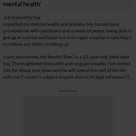
mental health’
Job insecurity has
impacted my mental health and anxiety. My horses have
provided me with sanctuary and a sense of peace, being able to
get up at sunrise and head out onto open moorland sure helps
to relieve any stress building up.
I own two horses. Mr Booth (‘Bee’) is a 15-year-old 16hh dark
bay Thoroughbred cross with a strong personality. I’ve owned
him for about two years and he will spend the rest of his life
with me (I couldn’t subject anyone else to his bad behaviour!).
Advertisement