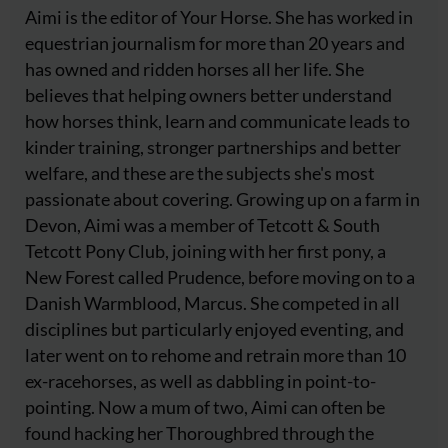
Aimi is the editor of Your Horse. She has worked in
equestrian journalism for more than 20 years and
has owned and ridden horses all her life. She
believes that helping owners better understand
how horses think, learn and communicate leads to
kinder training, stronger partnerships and better
welfare, and these are the subjects she's most
passionate about covering. Growing up on a farm in
Devon, Aimi was a member of Tetcott & South
Tetcott Pony Club, joining with her first pony, a
New Forest called Prudence, before moving on to a
Danish Warmblood, Marcus. She competed in all
disciplines but particularly enjoyed eventing, and
later went on to rehome and retrain more than 10
ex-racehorses, as well as dabbling in point-to-
pointing. Now a mum of two, Aimi can often be
found hacking her Thoroughbred through the