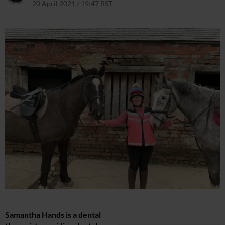
20 April 2021 / 19:47 BST
Samantha Hands is a dental