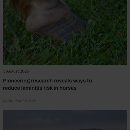
3 August 2026
Pioneering research reveals ways to
reduce laminitis risk in horses
by Rachael Turner