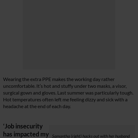
Wearing the extra PPE makes the working day rather
uncomfortable. It’s hot and stuffy under two masks, a visor,
surgical gown and gloves. Last summer was particularly tough.
Hot temperatures often left me feeling dizzy and sick with a
headache at the end of each day.
‘Job insecurity
has impacted my
Samantha (right) hacks out with her husband