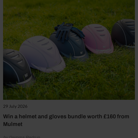
29 July 2026
Win a helmet and gloves bundle worth £160 from
Mulmet
by Gemma Redrup