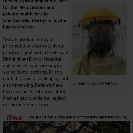
therapist providing dental care
for the NHS, prisons and
private health care in
Chesterfield, Derbyshire. She
has two horses.
“I work predominantly in
prisons, but also private dental
practice. I qualified in 2006 from
Birmingham Dental Hospital
and have enjoyed working in
varied dental settings. Prison
dentistry is very challenging, but
Samantha wearing full PPE
also rewarding. Patients have
high care needs, often resulting
from a history of dental neglect
or sporadic dental care.