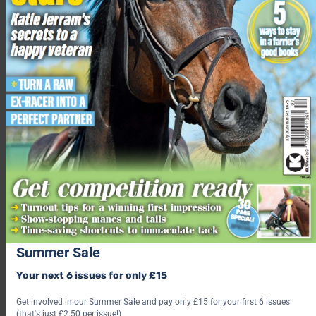
I often think he escaped from the circus, due to his ability to
escape any tie up ring and headcollar. He can also limbo under
his stable chain. He likes to take himself off to the field — he
knows where he’s going. He’ll usually stop off en route to
provide his personal grass mowing and fertilisation services to
neighbouring gardens.
Hacking is one of our favourite pastimes. Bee loves to gallop!
My second horse is Mabel, a
17hh Irish Draft whom we purchased for my husband when he
took up riding in his mid forties. She is five and couldn’t be
more different to Bee. She’s so easy, a gentle soul and never
puts a hoof wrong. Bee hasn’t managed to corrupt her… yet!”
Summer Sale
Find out what’s inside the latest issue of Your Horse
Your next 6 issues for only £15
Get the latest issue
Get involved in our Summer Sale and pay only £15 for your first 6 issues
(that's just £2.50 per issue!)