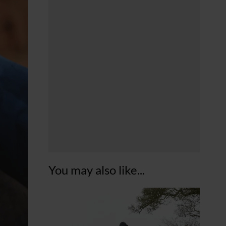
You may also like...