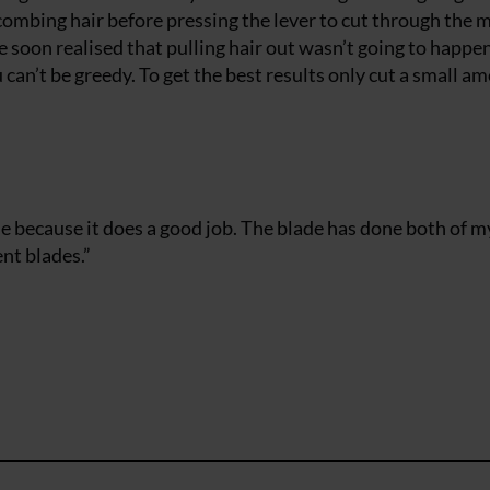
k combing hair before pressing the lever to cut through the
e soon realised that pulling hair out wasn’t going to happe
an’t be greedy. To get the best results only cut a small a
lue because it does a good job. The blade has done both of m
nt blades.”