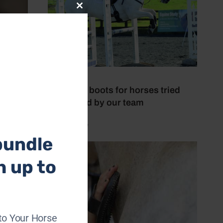
Close
this
module
6 July 2026
Brushing boots for horses tried
and tested by our team
by Mel Beale
bundle
h up to
to Your Horse