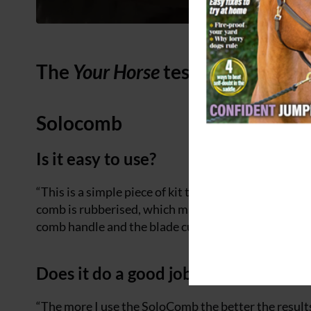
The
Your Horse
test: mane thinn
Solocomb
Is it easy to use?
“This is a simple piece of kit that is easy to use. The
comb is rubberised, which makes it easy to hold. To
comb handle and the blade cuts the mane. The horse 
Does it do a good job?
“The more I use the SoloComb the better the results I