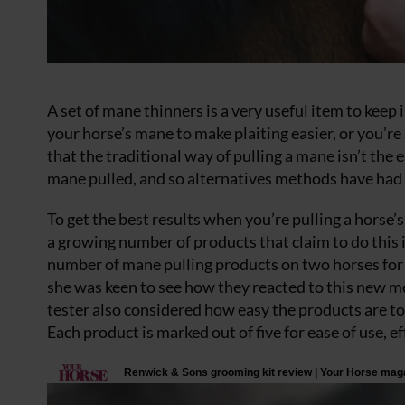
A set of mane thinners is a very useful item to keep 
your horse’s mane to make plaiting easier, or you’r
that the traditional way of pulling a mane isn’t the ea
mane pulled, and so alternatives methods have had 
To get the best results when you’re pulling a horse’s
a growing number of products that claim to do this 
number of mane pulling products on two horses for 
she was keen to see how they reacted to this new me
tester also considered how easy the products are to 
Each product is marked out of five for ease of use, 