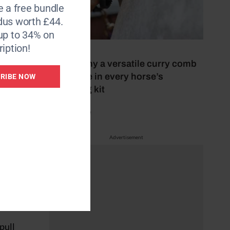
e a free bundle
dus worth £44.
up to 34% on
iption!
5 July 2026
This is why a versatile curry comb
should be in every horse’s
RIBE NOW
grooming kit
by Mel Beale
Advertisement
 the
pull