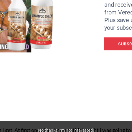
and receiv
from Vere
Plus save 
your subscr
ers
SUBSC
The Solocomb
 handle of the
 cut the mane you simply press down the lever on the top of
feels no pain or discomfort — not even a pull.”
 get. At first one of my horses still thought I was going to 
No thanks, I’m not interested!