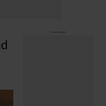
Advertisement
nd