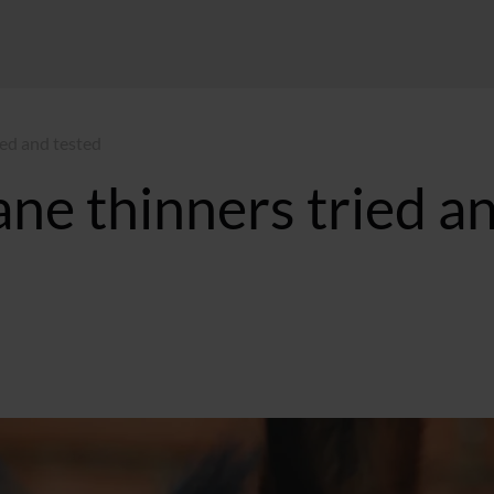
ed and tested
e thinners tried a