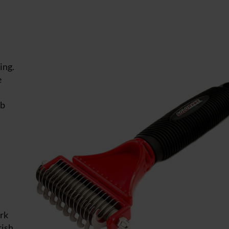
ing.
e
mb
ork
rish