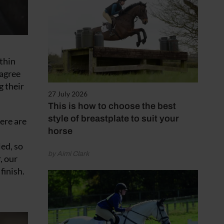
 thin
 agree
g their
27 July 2026
This is how to choose the best
style of breastplate to suit your
here are
horse
ed, so
by Aimi Clark
, our
finish.