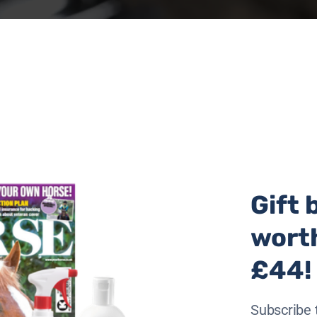
Gift 
wort
£44!
Subscribe 