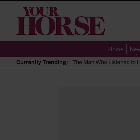
Your
Horse
Home
Ne
Currently Trending:
The Man Who Listened to Ho
Hot, dry summer: Expert sha
Police appeal after driver s