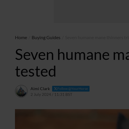
Home
/
Buying Guides
/
Seven humane mane thinners tri
Seven humane man
tested
Aimi Clark
Follow @YourHorse
2 July 2024 / 11:31 BST
2 July 2024 / 13:32 BST