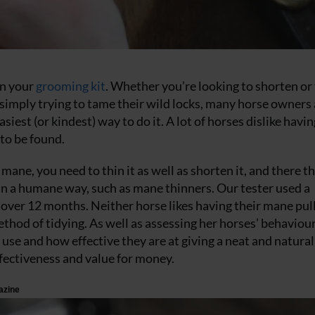
in your
grooming kit
. Whether you’re looking to shorten or
e simply trying to tame their wild locks, many horse owners
siest (or kindest) way to do it. A lot of horses dislike havin
to be found.
 mane, you need to thin it as well as shorten it, and there t
in a humane way, such as mane thinners. Our tester used a
over 12 months. Neither horse likes having their mane pull
thod of tidying. As well as assessing her horses’ behaviour
use and how effective they are at giving a neat and natural 
effectiveness and value for money.