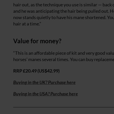
hair out, as the technique you use is similar — bac
and he was anticipating the hair being pulled out. H
now stands quietly to have his mane shortened. You c
hair at a time.”
Value for money?
“This is an affordable piece of kit and very good va
horses’ manes several times. You can buy replaceme
RRP £20.49 (US$42.99)
Buying in the UK? Purchase here
Buying in the USA? Purchase here