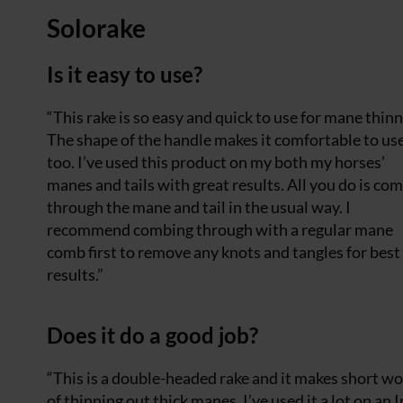
Solorake
Is it easy to use?
“This rake is so easy and quick to use for mane thinn
The shape of the handle makes it comfortable to us
too. I’ve used this product on my both my horses’
manes and tails with great results. All you do is co
through the mane and tail in the usual way. I
recommend combing through with a regular mane
comb first to remove any knots and tangles for best
results.”
Does it do a good job?
“This is a double-headed rake and it makes short w
of thinning out thick manes. I’ve used it a lot on an I