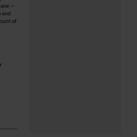
 mane —
n and
mount of
y