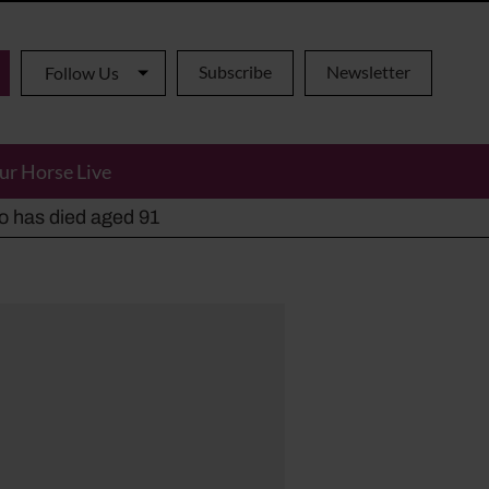
Subscribe
Newsletter
Follow Us
ur Horse Live
ho has died aged 91
y alternatives