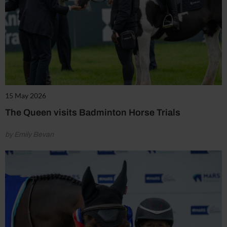
15 May 2026
The Queen visits Badminton Horse Trials
by Emily Bevan