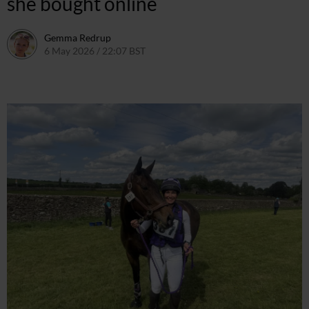
she bought online
Gemma Redrup
6 May 2026 / 22:07 BST
6 May 2026 / 22:07 BST