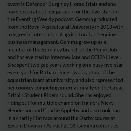
event is Defender Burghley Horse Trials and she
has spoken about her passion for this five-star on
the Eventing Weekly podcast. Gemma graduated
from the Royal Agricultural University in 2013 with
a degree in international agricultural and equine
business management. Gemma grew up as a
member of the Burghley branch of the Pony Club
and has evented to intermediate and CCI2*-L level.
She spent two gap years working on a busy five-star
event yard for Richard Jones, was captain of the
equestrian team at university, and also represented
her country competing internationally on the Great
Britain Student Riders squad. She has enjoyed
riding out for multiple champion trainers Nicky
Henderson and Charlie Appleby and also took part
in a charity Flat race around the Derby course at
Epsom Downs in August 2018. Gemma continues