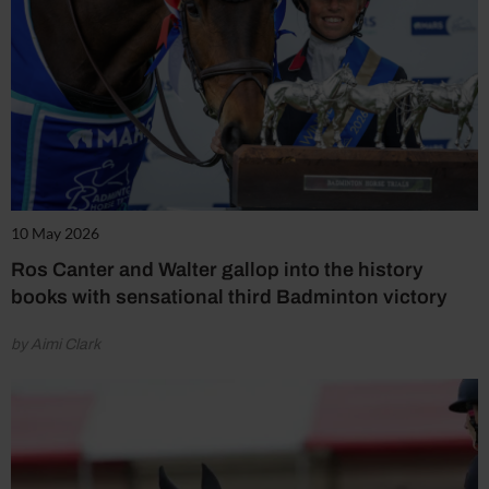
10 May 2026
Ros Canter and Walter gallop into the history
books with sensational third Badminton victory
by Aimi Clark