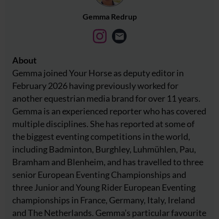
Gemma Redrup
About
Gemma joined Your Horse as deputy editor in
February 2026 having previously worked for
another equestrian media brand for over 11 years.
Gemma is an experienced reporter who has covered
multiple disciplines. She has reported at some of
the biggest eventing competitions in the world,
including Badminton, Burghley, Luhmühlen, Pau,
Bramham and Blenheim, and has travelled to three
senior European Eventing Championships and
three Junior and Young Rider European Eventing
championships in France, Germany, Italy, Ireland
and The Netherlands. Gemma’s particular favourite