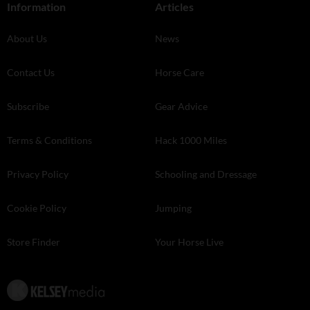
Information
Articles
About Us
News
Contact Us
Horse Care
Subscribe
Gear Advice
Terms & Conditions
Hack 1000 Miles
Privacy Policy
Schooling and Dressage
Cookie Policy
Jumping
Store Finder
Your Horse Live