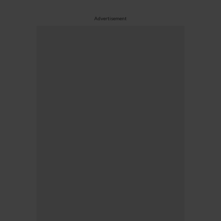
Advertisement