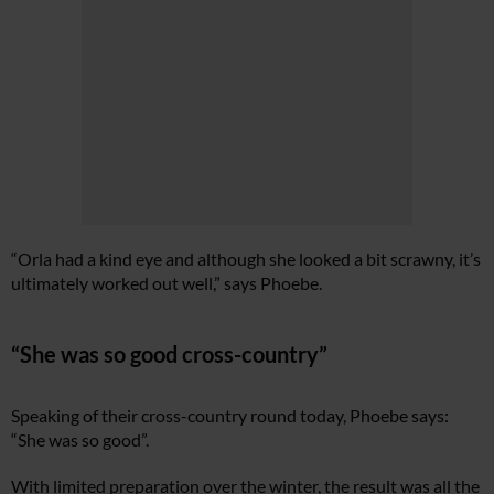
“Orla had a kind eye and although she looked a bit scrawny, it’s
ultimately worked out well,” says Phoebe.
“She was so good cross-country”
Speaking of their cross-country round today, Phoebe says:
“She was so good”.
With limited preparation over the winter, the result was all the