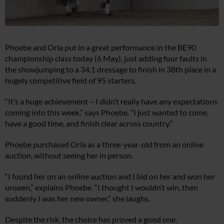
Phoebe and Orla put in a great performance in the BE90
championship class today (6 May), just adding four faults in
the showjumping to a 34.1 dressage to finish in 38th place in a
hugely competitive field of 95 starters.
“It’s a huge achievement – I didn’t really have any expectations
coming into this week,” says Phoebe. “I just wanted to come,
have a good time, and finish clear across country.”
Phoebe purchased Orla as a three-year-old from an online
auction, without seeing her in person.
“I found her on an online auction and I bid on her and won her
unseen,” explains Phoebe. “I thought I wouldn’t win, then
suddenly I was her new owner,” she laughs.
Despite the risk, the choice has proved a good one.