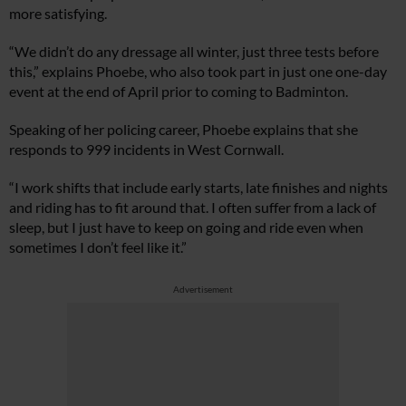
more satisfying.
“We didn’t do any dressage all winter, just three tests before
this,” explains Phoebe, who also took part in just one one-day
event at the end of April prior to coming to Badminton.
Speaking of her policing career, Phoebe explains that she
responds to 999 incidents in West Cornwall.
“I work shifts that include early starts, late finishes and nights
and riding has to fit around that. I often suffer from a lack of
sleep, but I just have to keep on going and ride even when
sometimes I don’t feel like it.”
Advertisement