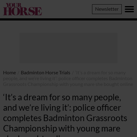
Your
Newsletter
Horse
Home
/
Badminton Horse Trials
/
‘It’s a dream for so many
people, and we’re living it’: police officer completes Badminton
Grassroots Championship with young mare she bought online
‘It’s a dream for so many people,
and we’re living it’: police officer
completes Badminton Grassroots
Championship with young mare