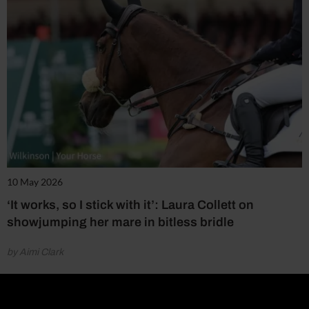
10 May 2026
‘It works, so I stick with it’: Laura Collett on
showjumping her mare in bitless bridle
by Aimi Clark