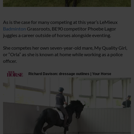
As is the case for many competing at this year’s LeMieux
Badminton
Grassroots, BE90 competitor Phoebe Lagor
juggles a career outside of horses alongside eventing.
She competes her own seven-year-old mare, My Quality Girl,
or “Orla” as she is known at home while working as a police
officer.