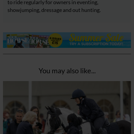
to ride regularly for owners in eventing,
showjumping, dressage and out hunting.
You may also like...