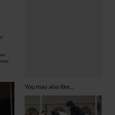
ay
ean
 ever
You may also like...