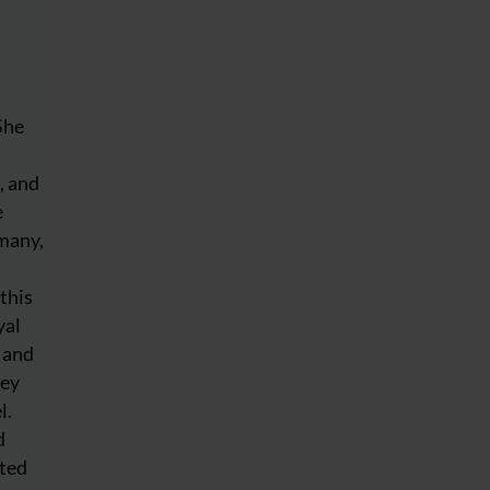
She
, and
e
many,
this
yal
l and
ley
l.
d
nted