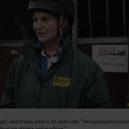
ago,” said Nadja, who is 26-years-old. ”He has become mor
absolute athlete and machine.”