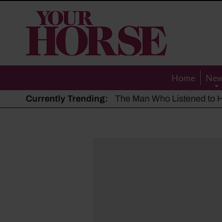
Your
Horse
Home
Ne
Currently Trending:
The Man Who Listened to Ho
Hot, dry summer: Expert sha
Police appeal after driver s