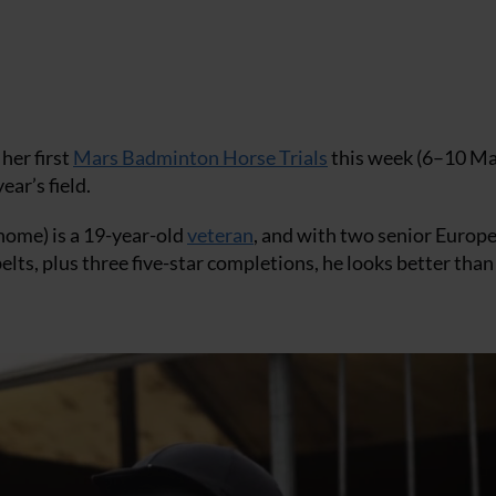
her first
Mars Badminton Horse Trials
this week (6–10 M
ear’s field.
home) is a 19-year-old
veteran
, and with two senior Europ
ts, plus three five-star completions, he looks better than