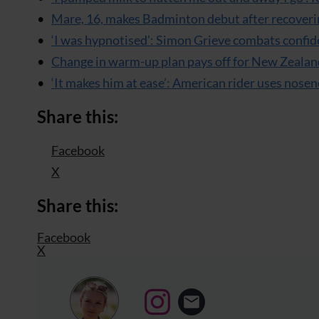
Mare, 16, makes Badminton debut after recoveri
‘I was hypnotised’: Simon Grieve combats confid
Change in warm-up plan pays off for New Zealan
‘It makes him at ease’: American rider uses nosen
Share this:
Facebook
X
Share this:
Facebook
X