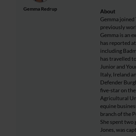
Gemma Redrup
About
Gemma joined Y
previously work
Gemma is an ex
has reported at
including Badm
has travelled 
Junior and You
Italy, Ireland 
Defender Burghl
five-star on t
Agricultural Un
equine busine
branch of the P
She spent two g
Jones, was capt