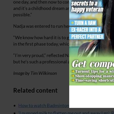
one day, and then now to come here feels so unreal
and it’s a childhood dream and I’m so grateful to he
possible.”
Nadja was entered to run here with Choccy last yea
“We know how hard it is to get to one of these, so it 
in the first phase today, which leaves them in equal
“I’m very proud,” reflected Nadja. “He’s an absolute
but he’s such a professional and he tries so hard and
Image by Tim Wilkinson
Related content
How to watch Badminton
‘I pumped milk to flatten me out and away I go’: 