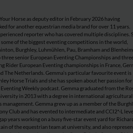
our Horse as deputy editor in February 2026 having
ed for another equestrian media brand for over 11 years.
perienced reporter who has covered multiple disciplines. 
 some of the biggest eventing competitions in the world,
inton, Burghley, Luhmühlen, Pau, Bramham and Blenheim
to three senior European Eventing Championships and thre
ng Rider European Eventing championships in France, Ger
and The Netherlands. Gemma’s particular favourite event is
ey Horse Trials and she has spoken about her passion for 
he Eventing Weekly podcast. Gemma graduated from the Ro
iversity in 2013 with a degree in international agricultura
ss management. Gemma grew up as a member of the Burgh
ony Club and has evented to intermediate and CCI2*-L leve
ap years working on a busy five-star event yard for Richar
ain of the equestrian team at university, and also represe