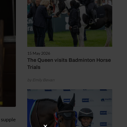
15 May 2026
The Queen visits Badminton Horse
Trials
by Emily Bevan
e supple