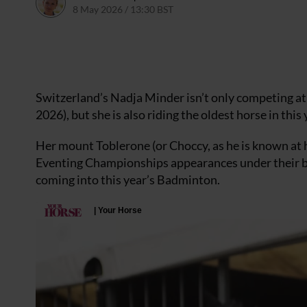
8 May 2026 / 13:30 BST
8 May 2026 / 14:02 BST
Switzerland’s Nadja Minder isn’t only competing at 
2026), but she is also riding the oldest horse in this y
Her mount Toblerone (or Choccy, as he is known at 
Eventing Championships appearances under their bel
coming into this year’s Badminton.