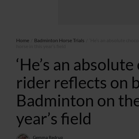
Home
/
Badminton Horse Trials
/
‘He’s an absolute chocol
horse in this year’s field
‘He’s an absolute 
rider reflects on b
Badminton on the 
year’s field
Gemma Redrup