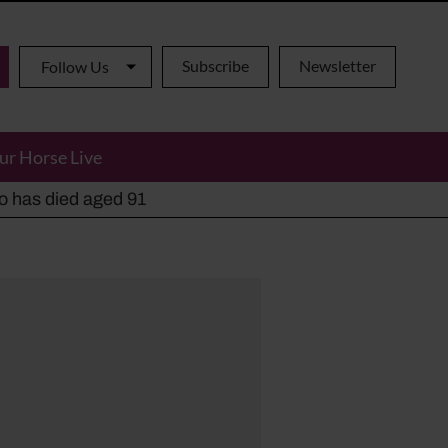
Subscribe
Newsletter
Follow Us
ur Horse Live
ho has died aged 91
y alternatives