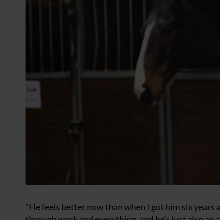
“He feels better now than when I got him six years 
through work and everything, and he’s just also an 