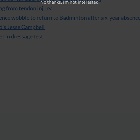
No thanks, I’m not interested!
ng from tendon injury
ence wobble to return to Badminton after six-year absenc
d’s Jesse Campbell
et in dressage test