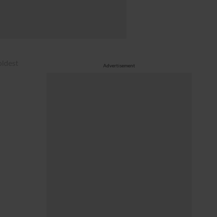
oldest
Advertisement