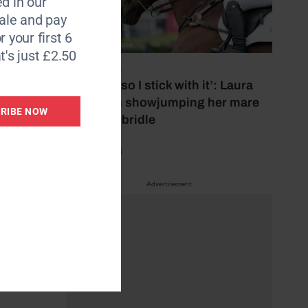
d in our
ether,
le and pay
r your first 6
t's just £2.50
10 May 2026
‘It works, so I stick with it’: Laura
red 30.3
Collett on showjumping her mare
RIBE NOW
in bitless bridle
ally –
by Aimi Clark
Advertisement