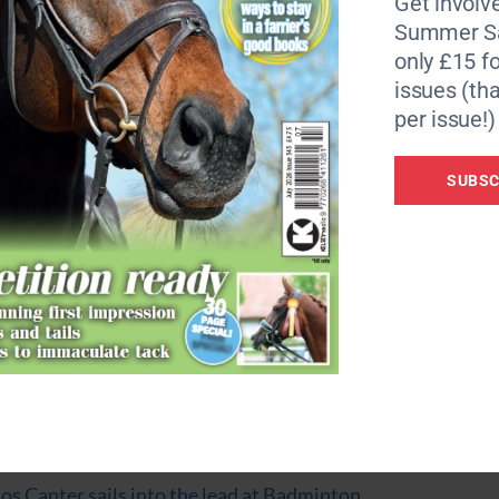
Get involve
 with my mum as my groom. We’ve been on this journey tog
Summer Sa
r, to Choccy and to his owner, Nicole Basieux, for making it
only £15 fo
issues (tha
r, but had to withdraw last-minute.
per issue!)
feels special to finally do it this year,” says Nadja, who sco
SUBSC
 seventh at the lunchtime break on day tow of dressage.
 legend. He was quite lit up in the warm-up – more than usu
 just knows his job. He’s a chocolate legend!”
Ros Canter sails into the lead at Badminton