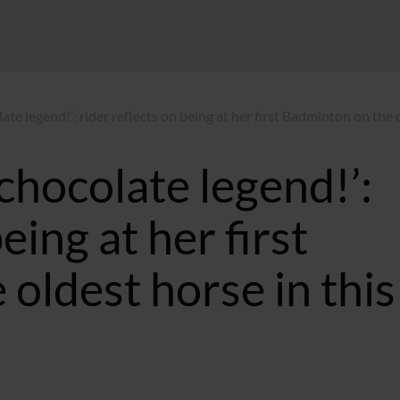
ate legend!’: rider reflects on being at her first Badminton on the 
chocolate legend!’:
eing at her first
oldest horse in this