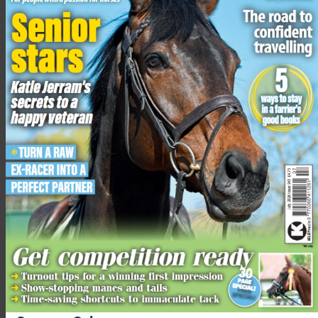
The USA’s Cosby Green put in a beautiful round of jumping
with the 18-year-old Jos Ufo De Quidam to jump clear, picking
up .4 of a time fault.
”When I walked the track, I was pretty intimidated, so I was a
little bit extra nervous,” said Cosby. “The oxers were square
and I really had to focus on the rising and falling ground, but I
thought it was a fantastic test.”
The afternoon session of showjumping gets underway at
2.45pm where the top 20 will jump in reverse order.
Image by Tim Wilkinson
Related content
From newborn nights to Badminton heights: Ros Canter
gives all the credit to Walter for their cross-country clear
A huge leaderboard shuffle and some incredible action: a