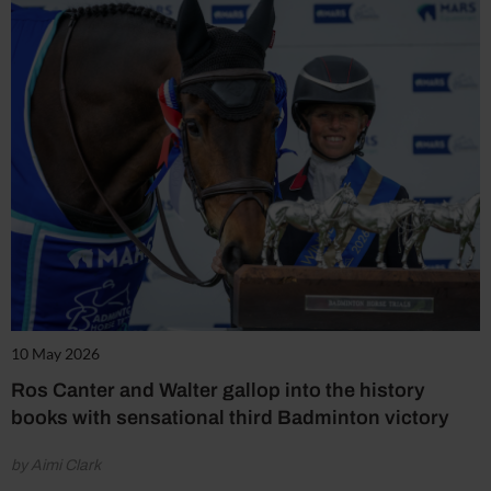
10 May 2026
Ros Canter and Walter gallop into the history
books with sensational third Badminton victory
by Aimi Clark