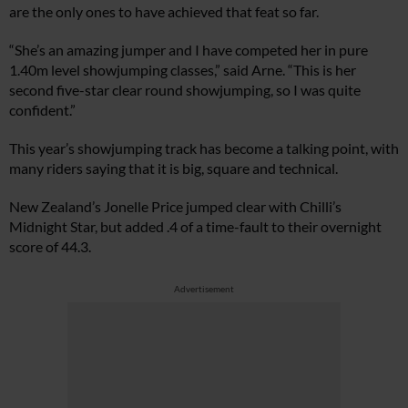
are the only ones to have achieved that feat so far.
“She’s an amazing jumper and I have competed her in pure
1.40m level showjumping classes,” said Arne. “This is her
second five-star clear round showjumping, so I was quite
confident.”
This year’s showjumping track has become a talking point, with
many riders saying that it is big, square and technical.
New Zealand’s Jonelle Price jumped clear with Chilli’s
Midnight Star, but added .4 of a time-fault to their overnight
score of 44.3.
Advertisement