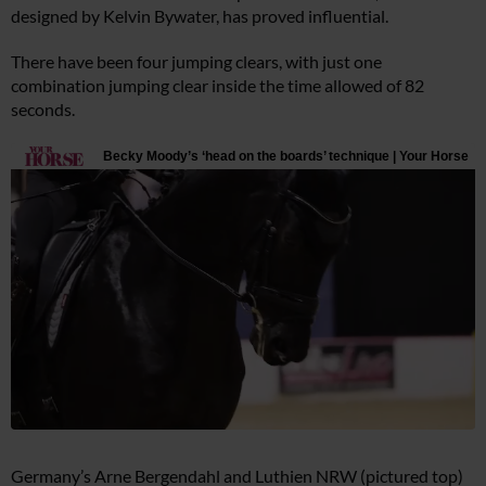
designed by Kelvin Bywater, has proved influential.
There have been four jumping clears, with just one
combination jumping clear inside the time allowed of 82
seconds.
Germany’s Arne Bergendahl and Luthien NRW (pictured top)