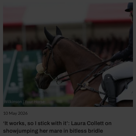
10 May 2026
‘It works, so I stick with it’: Laura Collett on
showjumping her mare in bitless bridle