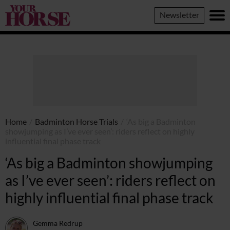
Your
Newsletter
Horse
Home
/
Badminton Horse Trials
/
‘As big a Badminton
showjumping as I’ve ever seen’: riders reflect on highly
influential final phase track
‘As big a Badminton showjumping
as I’ve ever seen’: riders reflect on
highly influential final phase track
Gemma Redrup