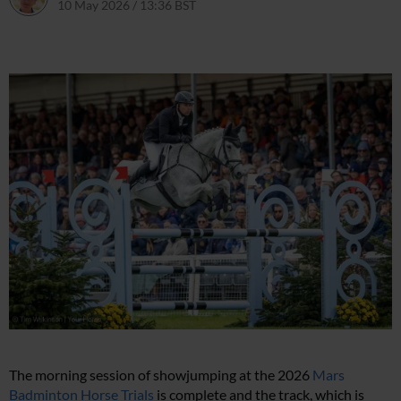
10 May 2026 / 13:36 BST
10 May 2026 / 13:36 BST
The morning session of showjumping at the 2026
Mars
Badminton Horse Trials
is complete and the track, which is