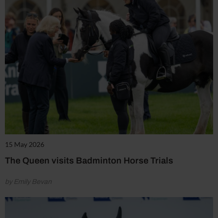
15 May 2026
The Queen visits Badminton Horse Trials
by Emily Bevan