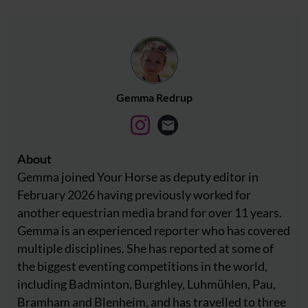
Gemma Redrup
About
Gemma joined Your Horse as deputy editor in
February 2026 having previously worked for
another equestrian media brand for over 11 years.
Gemma is an experienced reporter who has covered
multiple disciplines. She has reported at some of
the biggest eventing competitions in the world,
including Badminton, Burghley, Luhmühlen, Pau,
Bramham and Blenheim, and has travelled to three