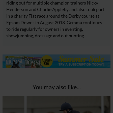
riding out for multiple champion trainers Nicky
Henderson and Charlie Appleby and also took part
in a charity Flat race around the Derby course at
Epsom Downs in August 2018. Gemma continues
to ride regularly for owners in eventing,
showjumping, dressage and out hunting.
You may also like...