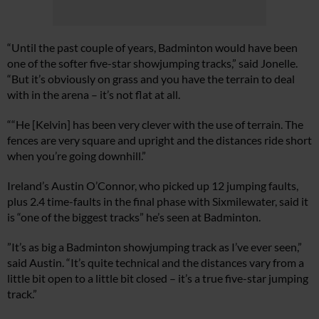
“Until the past couple of years, Badminton would have been
one of the softer five-star showjumping tracks,” said Jonelle.
“But it’s obviously on grass and you have the terrain to deal
with in the arena – it’s not flat at all.
““He [Kelvin] has been very clever with the use of terrain. The
fences are very square and upright and the distances ride short
when you’re going downhill.”
Ireland’s Austin O’Connor, who picked up 12 jumping faults,
plus 2.4 time-faults in the final phase with Sixmilewater, said it
is “one of the biggest tracks” he’s seen at Badminton.
”It’s as big a Badminton showjumping track as I’ve ever seen,”
said Austin. “It’s quite technical and the distances vary from a
little bit open to a little bit closed – it’s a true five-star jumping
track.”