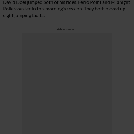
David Doel jumped both of his rides, Ferro Point and Midnight
Rollercoaster, in this morning’s session. They both picked up
eight jumping faults.
Advertisement