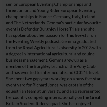
senior European Eventing Championships and
three Junior and Young Rider European Eventing
championships in France, Germany, Italy, Ireland
and The Netherlands. Gemma’s particular favourite
event is Defender Burghley Horse Trials and she
has spoken about her passion for this five-star on
the Eventing Weekly podcast. Gemma graduated
from the Royal Agricultural University in 2013 with
a degree in international agricultural and equine
business management. Gemma grew up as a
member of the Burghley branch of the Pony Club
and has evented to intermediate and CCI2*-L level.
She spent two gap years working on a busy five-star
event yard for Richard Jones, was captain of the
equestrian team at university, and also represented
her country competing internationally on the Great
Britain Student Riders squad. She has enjoyed