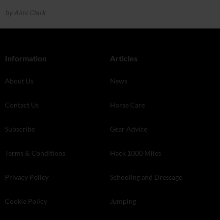
by Aimi Clark
Information
Articles
About Us
News
Contact Us
Horse Care
Subscribe
Gear Advice
Terms & Conditions
Hack 1000 Miles
Privacy Policy
Schooling and Dressage
Cookie Policy
Jumping