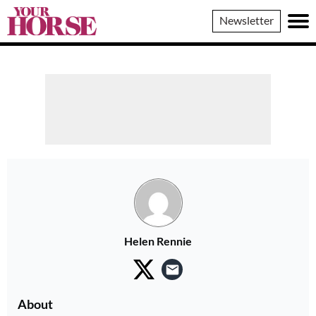
Your
Newsletter
Horse
Helen Rennie
About