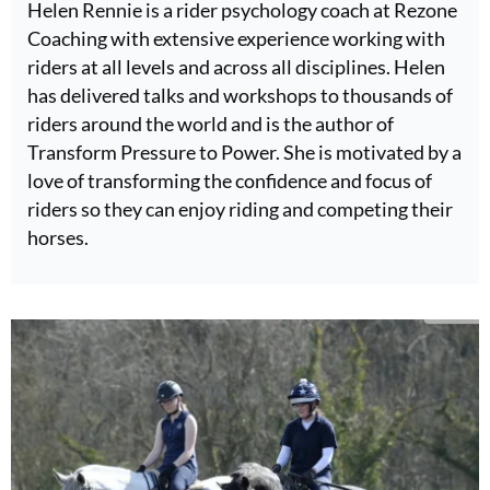
Helen Rennie is a rider psychology coach at Rezone
Coaching with extensive experience working with
riders at all levels and across all disciplines. Helen
has delivered talks and workshops to thousands of
riders around the world and is the author of
Transform Pressure to Power. She is motivated by a
love of transforming the confidence and focus of
riders so they can enjoy riding and competing their
horses.