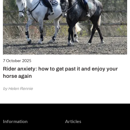
7 October 2025
Rider anxiety: how to get past it and enjoy your
horse again
by Helen Rennie
Information
Articles