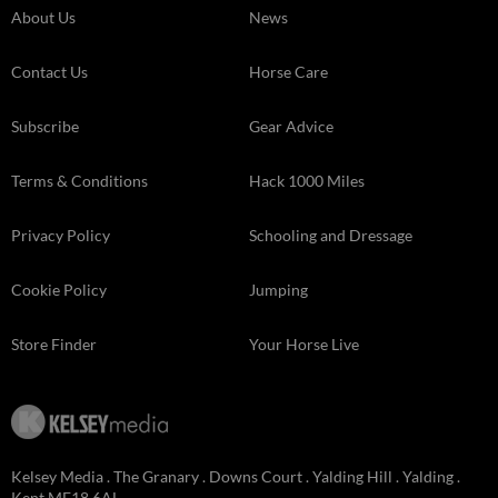
About Us
News
Contact Us
Horse Care
Subscribe
Gear Advice
Terms & Conditions
Hack 1000 Miles
Privacy Policy
Schooling and Dressage
Cookie Policy
Jumping
Store Finder
Your Horse Live
Kelsey Media . The Granary . Downs Court . Yalding Hill . Yalding .
Kent ME18 6AL