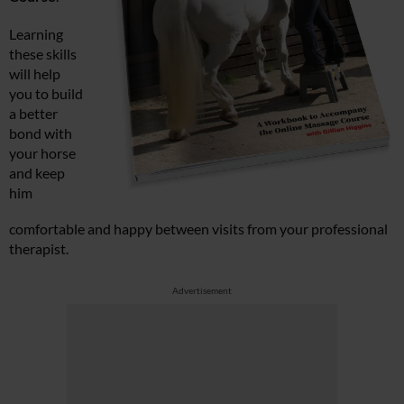
Learning
these skills
will help
you to build
a better
bond with
your horse
and keep
him
comfortable and happy between visits from your professional
therapist.
Advertisement