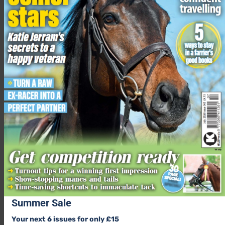
The closing date is 17 August 2023
Summer Sale
Your next 6 issues for only £15