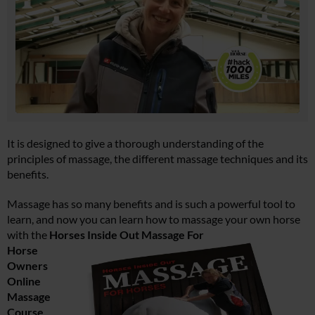
It is designed to give a thorough understanding of the
principles of massage, the different massage techniques and its
benefits.
Massage has so many benefits and is such a powerful tool to
learn, and now you can learn how to massage your own horse
with the
Horses Inside Out Massage For
Horse
Owners
Online
Massage
Course
.