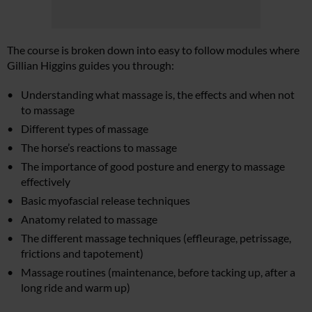
The course is broken down into easy to follow modules where
Gillian Higgins guides you through:
Understanding what massage is, the effects and when not
to massage
Different types of massage
The horse’s reactions to massage
The importance of good posture and energy to massage
effectively
Basic myofascial release techniques
Anatomy related to massage
The different massage techniques (effleurage, petrissage,
frictions and tapotement)
Massage routines (maintenance, before tacking up, after a
long ride and warm up)