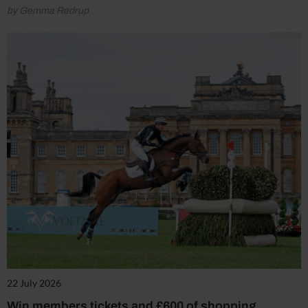
by Gemma Redrup
22 July 2026
Win members tickets and £600 of shopping