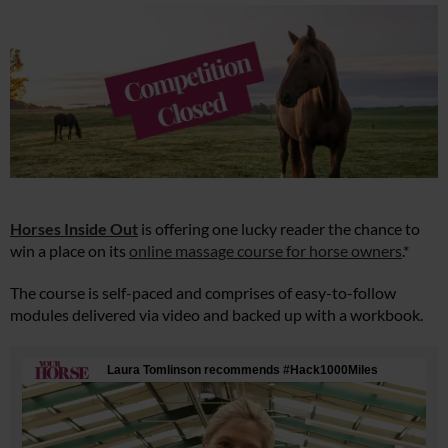
Horses Inside Out
is offering one lucky reader the chance to
win a place on its
online massage course for horse owners
.*
The course is self-paced and comprises of easy-to-follow
modules delivered via video and backed up with a workbook.