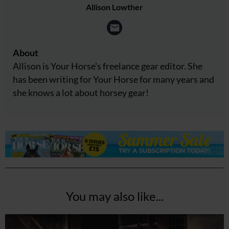
Allison Lowther
About
Allison is Your Horse's freelance gear editor. She
has been writing for Your Horse for many years and
she knows a lot about horsey gear!
You may also like...