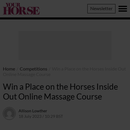
Your
Newsletter
Horse
Home
/
Competitions
/
Win a Place on the Horses Inside Out
Online Massage Course
Win a Place on the Horses Inside
Out Online Massage Course
Allison Lowther
18 July 2023 / 10:29 BST
17 August 2023 / 15:51 BST