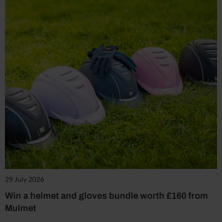
29 July 2026
Win a helmet and gloves bundle worth £160 from
Mulmet