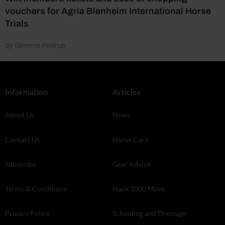
vouchers for Agria Blenheim International Horse
Trials
by Gemma Redrup
Information
Articles
About Us
News
Contact Us
Horse Care
Subscribe
Gear Advice
Terms & Conditions
Hack 1000 Miles
Privacy Policy
Schooling and Dressage