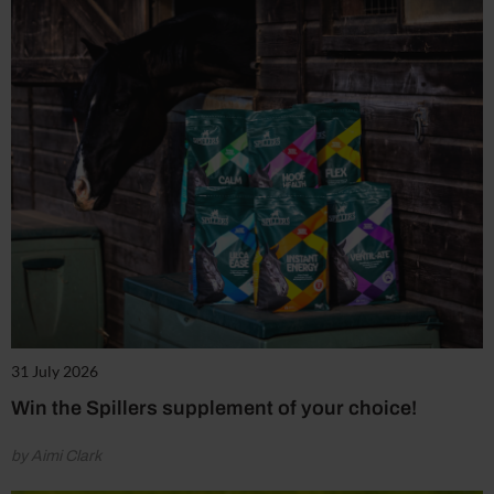
31 July 2026
Win the Spillers supplement of your choice!
by Aimi Clark