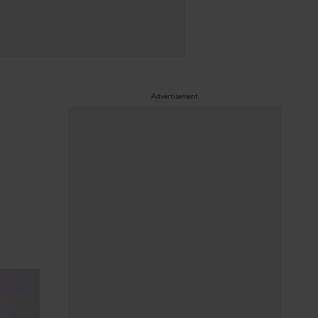
Advertisement