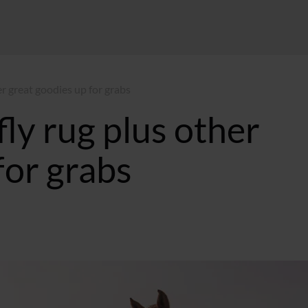
r great goodies up for grabs
ly rug plus other
for grabs