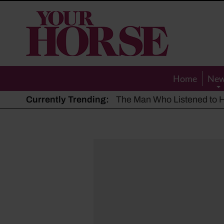
Your
Horse
Home
Ne
Currently Trending:
The Man Who Listened to Ho
Hot, dry summer: Expert sha
Police appeal after driver s