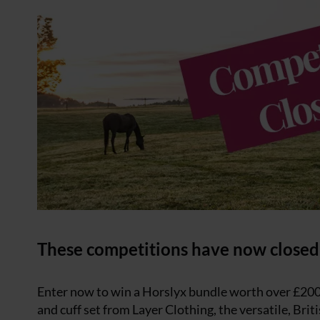
These competitions have now closed
Enter now to win a Horslyx bundle worth over £20
and cuff set from Layer Clothing, the versatile, Bri