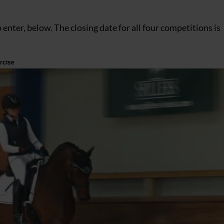
o enter, below. The closing date for all four competitions is