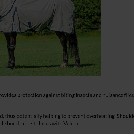
ovides protection against biting insects and nuisance flie
ted, thus potentially helping to prevent overheating. Should
e buckle chest closes with Velcro.