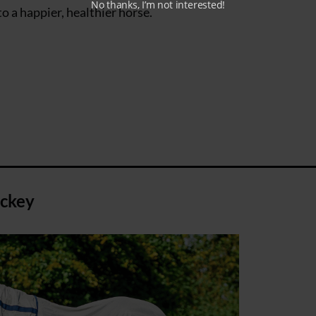
No thanks, I’m not interested!
o a happier, healthier horse.
ackey