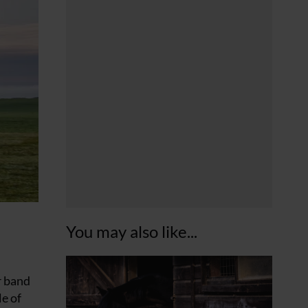
You may also like...
r band
le of