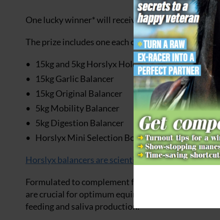
One lucky winner* will receive a fantastic bundle o
The prize includes one each of the following:
15kg and 5kg Horslyx Holder
15kg Garlic Balancer
15kg Original Balancer
5kg Mobility Balancer
5kg Digestion Balancer
Horslyx Mini Selection Box
Horslyx balancers are scientifically formulated
lick
Formulated to complement forage, providing a comp
are crucial for optimum equine health and vitality, 
feeding and saliva production.