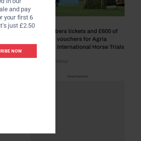
d in our
le and pay
r your first 6
22 July 2026
t's just £2.50
Win members tickets and £600 of
shopping vouchers for Agria
Blenheim International Horse Trials
RIBE NOW
by Gemma Redrup
Advertisement
ng.
s that
e