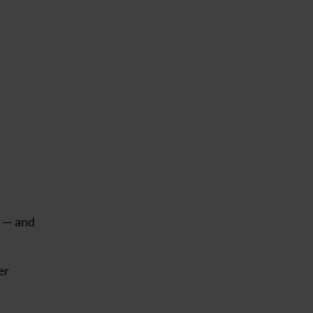
s — and
er