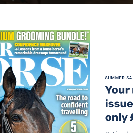
age or pick and choose the ones most suitable for you and 
SUMMER SA
Your 
issue
rth over £200
only 