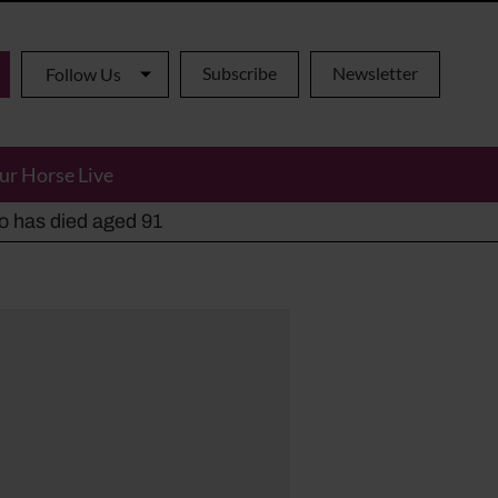
Subscribe
Newsletter
Follow Us
ur Horse Live
ho has died aged 91
y alternatives