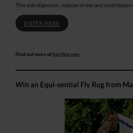
This aids digestion, reduces stress and contributes t
ENTER HERE
Find out more at
horslyx.com
Win an Equi-sential Fly Rug from M