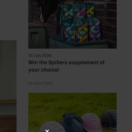
31 July 2026
Win the Spillers supplement of
your choice!
by Aimi Clark