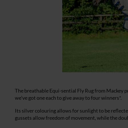
The breathable Equi-sential Fly Rug from Mackey pr
we’ve got one each to give away to four winners*.
Its silver colouring allows for sunlight to be reflec
gussets allow freedom of movement, while the doubl