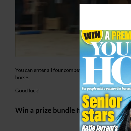
You can enter all four competitions shown on this p
horse.
Good luck!
Win a prize bundle from Horslyx wo