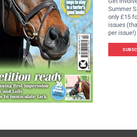
Get involve
Summer Sa
f Horslyx products worth in excess of £200.
only £15 fo
issues (tha
per issue!)
SUBSC
-based nutrition that supports a horse’s health and wellbei
rehensive supply of vitamins, minerals and trace element
their unique lick-based approach encourages natural trickl