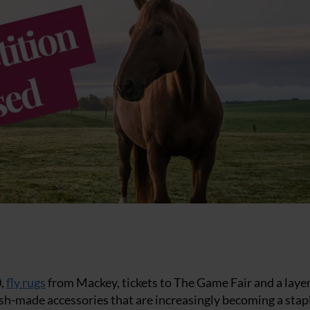
0,
fly rugs
from Mackey, tickets to The Game Fair and a laye
tish-made accessories that are increasingly becoming a stap