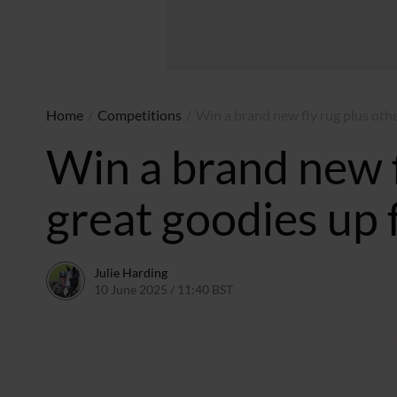
Home
/
Competitions
/
Win a brand new fly rug plus othe
Win a brand new f
great goodies up 
Julie Harding
10 June 2025 / 11:40 BST
30 July 2025 / 12:07 BST