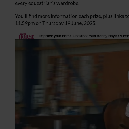
every equestrian’s wardrobe.
You’ll find more information each prize, plus links t
11.59pm on Thursday 19 June, 2025.