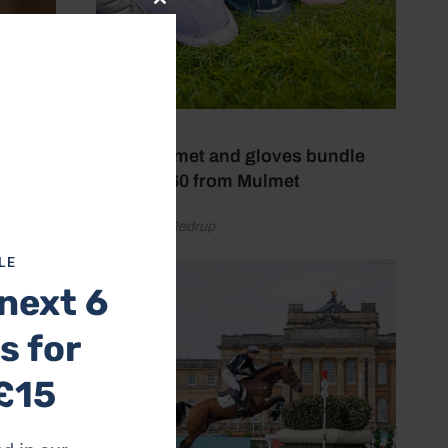
Close
this
module
29 July 2026
Win a helmet and gloves bundle
worth £160 from Mulmet
by Gemma Redrup
your
LE
next 6
s for
£15