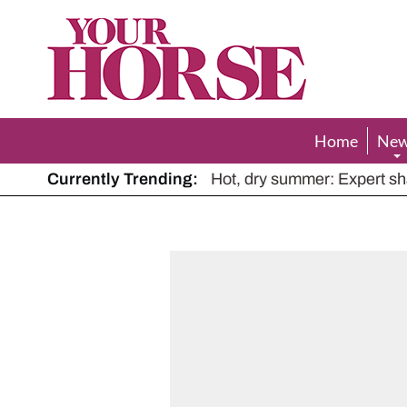
Your
Horse
Home
Ne
Currently Trending:
The Man Who Listened to Ho
Hot, dry summer: Expert sha
Police appeal after driver s