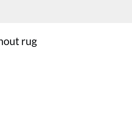
nout rug