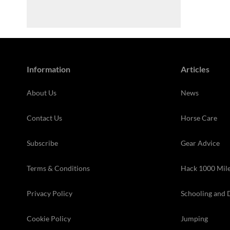
Information
Articles
About Us
News
Contact Us
Horse Care
Subscribe
Gear Advice
Terms & Conditions
Hack 1000 Mil
Privacy Policy
Schooling and 
Cookie Policy
Jumping