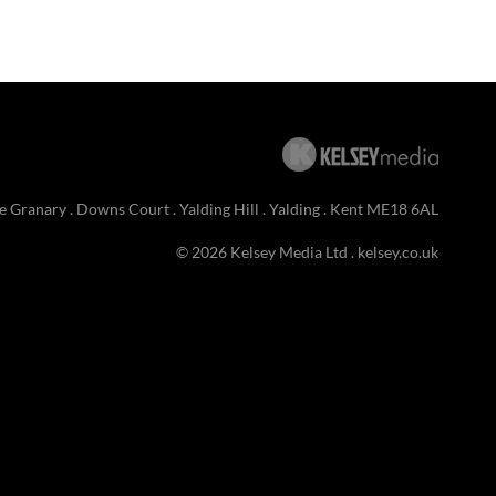
e Granary . Downs Court . Yalding Hill . Yalding . Kent ME18 6AL
© 2026 Kelsey Media Ltd .
kelsey.co.uk