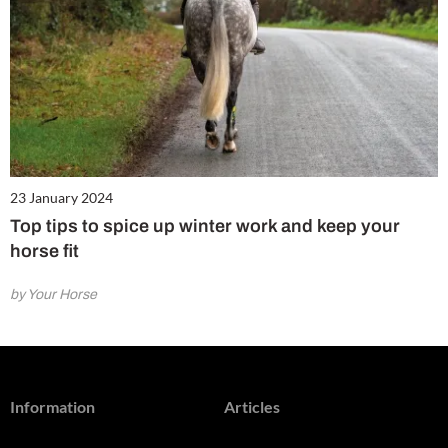
23 January 2024
Top tips to spice up winter work and keep your
horse fit
by Your Horse
Information
Articles