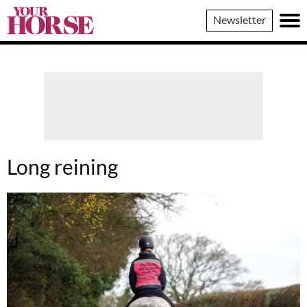
Your
Newsletter
Horse
Long reining