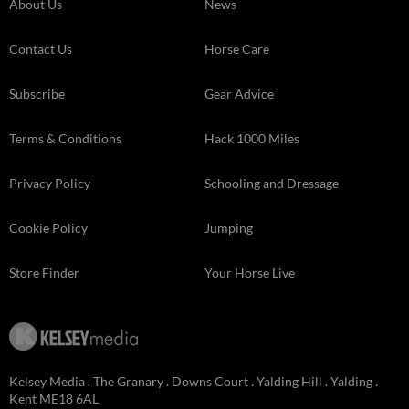
About Us
News
Contact Us
Horse Care
Subscribe
Gear Advice
Terms & Conditions
Hack 1000 Miles
Privacy Policy
Schooling and Dressage
Cookie Policy
Jumping
Store Finder
Your Horse Live
Kelsey Media . The Granary . Downs Court . Yalding Hill . Yalding .
Kent ME18 6AL