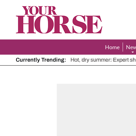
Your
Horse
Home
Ne
Currently Trending:
The Man Who Listened to Ho
Hot, dry summer: Expert sha
Police appeal after driver s