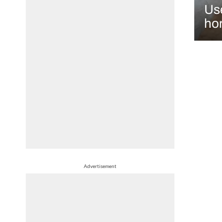
Use
hor
Advertisement