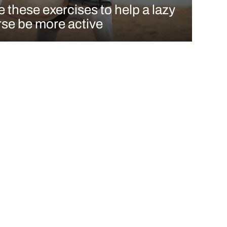
 these exercises to help a lazy
se be more active