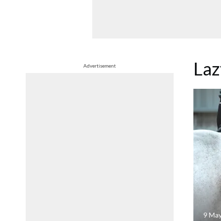
Laz
Advertisement
9 Ma