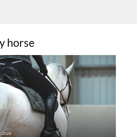
y horse
y 2026