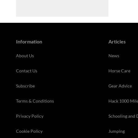
Information
Articles
About Us
News
Contact Us
Horse Care
Subscribe
Gear Advice
Terms & Conditions
Hack 1000 Mil
Privacy Policy
Schooling and 
Cookie Policy
Jumping