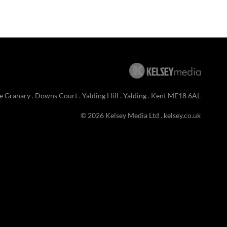
e Granary . Downs Court . Yalding Hill . Yalding . Kent ME18 6AL
© 2026 Kelsey Media Ltd .
kelsey.co.uk