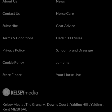
About Us
News
Contact Us
Horse Care
Subscribe
Gear Advice
Terms & Conditions
Hack 1000 Miles
Privacy Policy
Schooling and Dressage
Cookie Policy
Jumping
Store Finder
Your Horse Live
Kelsey Media . The Granary . Downs Court . Yalding Hill . Yalding .
Kent ME18 6AL