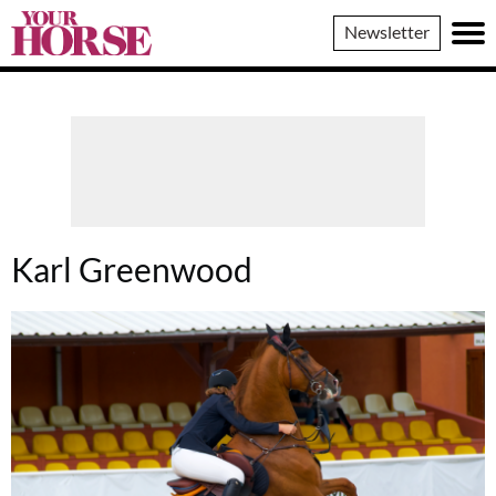
Your
Newsletter
Horse
Karl Greenwood