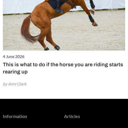
4 June 2026
This is what to do if the horse you are riding starts
rearing up
by Aimi Clark
Information
Articles