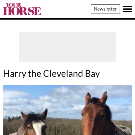
Your
Newsletter
Horse
Harry the Cleveland Bay