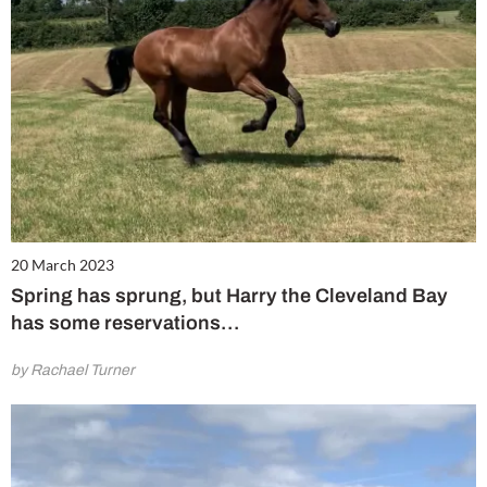
20 March 2023
Spring has sprung, but Harry the Cleveland Bay
has some reservations…
by Rachael Turner