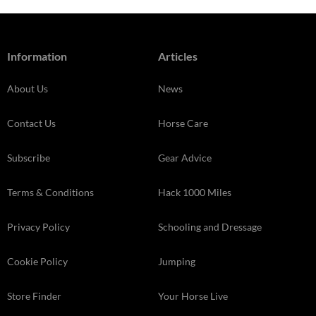
Information
Articles
About Us
News
Contact Us
Horse Care
Subscribe
Gear Advice
Terms & Conditions
Hack 1000 Miles
Privacy Policy
Schooling and Dressage
Cookie Policy
Jumping
Store Finder
Your Horse Live