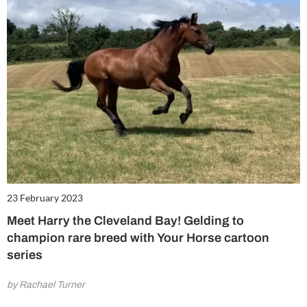
23 February 2023
Meet Harry the Cleveland Bay! Gelding to
champion rare breed with Your Horse cartoon
series
by Rachael Turner