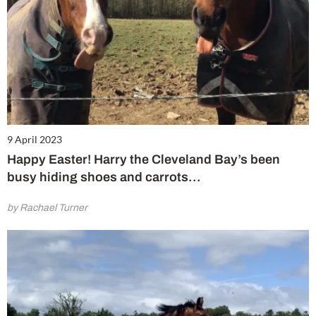
9 April 2023
Happy Easter! Harry the Cleveland Bay’s been
busy hiding shoes and carrots…
by Rachael Turner