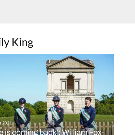
ly King
e 2021
fe is coming back’: William Fox-