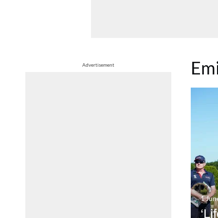
Emi
Advertisement
1 Jun
‘Li