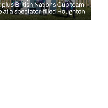
t plus British Nations Cup team
e at a spectator-filled Houghton