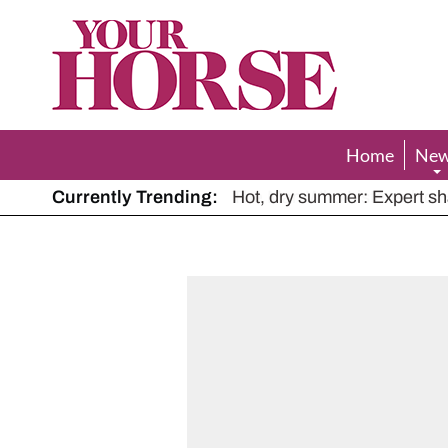
Your
Horse
Home
Ne
Currently Trending:
The Man Who Listened to Ho
Hot, dry summer: Expert sha
Police appeal after driver s