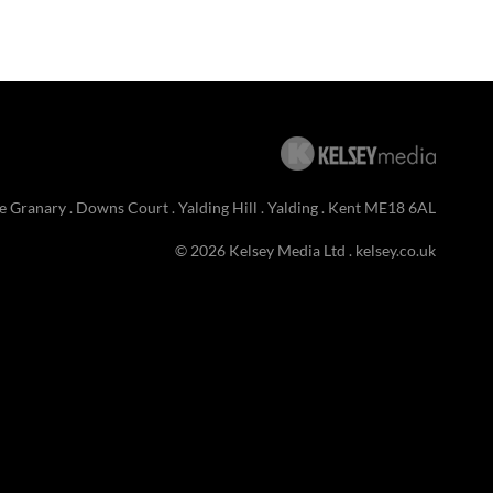
e Granary . Downs Court . Yalding Hill . Yalding . Kent ME18 6AL
© 2026 Kelsey Media Ltd .
kelsey.co.uk