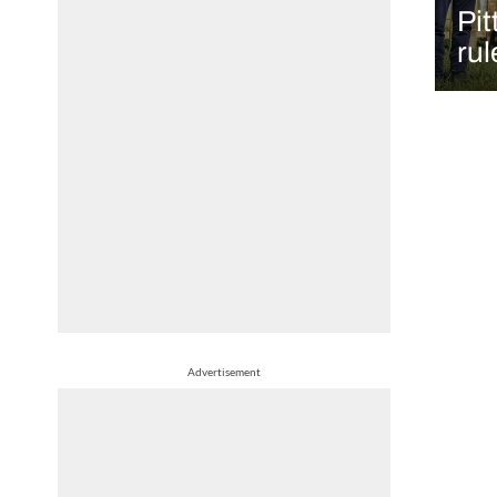
Pit
rul
Advertisement