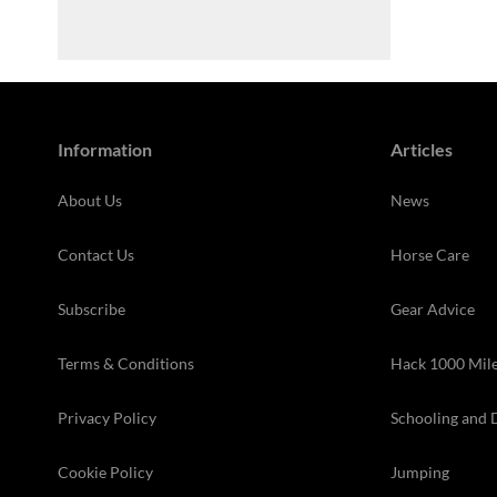
Information
Articles
About Us
News
Contact Us
Horse Care
Subscribe
Gear Advice
Terms & Conditions
Hack 1000 Mil
Privacy Policy
Schooling and 
Cookie Policy
Jumping