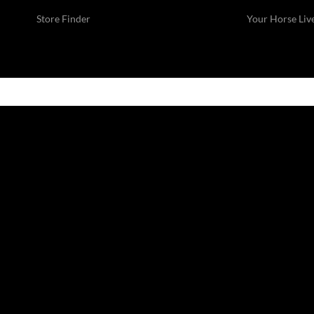
Store Finder
Your Horse Liv