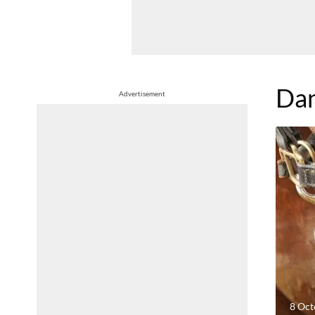
Dan
Advertisement
8 Oct