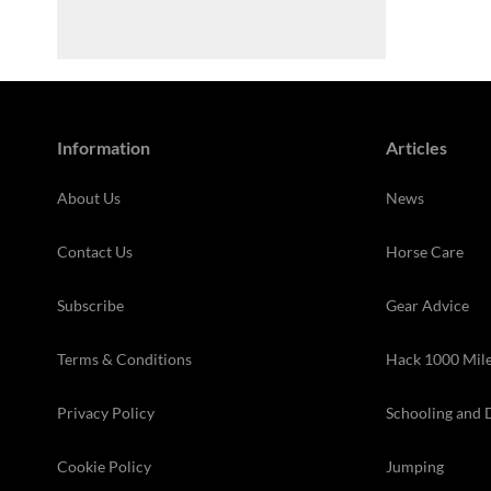
Information
Articles
About Us
News
Contact Us
Horse Care
Subscribe
Gear Advice
Terms & Conditions
Hack 1000 Mil
Privacy Policy
Schooling and 
Cookie Policy
Jumping