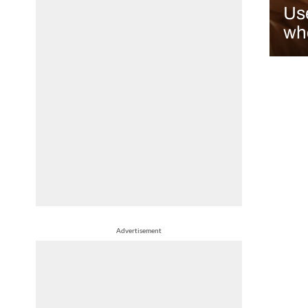
Use
who
Advertisement