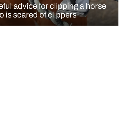
ful advice for clipping a horse
 is scared of clippers