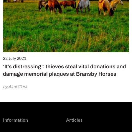
22 July 2021
‘It’s distressing’: thieves steal vital donations and
damage memorial plaques at Bransby Horses
by Aimi Clark
Information
Articles