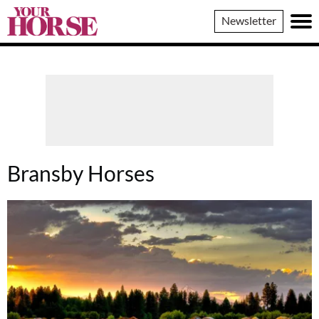
Your
Newsletter
Horse
Bransby Horses