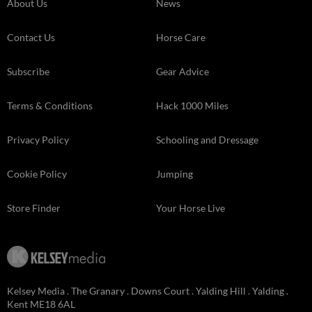
About Us
News
Contact Us
Horse Care
Subscribe
Gear Advice
Terms & Conditions
Hack 1000 Miles
Privacy Policy
Schooling and Dressage
Cookie Policy
Jumping
Store Finder
Your Horse Live
Kelsey Media . The Granary . Downs Court . Yalding Hill . Yalding .
Kent ME18 6AL