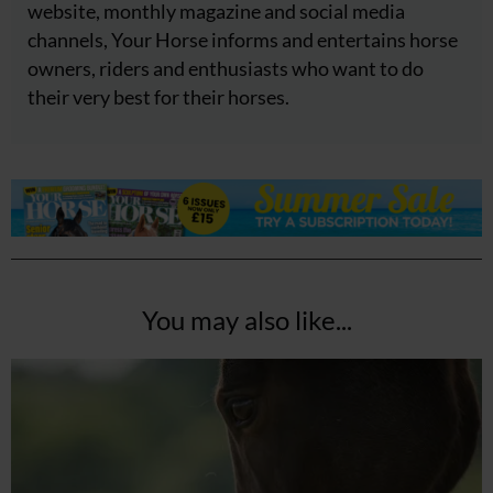
website, monthly magazine and social media
channels, Your Horse informs and entertains horse
owners, riders and enthusiasts who want to do
their very best for their horses.
You may also like...