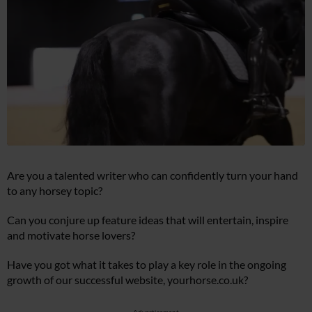
Are you a talented writer who can confidently turn your hand
to any horsey topic?
Can you conjure up feature ideas that will entertain, inspire
and motivate horse lovers?
Have you got what it takes to play a key role in the ongoing
growth of our successful website,
yourhorse.co.uk
?
Advertisement