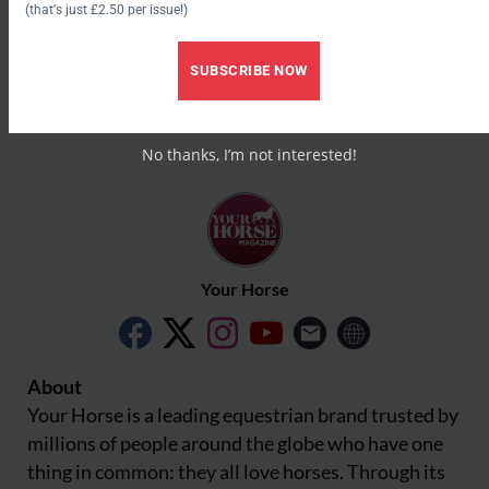
(that's just £2.50 per issue!)
Facebook
X
SUBSCRIBE NOW
Share this:
Facebook
X
No thanks, I’m not interested!
Your Horse
About
Your Horse is a leading equestrian brand trusted by
millions of people around the globe who have one
thing in common: they all love horses. Through its