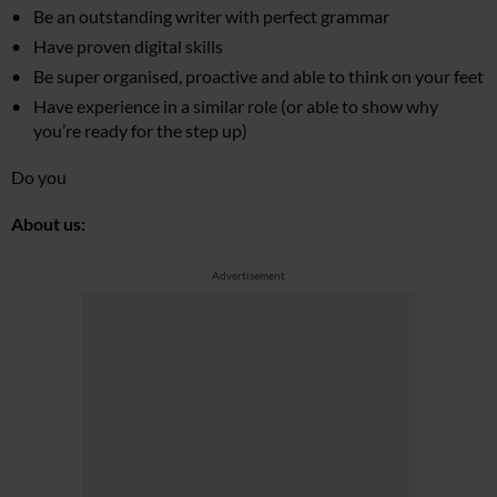
Be an outstanding writer with perfect grammar
Have proven digital skills
Be super organised, proactive and able to think on your feet
Have experience in a similar role (or able to show why
you’re ready for the step up)
Do you
About us:
Advertisement