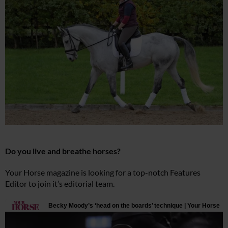
Do you live and breathe horses?
Your Horse magazine is looking for a top-notch Features
Editor to join it’s editorial team.