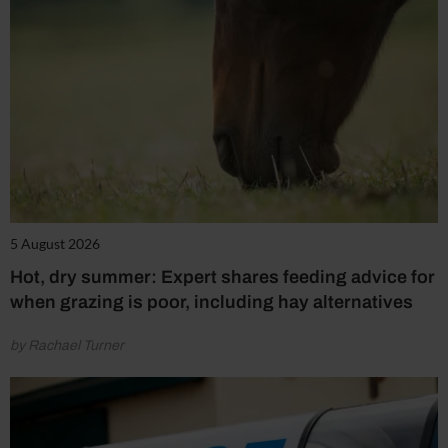
5 August 2026
Hot, dry summer: Expert shares feeding advice for
when grazing is poor, including hay alternatives
by Rachael Turner