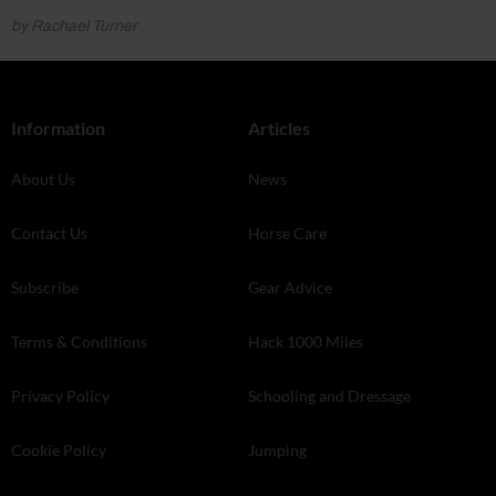
by Rachael Turner
Information
Articles
About Us
News
Contact Us
Horse Care
Subscribe
Gear Advice
Terms & Conditions
Hack 1000 Miles
Privacy Policy
Schooling and Dressage
Cookie Policy
Jumping