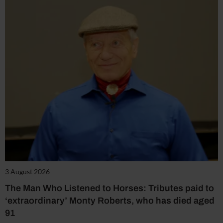
3 August 2026
The Man Who Listened to Horses: Tributes paid to
‘extraordinary’ Monty Roberts, who has died aged
91