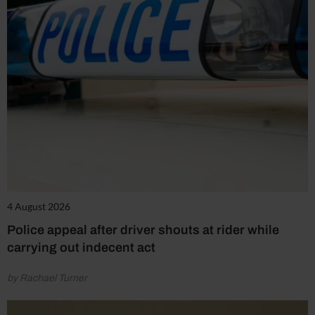
4 August 2026
Police appeal after driver shouts at rider while
carrying out indecent act
by Rachael Turner