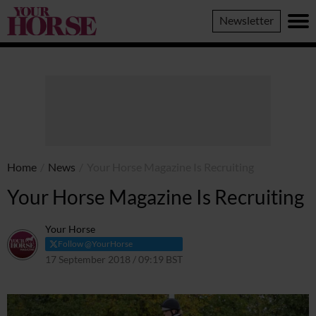
Your
Newsletter
Horse
Home
/
News
/
Your Horse Magazine Is Recruiting
Your Horse Magazine Is Recruiting
Your Horse
Follow @YourHorse
17 September 2018 / 09:19 BST
23 March 2021 / 09:22 GMT