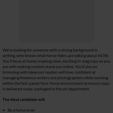
We’re looking for someone with a strong background in
writing, who knows what horse riders are talking about NOW.
You’ll be as at home creating clean, exciting in-mag copy as you
are with making content stand out online. You’ll also be
brimming with ideas our readers will love, confident at
managing freelance writers and photographers while working
within the fast-paced Your Horse environment to ensure copy
is delivered ready-packaged to the art department.
The ideal candidate will:
Be a horse lover