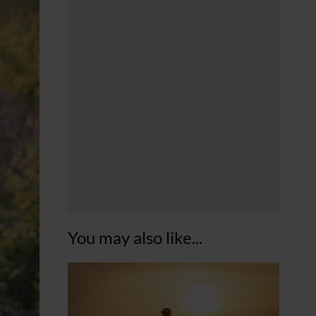
You may also like...