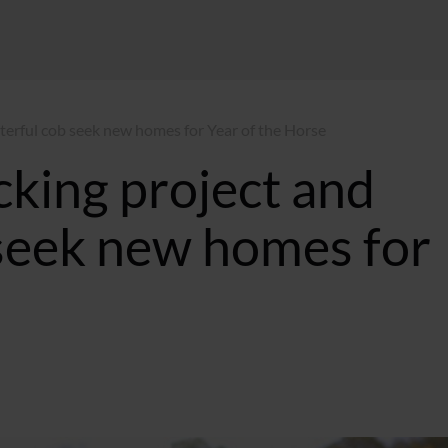
cterful cob seek new homes for Year of the Horse
cking project and
 seek new homes for
:20 GMT