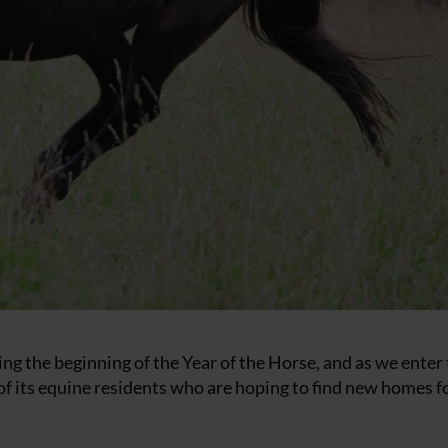
g the beginning of the Year of the Horse, and as we enter 
of its equine residents who are hoping to find new homes f