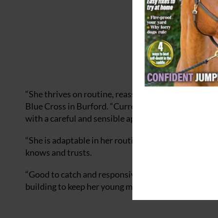
“She thrives on routine, reassurance, and positive
Blue Cross in Burford. “Currently living happily in 
with a careful and sensible approach.
“She is adaptable in her routine, content living out
knows and trusts.
“Good to catch and responsive to groundwork, Nala
building to keep her young mind active and engaged