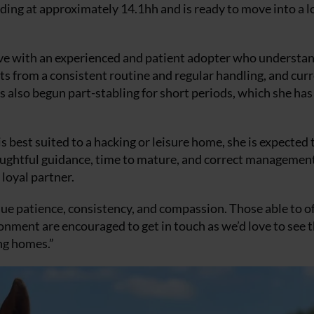
nding at approximately 14.1hh and is ready to move into a l
hrive with an experienced and patient adopter who understa
s from a consistent routine and regular handling, and cur
as also begun part-stabling for short periods, which she has
 best suited to a hacking or leisure home, she is expected 
h thoughtful guidance, time to mature, and correct managemen
loyal partner.
ue patience, consistency, and compassion. Those able to o
onment are encouraged to get in touch as we’d love to see 
ing homes.”