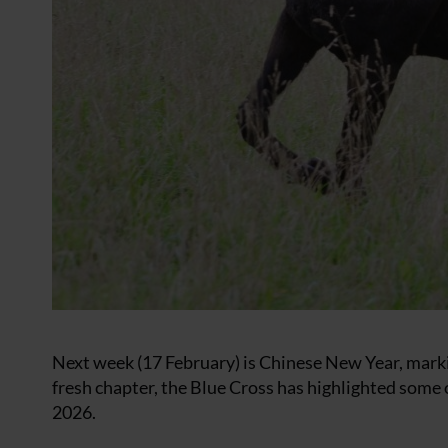
Next week (17 February) is Chinese New Year, markin
fresh chapter, the Blue Cross has highlighted some 
2026.