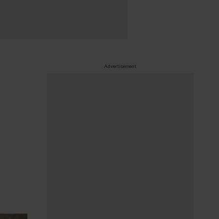
Advertisement