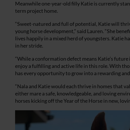
Meanwhile one-year-old filly Katie is currently sta
term project home.
“Sweet-natured and full of potential, Katie will t
young horse development,” said Lauren. “She benefit
lives happily in a mixed herd of youngsters. Katie h
in her stride.
“While a conformation defect means Katie’s future is
enjoy a fulfilling and active life in this role. Wit
has every opportunity to grow into a rewarding and 
“Nala and Katie would each thrive in homes that val
either mare a safe, knowledgeable, and loving envir
horses kicking off the Year of the Horse in new, lov