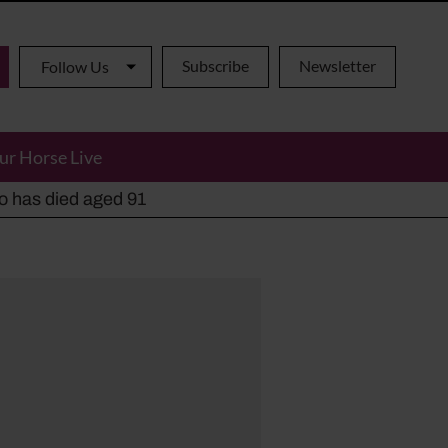
Subscribe
Newsletter
Follow Us
ur Horse Live
ho has died aged 91
y alternatives