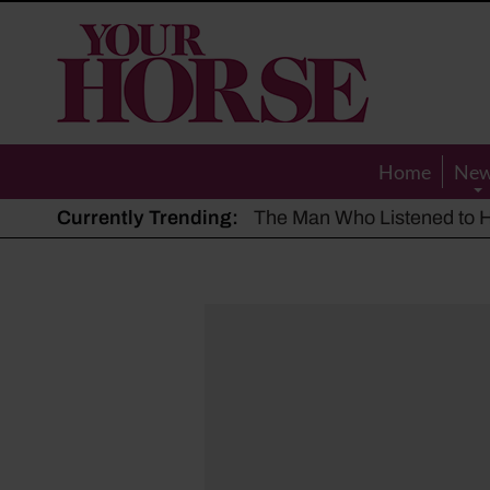
Your
Horse
Home
Ne
Currently Trending:
The Man Who Listened to Ho
Hot, dry summer: Expert sha
Police appeal after driver s