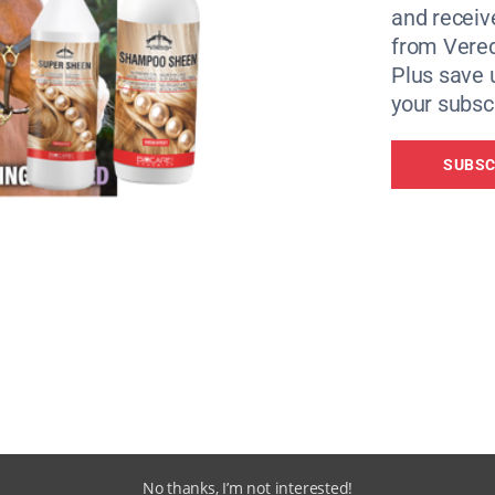
and receiv
from Vere
Plus save 
your subscr
SUBSC
 human interaction,” said Lauren Bush, Adoptions Coordinat
a small mare herd, Nala could potentially be introduced to 
 or part-stabled, and enjoys fuss and attention from people 
 would benefit from continued in-hand work and confiden
.”
No thanks, I’m not interested!