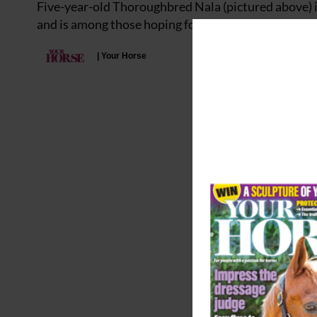
Five-year-old Thoroughbred Nala (pictured above) is
and is among those hoping for a new start as a non