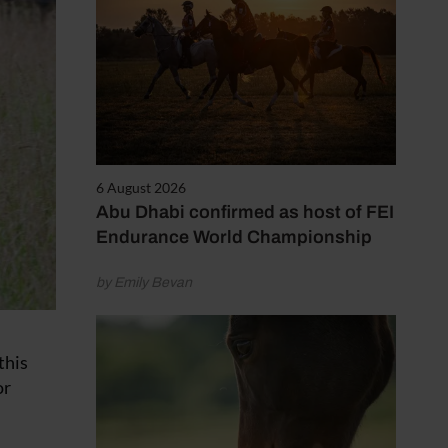
6 August 2026
Abu Dhabi confirmed as host of FEI
Endurance World Championship
by Emily Bevan
this
or