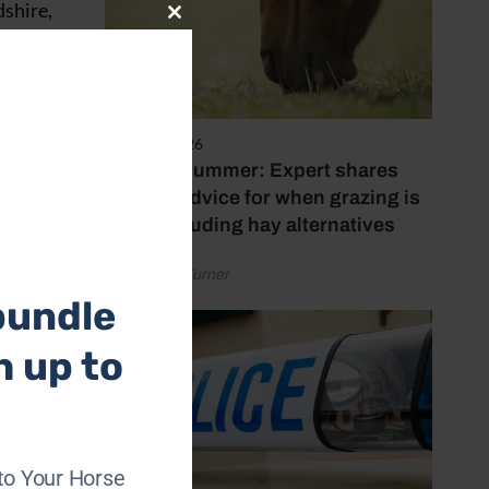
dshire,
Close
this
module
5 August 2026
Hot, dry summer: Expert shares
feeding advice for when grazing is
poor, including hay alternatives
by Rachael Turner
bundle
h up to
to Your Horse