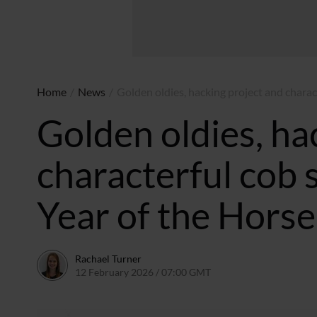
Home
/
News
/
Golden oldies, hacking project and chara
Golden oldies, ha
characterful cob
Year of the Horse
Rachael Turner
12 February 2026 / 07:00 GMT
11 February 2026 / 13