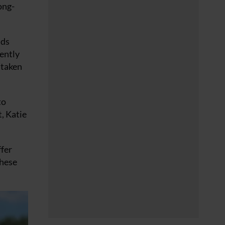
ong-
nds
rently
 taken
to
t, Katie
ffer
these