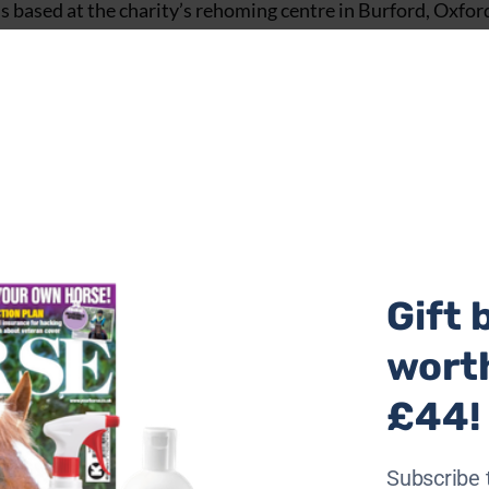
 based at the charity’s rehoming centre in Burford, Oxfor
-ridden companion.
Gift 
wort
£44!
Subscribe 