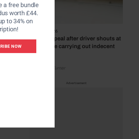
e a free bundle
dus worth £44.
up to 34% on
iption!
4 August 2026
Police appeal after driver shouts at
rider while carrying out indecent
RIBE NOW
act
or at
geldings
by Rachael Turner
Advertisement
she
ce-