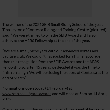
The winner of the 2021 SEIB Small Riding School of the year,
Tina Layton of Contessa Riding and Training Centre (pictured)
said: “We were thrilled to win the SEIB Award and I also
achieved the ABRS Fellowship at the end of the year.
“We are a small, niche yard with our advanced horses and
vaulting club. We couldn’t have asked for a higher accolade
than this recognition from the SEIB Awards and the ABRS
Fellowship so, after 45 years, we decided it was the time to
finish on a high. We will be closing the doors of Contessa at the
end of March.”
Nominations open today (14 February) at
www.seib.co.uk/yard-awards
and will close at 5pm on 14 April,
2022.
Once the nominating process is closed, the panel of judges will