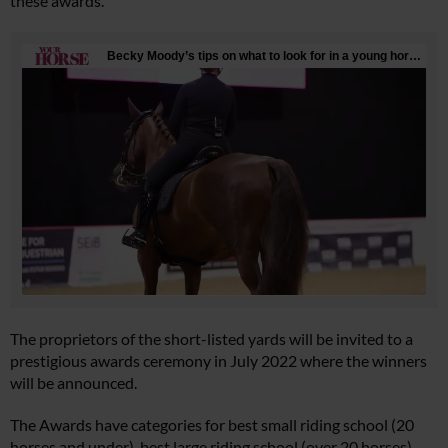
these awards.
The proprietors of the short-listed yards will be invited to a
prestigious awards ceremony in July 2022 where the winners
will be announced.
The Awards have categories for best small riding school (20
horses and under), best large riding school (over 20 horses),