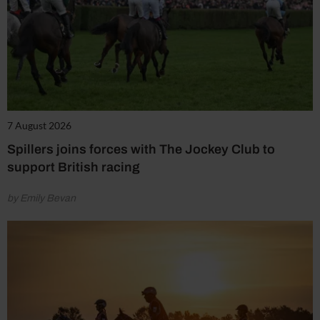
7 August 2026
Spillers joins forces with The Jockey Club to
support British racing
by Emily Bevan