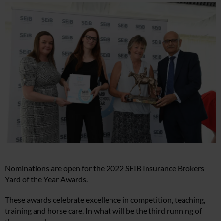
Nominations are open for the 2022 SEIB Insurance Brokers
Yard of the Year Awards.
These awards celebrate excellence in competition, teaching,
training and horse care. In what will be the third running of