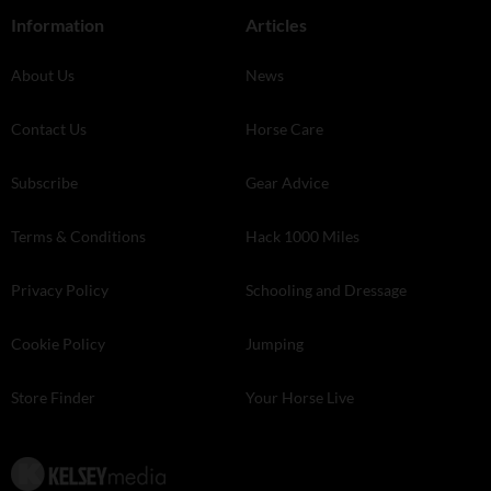
Information
Articles
About Us
News
Contact Us
Horse Care
Subscribe
Gear Advice
Terms & Conditions
Hack 1000 Miles
Privacy Policy
Schooling and Dressage
Cookie Policy
Jumping
Store Finder
Your Horse Live