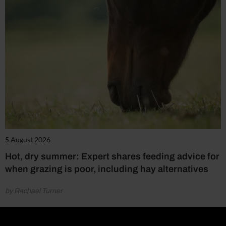
5 August 2026
Hot, dry summer: Expert shares feeding advice for
when grazing is poor, including hay alternatives
by Rachael Turner