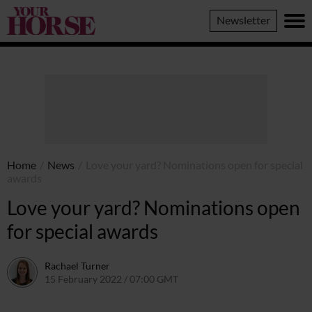
Your
Newsletter
Horse
Home
/
News
/
Love your yard? Nominations open for special
awards
Love your yard? Nominations open
for special awards
Rachael Turner
15 February 2022 / 07:00 GMT
14 February 2022 / 15:21 GMT