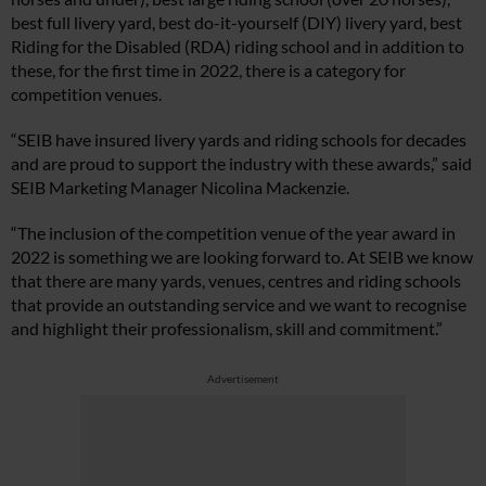
best full livery yard, best do-it-yourself (DIY) livery yard, best
Riding for the Disabled (RDA) riding school and in addition to
these, for the first time in 2022, there is a category for
competition venues.
“SEIB have insured livery yards and riding schools for decades
and are proud to support the industry with these awards,” said
SEIB Marketing Manager Nicolina Mackenzie.
“The inclusion of the competition venue of the year award in
2022 is something we are looking forward to. At SEIB we know
that there are many yards, venues, centres and riding schools
that provide an outstanding service and we want to recognise
and highlight their professionalism, skill and commitment.”
Advertisement