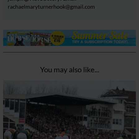
rachaelmaryturnerhook@
gmail.com
You may also like...