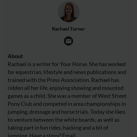
Rachael Turner
About
Rachael is a writer for Your Horse. She has worked
for equestrian, lifestyle and news publications and
trained with the Press Association. Rachael has
ridden all her life, enjoying showing and mounted
games as a child. She was a member of West Street
Pony Club and competed in area championships in
jumping, dressage and horse trials. Today she likes
to venture between the white boards, as well as
taking part in fun rides, hacking and a bit of
jumping. Have a story? Email