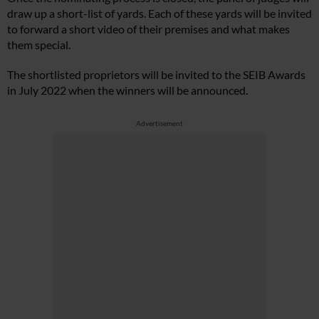
draw up a short-list of yards. Each of these yards will be invited
to forward a short video of their premises and what makes
them special.
The shortlisted proprietors will be invited to the SEIB Awards
in July 2022 when the winners will be announced.
Advertisement