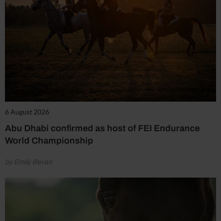
6 August 2026
Abu Dhabi confirmed as host of FEI Endurance
World Championship
by Emily Bevan