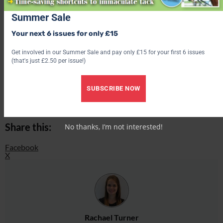
Find out what’s inside the latest issue of Your Horse
Summer Sale
Get the latest issue
Your next 6 issues for only £15
Check out our latest subscription offer
Get involved in our Summer Sale and pay only £15 for your first 6 issues
(that's just £2.50 per issue!)
Share this:
SUBSCRIBE NOW
Facebook
X
Share this:
No thanks, I’m not interested!
Facebook
X
Rachael Turner