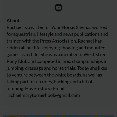
About
Rachael is a writer for Your Horse. She has worked
for equestrian, lifestyle and news publications and
trained with the Press Association. Rachael has
ridden all her life, enjoying showing and mounted
games as a child. She was a member of West Street
Pony Club and competed in area championships in
jumping, dressage and horse trials. Today she likes
to venture between the white boards, as well as
taking part in fun rides, hacking and a bit of
jumping. Have a story? Email
rachaelmaryturnerhook@
gmail.com