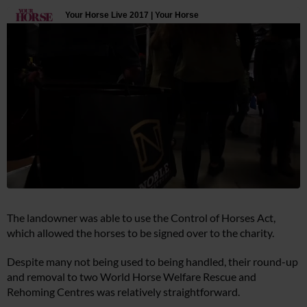
The landowner was able to use the Control of Horses Act,
which allowed the horses to be signed over to the charity.
Despite many not being used to being handled, their round-up
and removal to two World Horse Welfare Rescue and
Rehoming Centres was relatively straightforward.