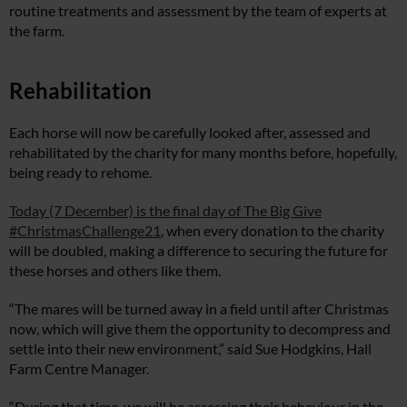
routine treatments and assessment by the team of experts at
the farm.
Rehabilitation
Each horse will now be carefully looked after, assessed and
rehabilitated by the charity for many months before, hopefully,
being ready to rehome.
Today (7 December) is the final day of The Big Give
#ChristmasChallenge21
, when every donation to the charity
will be doubled, making a difference to securing the future for
these horses and others like them.
“The mares will be turned away in a field until after Christmas
now, which will give them the opportunity to decompress and
settle into their new environment,” said Sue Hodgkins, Hall
Farm Centre Manager.
“During that time, we will be assessing their behaviour in the