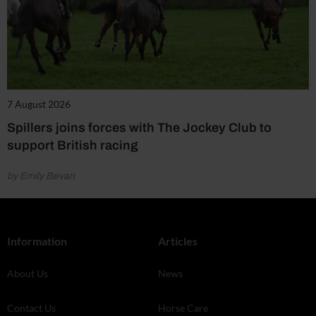
7 August 2026
Spillers joins forces with The Jockey Club to
support British racing
by Emily Bevan
Information
Articles
About Us
News
Contact Us
Horse Care