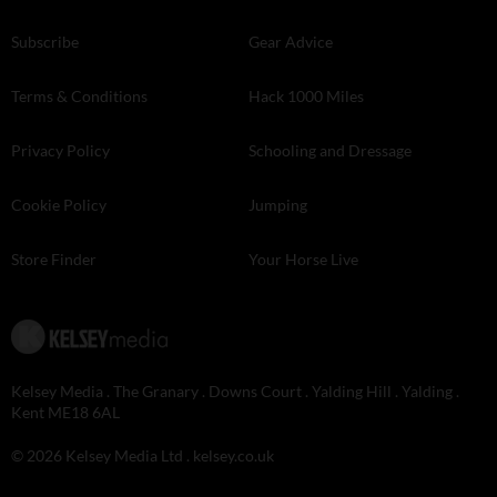
Subscribe
Gear Advice
Terms & Conditions
Hack 1000 Miles
Privacy Policy
Schooling and Dressage
Cookie Policy
Jumping
Store Finder
Your Horse Live
Kelsey Media . The Granary . Downs Court . Yalding Hill . Yalding .
Kent ME18 6AL
© 2026 Kelsey Media Ltd .
kelsey.co.uk