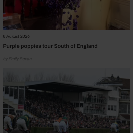
8 August 2026
Purple poppies tour South of England
by Emily Bevan