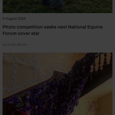
9 August 2026
Photo competition seeks next National Equine
Forum cover star
by Emily Bevan