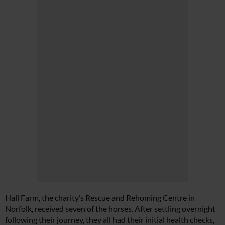
Hall Farm, the charity’s Rescue and Rehoming Centre in
Norfolk, received seven of the horses. After settling overnight
following their journey, they all had their initial health checks,