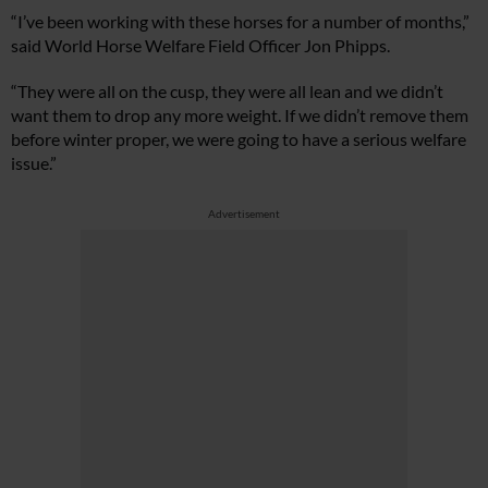
“I’ve been working with these horses for a number of months,”
said World Horse Welfare Field Officer Jon Phipps.
“They were all on the cusp, they were all lean and we didn’t
want them to drop any more weight. If we didn’t remove them
before winter proper, we were going to have a serious welfare
issue.”
Advertisement