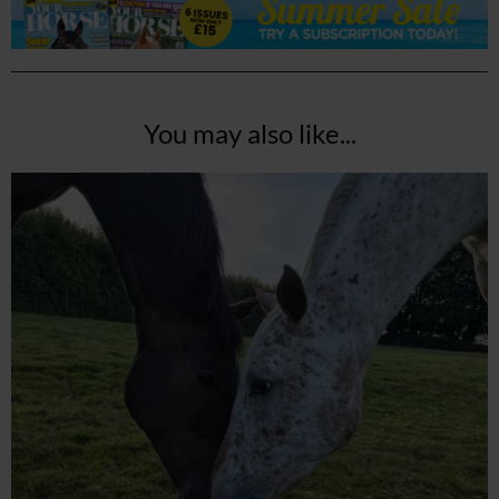
You may also like...