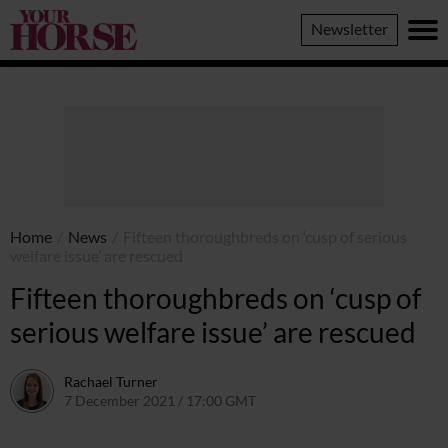
Your
Newsletter
Horse
Home
/
News
/
Fifteen thoroughbreds on ‘cusp of serious
welfare issue’ are rescued
Fifteen thoroughbreds on ‘cusp of
serious welfare issue’ are rescued
Rachael Turner
7 December 2021 / 17:00 GMT
7 December 2021 / 17:10 GMT