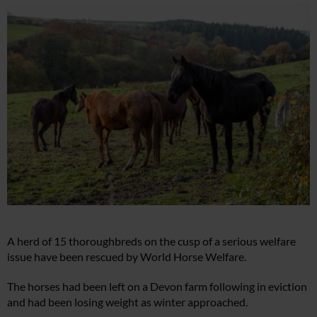
A herd of 15 thoroughbreds on the cusp of a serious welfare
issue have been rescued by World Horse Welfare.
The horses had been left on a Devon farm following in eviction
and had been losing weight as winter approached.