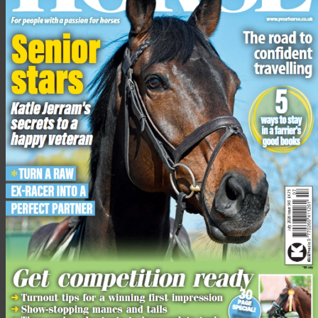
“These thoroughbreds are the lucky ones; they will receive
five-star treatment from the day they arrive to the day we can
hopefully find them a new home.
“We rely on public donations to allow us to continually rescue,
rehabilitate and rehome horses that come in to our four farms
from across the country. Without public donations our work
would not be possible.”