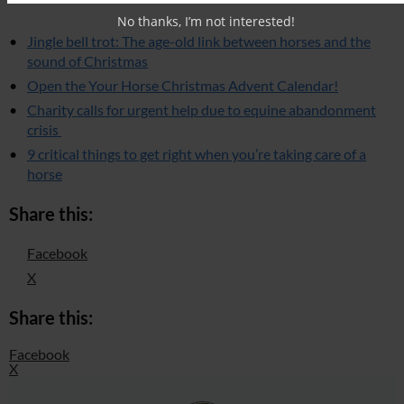
No thanks, I’m not interested!
Jingle bell trot: The age-old link between horses and the
sound of Christmas
Open the Your Horse Christmas Advent Calendar!
Charity calls for urgent help due to equine abandonment
crisis
9 critical things to get right when you’re taking care of a
horse
Share this:
Facebook
X
Share this:
Facebook
X