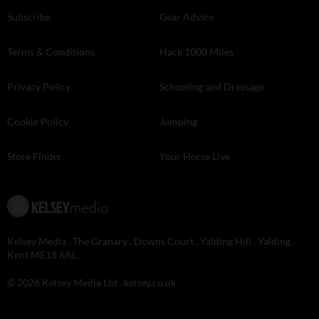
Subscribe
Gear Advice
Terms & Conditions
Hack 1000 Miles
Privacy Policy
Schooling and Dressage
Cookie Policy
Jumping
Store Finder
Your Horse Live
Kelsey Media . The Granary . Downs Court . Yalding Hill . Yalding .
Kent ME18 6AL
© 2026 Kelsey Media Ltd .
kelsey.co.uk