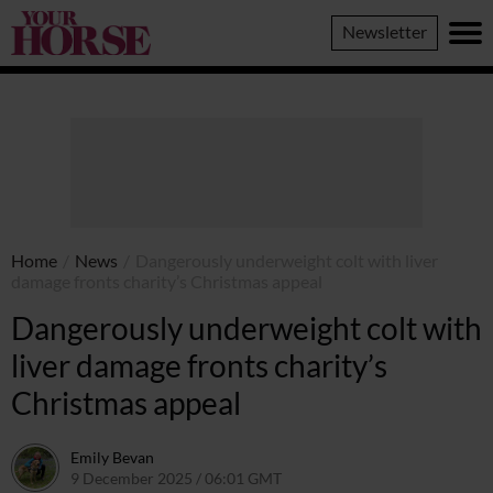
Your
Newsletter
Horse
Home
/
News
/
Dangerously underweight colt with liver
damage fronts charity’s Christmas appeal
Dangerously underweight colt with
liver damage fronts charity’s
Christmas appeal
Emily Bevan
9 December 2025 / 06:01 GMT
8 December 2025 / 20:05 GMT