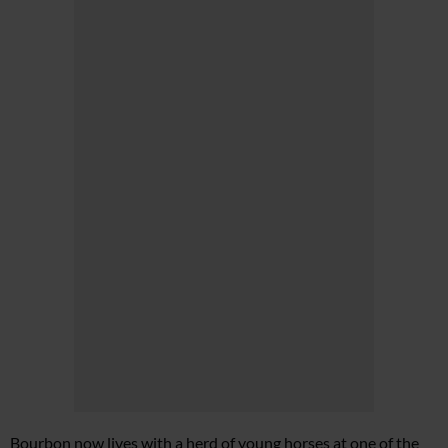
Bourbon now lives with a herd of young horses at one of the