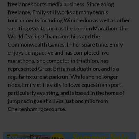
freelance sports media business. Since going
freelance, Emily still works at many tennis
tournaments including Wimbledon as well as other
sporting events such as the London Marathon, the
World Cycling Championships and the
Commonwealth Games. In her spare time, Emily
enjoys being active and has completed five
marathons. She competes in triathlon, has
represented Great Britain at duathlon, and is a
regular fixture at parkrun. While she no longer
rides, Emily still avidly follows equestrian sport,
particularly eventing, and is based in the home of
jump racing as she lives just one mile from
Cheltenham racecourse.