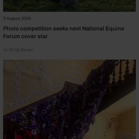
9 August 2026
Photo competition seeks next National Equine
Forum cover star
by Emily Bevan