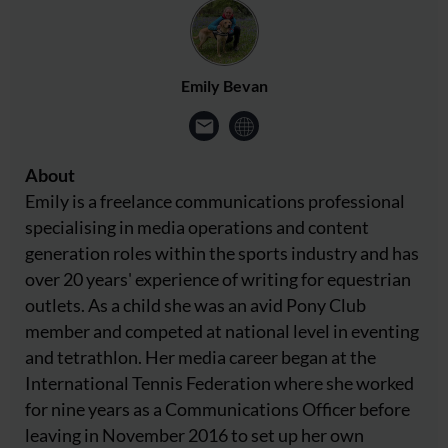
Emily Bevan
About
Emily is a freelance communications professional
specialising in media operations and content
generation roles within the sports industry and has
over 20 years' experience of writing for equestrian
outlets. As a child she was an avid Pony Club
member and competed at national level in eventing
and tetrathlon. Her media career began at the
International Tennis Federation where she worked
for nine years as a Communications Officer before
leaving in November 2016 to set up her own