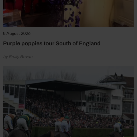
8 August 2026
Purple poppies tour South of England
by Emily Bevan