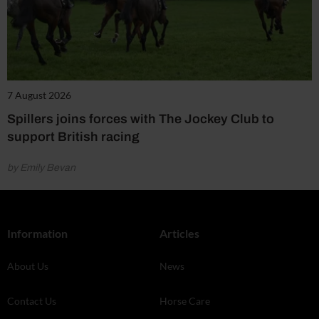
7 August 2026
Spillers joins forces with The Jockey Club to
support British racing
by Emily Bevan
Information
Articles
About Us
News
Contact Us
Horse Care