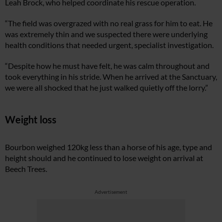
Leah Brock, who helped coordinate his rescue operation.
“The field was overgrazed with no real grass for him to eat. He
was extremely thin and we suspected there were underlying
health conditions that needed urgent, specialist investigation.
“Despite how he must have felt, he was calm throughout and
took everything in his stride. When he arrived at the Sanctuary,
we were all shocked that he just walked quietly off the lorry.”
Weight loss
Bourbon weighed 120kg less than a horse of his age, type and
height should and he continued to lose weight on arrival at
Beech Trees.
Advertisement