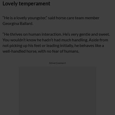
Lovely temperament
“He is a lovely youngster,” said horse care team member
Georgina Ballard.
“He thrives on human interaction. He’s very gentle and sweet.
You wouldn’t know he hadn’t had much handling. Aside from
not picking up his feet or leading initially, he behaves like a
well-handled horse, with no fear of humans.
Advertisement