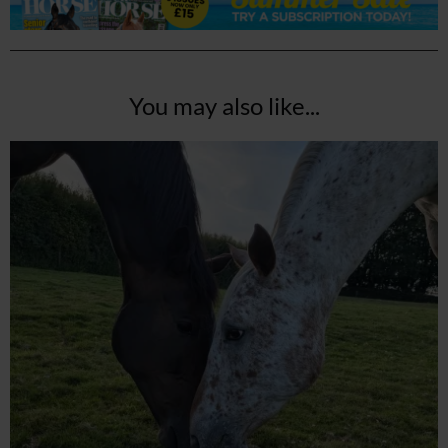
You may also like...