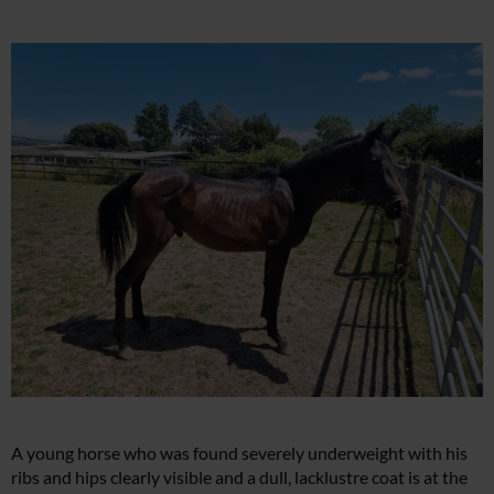
A young horse who was found severely underweight with his
ribs and hips clearly visible and a dull, lacklustre coat is at the