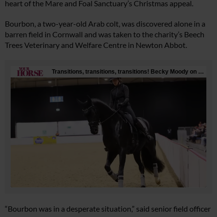
heart of the Mare and Foal Sanctuary’s Christmas appeal.
Bourbon, a two-year-old Arab colt, was discovered alone in a
barren field in Cornwall and was taken to the charity’s Beech
Trees Veterinary and Welfare Centre in Newton Abbot.
“Bourbon was in a desperate situation,” said senior field officer