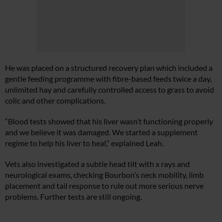
He was placed on a structured recovery plan which included a
gentle feeding programme with fibre-based feeds twice a day,
unlimited hay and carefully controlled access to grass to avoid
colic and other complications.
“Blood tests showed that his liver wasn’t functioning properly
and we believe it was damaged. We started a supplement
regime to help his liver to heal,” explained Leah.
Vets also investigated a subtle head tilt with x rays and
neurological exams, checking Bourbon’s neck mobility, limb
placement and tail response to rule out more serious nerve
problems. Further tests are still ongoing.