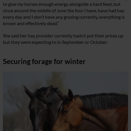
to give my horses enough energy alongside a hard feed, but
since around the middle of June the four I have, have had hay
every day and I don’t have any grazing currently, everything is
brown and effectively dead.”
She said her hay provider currently hadn’t put their prices up
but they were expecting to in September or October.
Securing forage for winter