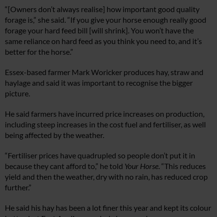
“[Owners don’t always realise] how important good quality
forage is,” she said. “If you give your horse enough really good
forage your hard feed bill [will shrink]. You won’t have the
same reliance on hard feed as you think you need to, and it’s
better for the horse.”
Essex-based farmer Mark Woricker produces hay, straw and
haylage and said it was important to recognise the bigger
picture.
He said farmers have incurred price increases on production,
including steep increases in the cost fuel and fertiliser, as well
being affected by the weather.
“Fertiliser prices have quadrupled so people don’t put it in
because they cant afford to,” he told
Your Horse
. “This reduces
yield and then the weather, dry with no rain, has reduced crop
further.”
He said his hay has been a lot finer this year and kept its colour