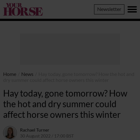
Your
Newsletter
Horse
Home
/
News
/
Hay today, gone tomorrow? How the hot and
dry summer could affect horse owners this winter
Hay today, gone tomorrow? How
the hot and dry summer could
affect horse owners this winter
Rachael Turner
30 August 2022 / 17:00 BST
30 August 2022 / 17:22 BST