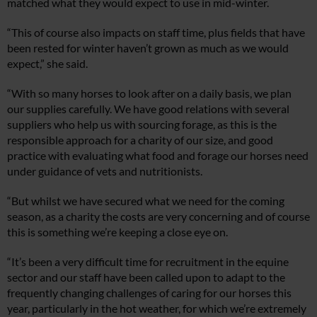
matched what they would expect to use in mid-winter.
“This of course also impacts on staff time, plus fields that have
been rested for winter haven’t grown as much as we would
expect,” she said.
“With so many horses to look after on a daily basis, we plan
our supplies carefully. We have good relations with several
suppliers who help us with sourcing forage, as this is the
responsible approach for a charity of our size, and good
practice with evaluating what food and forage our horses need
under guidance of vets and nutritionists.
“But whilst we have secured what we need for the coming
season, as a charity the costs are very concerning and of course
this is something we’re keeping a close eye on.
“It’s been a very difficult time for recruitment in the equine
sector and our staff have been called upon to adapt to the
frequently changing challenges of caring for our horses this
year, particularly in the hot weather, for which we’re extremely