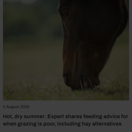
5 August 2026
Hot, dry summer: Expert shares feeding advice for
when grazing is poor, including hay alternatives