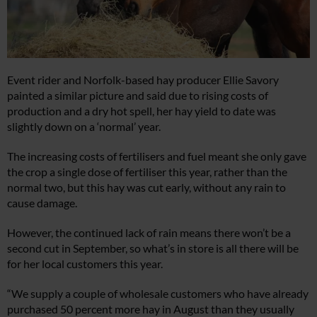
Event rider and Norfolk-based hay producer Ellie Savory
painted a similar picture and said due to rising costs of
production and a dry hot spell, her hay yield to date was
slightly down on a ‘normal’ year.
The increasing costs of fertilisers and fuel meant she only gave
the crop a single dose of fertiliser this year, rather than the
normal two, but this hay was cut early, without any rain to
cause damage.
However, the continued lack of rain means there won’t be a
second cut in September, so what’s in store is all there will be
for her local customers this year.
“We supply a couple of wholesale customers who have already
purchased 50 percent more hay in August than they usually