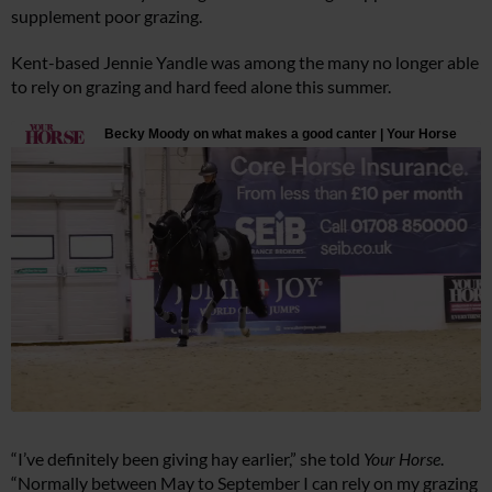
supplement poor grazing.
Kent-based Jennie Yandle was among the many no longer able
to rely on grazing and hard feed alone this summer.
“I’ve definitely been giving hay earlier,” she told
Your Horse
.
“Normally between May to September I can rely on my grazing