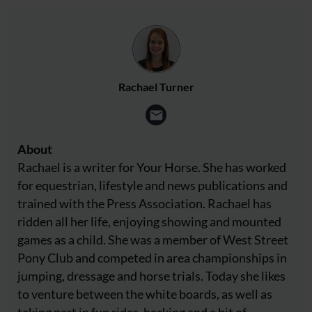
Rachael Turner
About
Rachael is a writer for Your Horse. She has worked
for equestrian, lifestyle and news publications and
trained with the Press Association. Rachael has
ridden all her life, enjoying showing and mounted
games as a child. She was a member of West Street
Pony Club and competed in area championships in
jumping, dressage and horse trials. Today she likes
to venture between the white boards, as well as
taking part in fun rides, hacking and a bit of