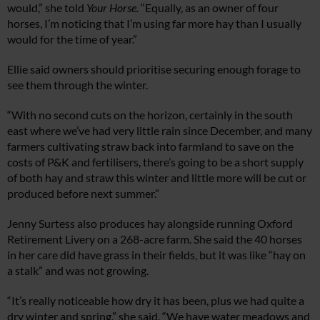
would,” she told
Your Horse.
“Equally, as an owner of four
horses, I’m noticing that I’m using far more hay than I usually
would for the time of year.”
Ellie said owners should prioritise securing enough forage to
see them through the winter.
“With no second cuts on the horizon, certainly in the south
east where we’ve had very little rain since December, and many
farmers cultivating straw back into farmland to save on the
costs of P&K and fertilisers, there’s going to be a short supply
of both hay and straw this winter and little more will be cut or
produced before next summer.”
Jenny Surtess also produces hay alongside running Oxford
Retirement Livery on a 268-acre farm. She said the 40 horses
in her care did have grass in their fields, but it was like “hay on
a stalk” and was not growing.
“It’s really noticeable how dry it has been, plus we had quite a
dry winter and spring,” she said. “We have water meadows and