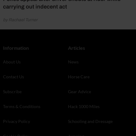
carrying out indecent act
by Rachael Turner
Information
Articles
About Us
News
Contact Us
Horse Care
Subscribe
Gear Advice
Terms & Conditions
Hack 1000 Miles
Privacy Policy
Schooling and Dressage