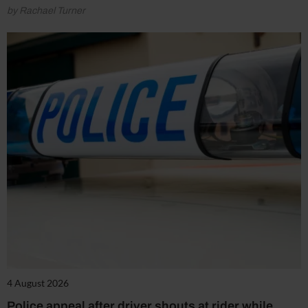
by Rachael Turner
4 August 2026
Police appeal after driver shouts at rider while