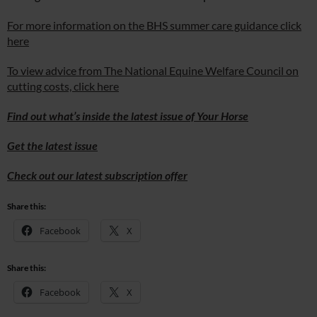
For more information on the BHS summer care guidance click
here
To view advice from The National Equine Welfare Council on
cutting costs, click here
Find out what’s inside the latest issue of Your Horse
Get the latest issue
Check out our latest subscription offer
Share this:
Facebook
X
Share this:
Facebook
X