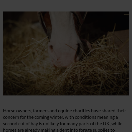
Horse owners, farmers and equine charities have shared their
concern for the coming winter, with conditions meaning a
second cut of hay is unlikely for many parts of the UK, while
horses are already making a dent into forage supplies to