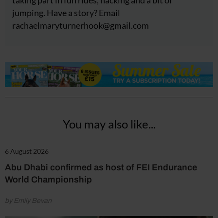
jumping. Have a story? Email
rachaelmaryturnerhook@
gmail.com
You may also like...
6 August 2026
Abu Dhabi confirmed as host of FEI Endurance
World Championship
by Emily Bevan