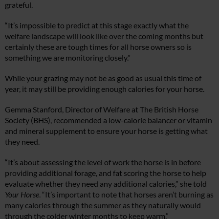
grateful.
“It’s impossible to predict at this stage exactly what the
welfare landscape will look like over the coming months but
certainly these are tough times for all horse owners so is
something we are monitoring closely.”
While your grazing may not be as good as usual this time of
year, it may still be providing enough calories for your horse.
Gemma Stanford, Director of Welfare at The British Horse
Society (BHS), recommended a low-calorie balancer or vitamin
and mineral supplement to ensure your horse is getting what
they need.
“It’s about assessing the level of work the horse is in before
providing additional forage, and fat scoring the horse to help
evaluate whether they need any additional calories,” she told
Your Horse
. “It’s important to note that horses aren’t burning as
many calories through the summer as they naturally would
through the colder winter months to keep warm.”