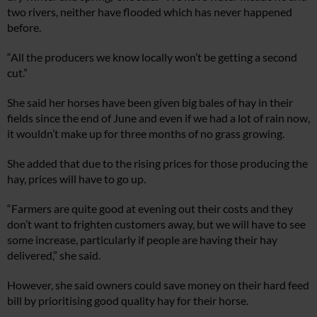
two rivers, neither have flooded which has never happened
before.
“All the producers we know locally won’t be getting a second
cut.”
She said her horses have been given big bales of hay in their
fields since the end of June and even if we had a lot of rain now,
it wouldn’t make up for three months of no grass growing.
She added that due to the rising prices for those producing the
hay, prices will have to go up.
“Farmers are quite good at evening out their costs and they
don’t want to frighten customers away, but we will have to see
some increase, particularly if people are having their hay
delivered,” she said.
However, she said owners could save money on their hard feed
bill by prioritising good quality hay for their horse.